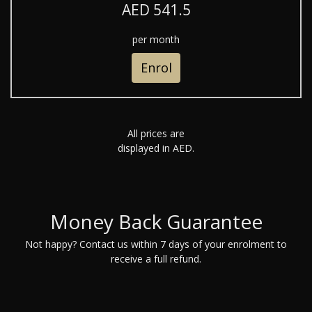
AED 541.5
per month
Enrol
All prices are
displayed in AED.
Money Back Guarantee
Not happy? Contact us within 7 days of your enrolment to
receive a full refund.