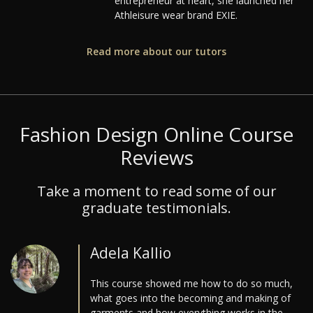
entrepreneur at heart, she launched her
Athleisure wear brand EXIE.
Read more about our tutors
Fashion Design Online Course
Reviews
Take a moment to read some of our
graduate testimonials.
Adela Kallio
This course showed me how to do so much,
what goes into the becoming and making of
garments and how everything works in the