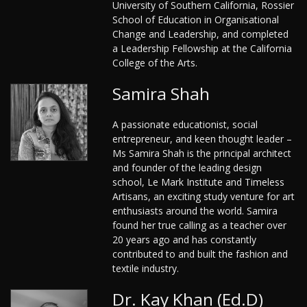
University of Southern California, Rossier
School of Education in Organisational
Change and Leadership, and completed
a Leadership Fellowship at the California
College of the Arts.
Samira Shah
A passionate educationist, social
entrepreneur, and keen thought leader –
Ms Samira Shah is the principal architect
and founder of the leading design
school, Le Mark Institute and Timeless
Artisans, an exciting study venture for art
enthusiasts around the world. Samira
found her true calling as a teacher over
20 years ago and has constantly
contributed to and built the fashion and
textile industry.
Dr. Kay Khan (Ed.D)