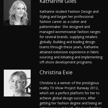
Katharine Giles
Katharine studied Fashion Design and
Styling and began her professional
fashion career as a cutter and
patternmaker. She designed and
managed womenswear fashion ranges
for several brands, supplying retailers
globally. Building and leading design
teams through these years, Katharine
attained extensive experience in fabric
sourcing and initiating and implementing
off-shore development programs.
Christina Exie
Christina is a winner of the prestigious
reality TV show Project Runway 2012,
which set a perfect platform for her to
achieve global design success. After
getting her fashion degree and being an