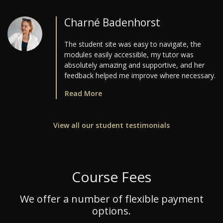
Charné Badenhorst
The student site was easy to navigate, the
modules easily accessible, my tutor was
absolutely amazing and supportive, and her
feedback helped me improve where necessary.
Read More
View all our student testimonials
Course Fees
We offer a number of flexible payment
options.