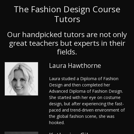
The Fashion Design Course
Tutors
Our handpicked tutors are not only
great teachers but experts in their
fields.
Laura Hawthorne
Laura studied a Diploma of Fashion
Design and then completed her
Advanced Diploma of Fashion Design.
She started with her eye on costume
design, but after experiencing the fast-
paced and trend-driven environment of
the global fashion scene, she was
hooked.