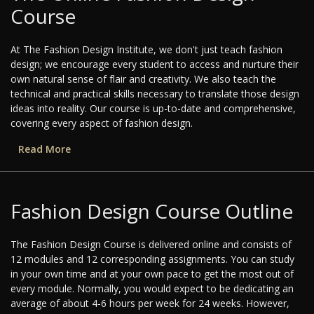
Course
At The Fashion Design Institute, we don't just teach fashion
design; we encourage every student to access and nurture their
own natural sense of flair and creativity. We also teach the
technical and practical skills necessary to translate those design
ideas into reality. Our course is up-to-date and comprehensive,
covering every aspect of fashion design.
Read More
Fashion Design Course Outline
The Fashion Design Course is delivered online and consists of
12 modules and 12 corresponding assignments. You can study
in your own time and at your own pace to get the most out of
every module. Normally, you would expect to be dedicating an
average of about 4-6 hours per week for 24 weeks. However,