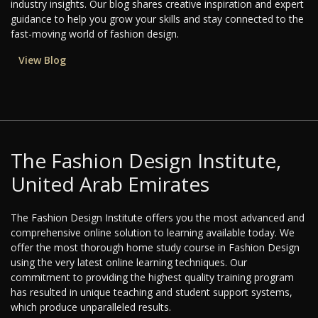
industry insights. Our blog shares creative inspiration and expert
guidance to help you grow your skills and stay connected to the
fast-moving world of fashion design.
View Blog
The Fashion Design Institute,
United Arab Emirates
The Fashion Design Institute offers you the most advanced and
comprehensive online solution to learning available today. We
offer the most thorough home study course in Fashion Design
using the very latest online learning techniques. Our
commitment to providing the highest quality training program
has resulted in unique teaching and student support systems,
which produce unparalleled results.