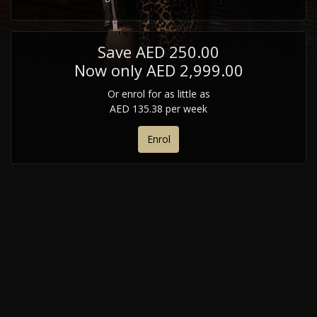
Save AED 250.00
Now only AED 2,999.00
Or enrol for as little as
AED 135.38 per week
Enrol