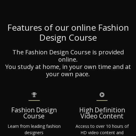
Features of our online Fashion
Design Course
The Fashion Design Course is provided
online.
You study at home, in your own time and at
your own pace.
Fashion Design
High Definition
Course
Video Content
Learn from leading fashion
Access to over 10 hours of
designers
HD video content and