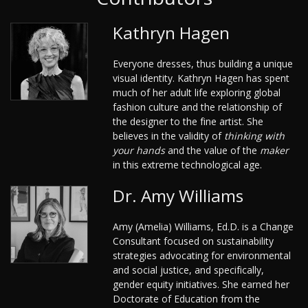
Kathryn Hagen
Everyone dresses, thus building a unique
visual identity. Kathryn Hagen has spent
much of her adult life exploring global
fashion culture and the relationship of
the designer to the fine artist. She
believes in the validity of
thinking with
your hands
and the value of the
maker
in this extreme technological age.
Dr. Amy Williams
Amy (Amelia) Williams, Ed.D. is a Change
Consultant focused on sustainability
strategies advocating for environmental
and social justice, and specifically,
gender equity initiatives. She earned her
Doctorate of Education from the