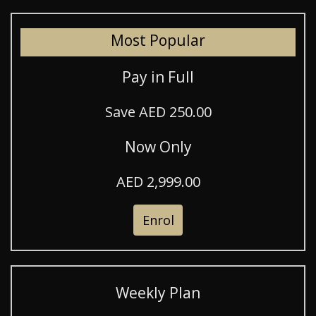
Most Popular
Pay in Full
Save AED 250.00
Now Only
AED 2,999.00
Enrol
Weekly Plan