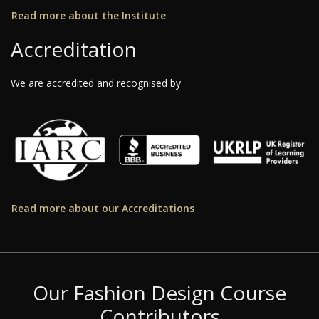
Read more about the Institute
Accreditation
We are accredited and recognised by
Read more about our Accreditations
Our Fashion Design Course
Contributors