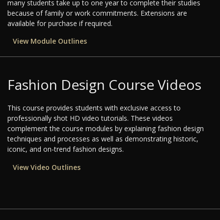
many students take up to one year to complete their studies
because of family or work commitments. Extensions are
available for purchase if required.
View Module Outlines
Fashion Design Course Videos
This course provides students with exclusive access to
professionally shot HD video tutorials. These videos
complement the course modules by explaining fashion design
techniques and processes as well as demonstrating historic,
iconic, and on-trend fashion designs.
View Video Outlines