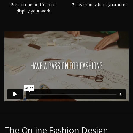
Free online portfolio to
7 day money back guarantee
display your work
The Online Fashion Design