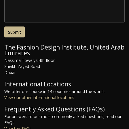
The Fashion Design Institute, United Arab
Emirates
Nassima Tower, 04th floor
Sheikh Zayed Road
Dubai
International Locations
We offer our course in 14 countries around the world.
View our other international locations
Frequently Asked Questions (FAQs)
For answers to our most commonly asked questions, read our
FAQs.
View the FAQs