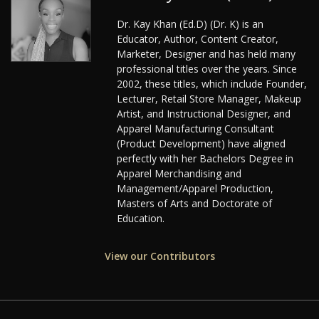
Dr. Kay Khan (Ed.D) (Dr. K) is an
Educator, Author, Content Creator,
Marketer, Designer and has held many
professional titles over the years. Since
2002, these titles, which include Founder,
Lecturer, Retail Store Manager, Makeup
Artist, and Instructional Designer, and
Apparel Manufacturing Consultant
(Product Development) have aligned
perfectly with her Bachelors Degree in
Apparel Merchandising and
Management/Apparel Production,
Masters of Arts and Doctorate of
Education.
View our Contributors