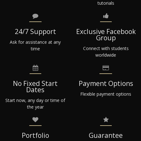
tutorials
24/7 Support
Exclusive Facebook
Group
Ask for assistance at any
Connect with students
time
worldwide
No Fixed Start
Payment Options
Dates
Flexible payment options
Start now, any day or time of
the year
Portfolio
Guarantee