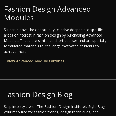
Fashion Design Advanced
Modules
Students have the opportunity to delve deeper into specific
areas of interest in fashion design by purchasing Advanced
Modules. These are similar to short courses and are specially
formulated materials to challenge motivated students to
achieve more.
View Advanced Module Outlines
Fashion Design Blog
Step into style with The Fashion Design Institute’s Style Blog—
your resource for fashion trends, design techniques, and