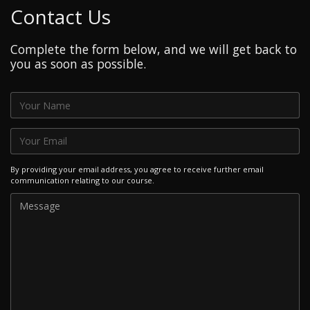
Contact Us
Complete the form below, and we will get back to
you as soon as possible.
By providing your email address, you agree to receive further email
communication relating to our course.