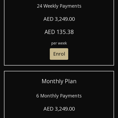
24 Weekly Payments
AED 3,249.00
AED 135.38
per week
Enrol
Monthly Plan
6 Monthly Payments
AED 3,249.00