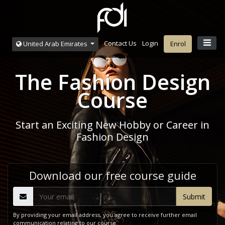
Contact Us
Login
United Arab Emirates
Enrol
The Fashion Design
Course
Start an Exciting New Hobby or Career in
Fashion Design
Download our free course guide
By providing your email address, you agree to receive further email
communication relating to our course.