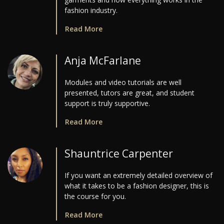
fashion industry.
Read More
Anja McFarlane
Modules and video tutorials are well
presented, tutors are great, and student
support is truly supportive.
Read More
Shauntrice Carpenter
If you want an extremely detailed overview of
what it takes to be a fashion designer, this is
the course for you.
Read More