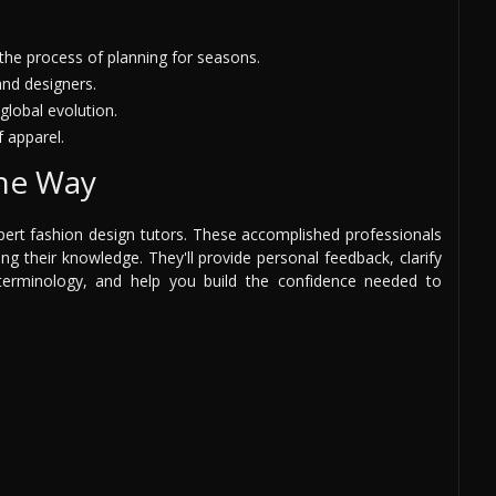
he process of planning for seasons.
and designers.
global evolution.
f apparel.
the Way
pert fashion design tutors. These accomplished professionals
g their knowledge. They'll provide personal feedback, clarify
terminology, and help you build the confidence needed to