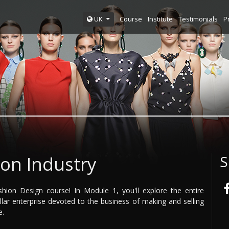
Course
Institute
Testimonials
P
UK
on Industry
S
ion Design course! In Module 1, you'll explore the entire
dollar enterprise devoted to the business of making and selling
e.