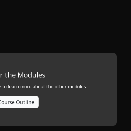
r the Modules
e to learn more about the other modules.
Course Outline