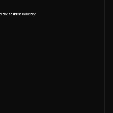
 the fashion industry: