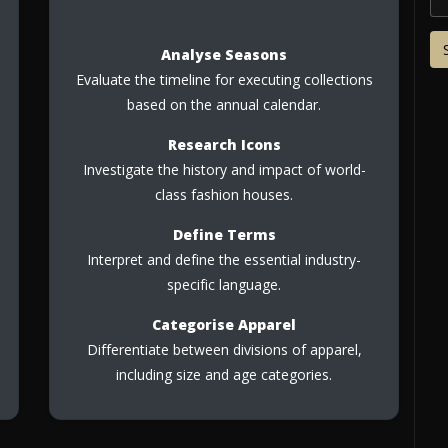
Analyse Seasons
Evaluate the timeline for executing collections
based on the annual calendar.
Research Icons
Investigate the history and impact of world-
class fashion houses.
Define Terms
Interpret and define the essential industry-
specific language.
Categorise Apparel
Differentiate between divisions of apparel,
including size and age categories.