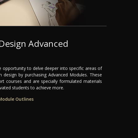
 Design Advanced
s
 opportunity to delve deeper into specific areas of
ion design by purchasing Advanced Modules. These
ort courses and are specially formulated materials
ivated students to achieve more.
Module Outlines