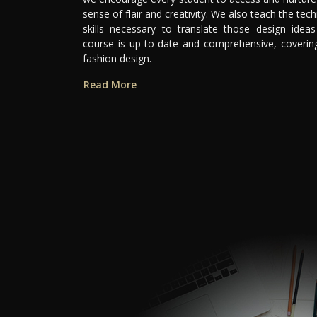
sense of flair and creativity. We also teach the tech
skills necessary to translate those design ideas 
course is up-to-date and comprehensive, coverin
fashion design.
Read More