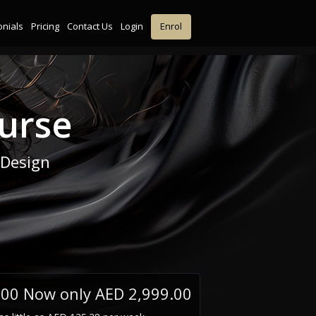
onials
Pricing
Contact Us
Login
Enrol
urse
 Design
.00
Now only AED 2,999.00