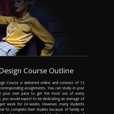
Design Course Outline
gn Course is delivered online and consists of 12
orresponding assignments. You can study in your
t your own pace to get the most out of every
, you would expect to be dedicating an average of
 per week for 24 weeks. However, many students
ear to complete their studies because of family or