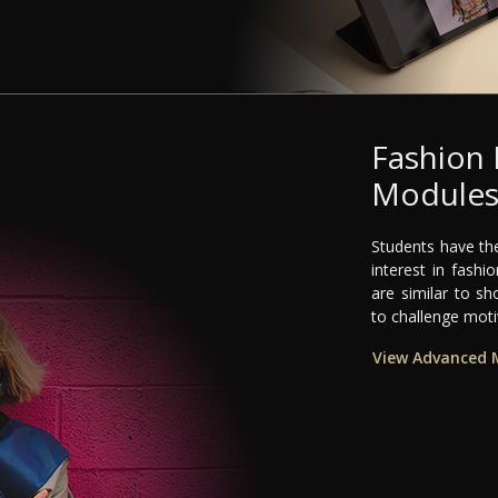
Fashion
Module
Students have the
interest in fash
are similar to sh
to challenge mot
View Advanced 