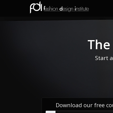
The
Start 
Download our free co