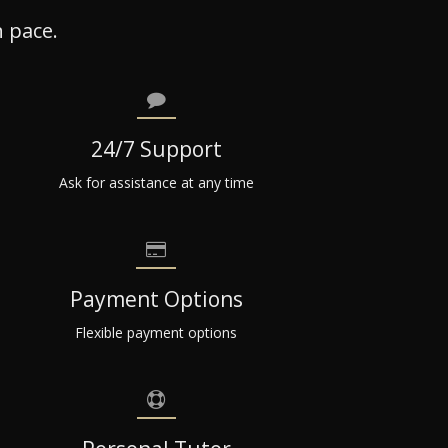
 pace.
24/7 Support
Ask for assistance at any time
Payment Options
Flexible payment options