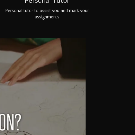
Personal Tutor
Personal tutor to assist you and mark your
assignments