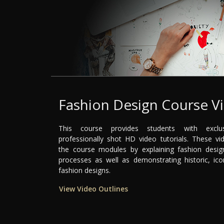
Fashion Design Course V
This course provides students with exclu
professionally shot HD video tutorials. These 
the course modules by explaining fashion desig
processes as well as demonstrating historic, ico
fashion designs.
View Video Outlines