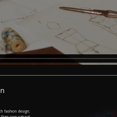
gn
ch fashion design;
their own natural