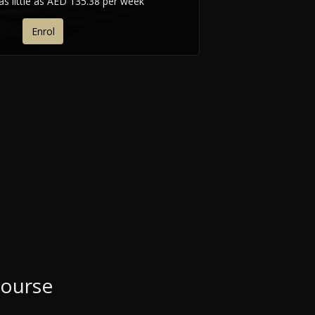
as little as
AED 135.38 per week
Enrol
Course