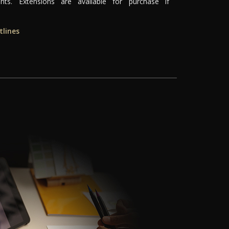
ts. Extensions are available for purchase if
tlines