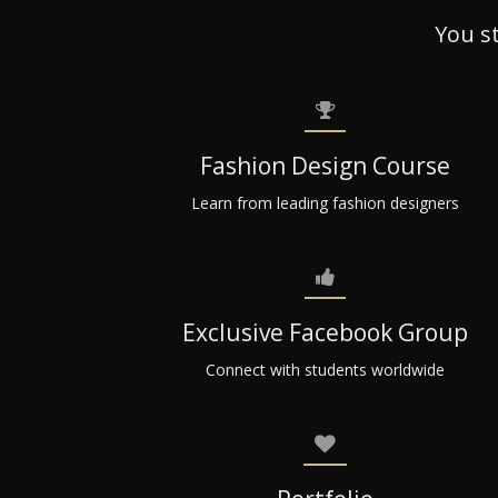
You s
Fashion Design Course
Learn from leading fashion designers
Exclusive Facebook Group
Connect with students worldwide