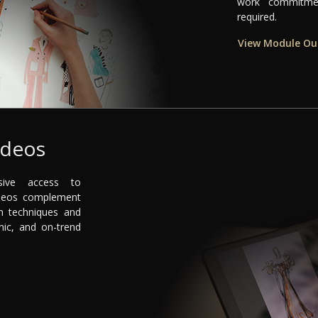
work commitmen
required.
View Module Ou
ideos
sive access to
videos complement
n techniques and
nic, and on-trend