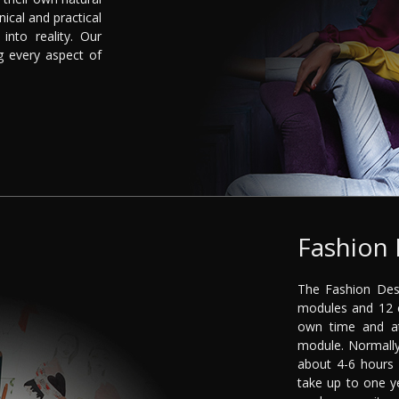
nical and practical
into reality. Our
g every aspect of
Fashion 
The Fashion Desi
modules and 12 c
own time and a
module. Normally
about 4-6 hours
take up to one y