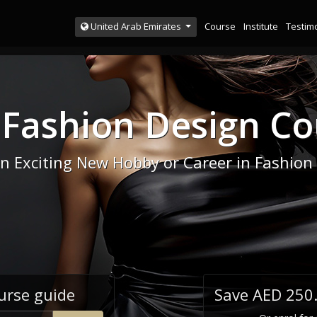
Course
Institute
Testim
United Arab Emirates
 Fashion Design Co
an Exciting New Hobby or Career in Fashion
urse guide
Save AED 250