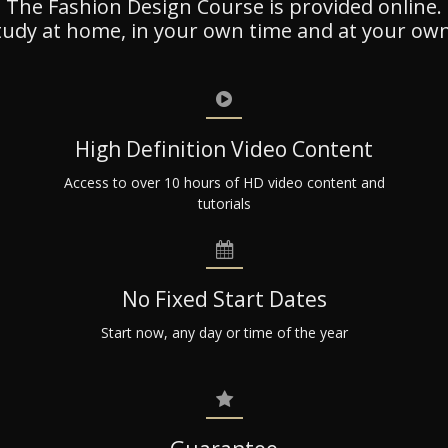
The Fashion Design Course is provided online.
tudy at home, in your own time and at your own
High Definition Video Content
Access to over 10 hours of HD video content and
tutorials
No Fixed Start Dates
Start now, any day or time of the year