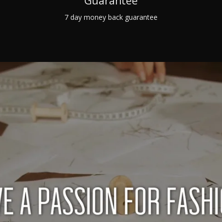
Guarantee
7 day money back guarantee