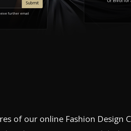
Or enrol for 
ceive further email
res of our online Fashion Design 