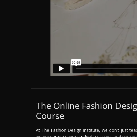
The Online Fashion Desi
Course
At The Fashion Design Institute, we don't just tea
we encourage every student to access and nurture 