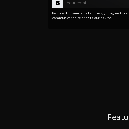
By providing your email address, you agree to re
communication relating to our course.
Featu