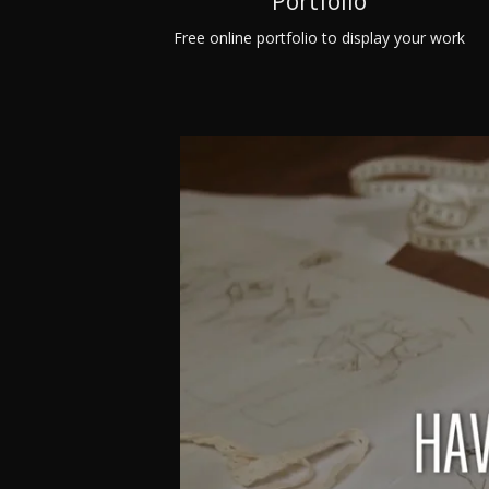
Portfolio
Free online portfolio to display your work