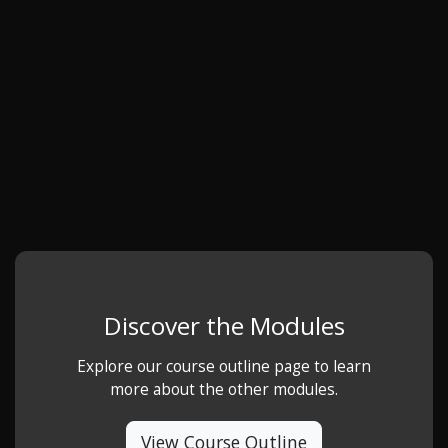
Discover the Modules
Explore our course outline page to learn
more about the other modules.
View Course Outline