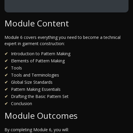
Module Content
Module 6 covers everything you need to become a technical
expert in garment construction:
Introduction to Pattern Making
Elements of Pattern Making
Tools
Tools and Terminologies
Global Size Standards
Pattern Making Essentials
Drafting the Basic Pattern Set
Conclusion
Module Outcomes
By completing Module 6, you will: