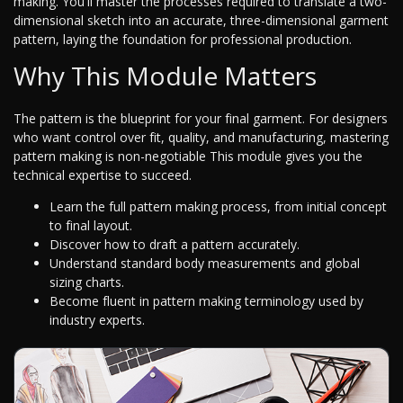
making. You'll master the processes required to translate a two-
dimensional sketch into an accurate, three-dimensional garment
pattern, laying the foundation for professional production.
Why This Module Matters
The pattern is the blueprint for your final garment. For designers
who want control over fit, quality, and manufacturing, mastering
pattern making is non-negotiable This module gives you the
technical expertise to succeed.
Learn the full pattern making process, from initial concept
to final layout.
Discover how to draft a pattern accurately.
Understand standard body measurements and global
sizing charts.
Become fluent in pattern making terminology used by
industry experts.