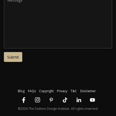
Blog
FAQs
Copyright
Privacy
T&C
Disclaimer
©2026 The Fashion Design Institute. All rights reserved.