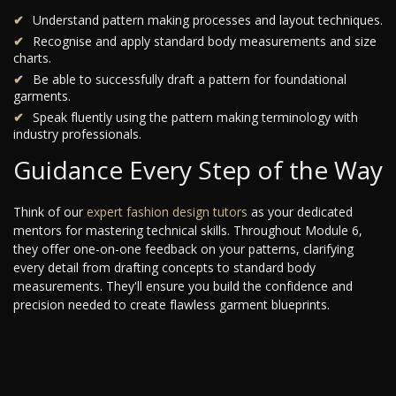
Understand pattern making processes and layout techniques.
Recognise and apply standard body measurements and size
charts.
Be able to successfully draft a pattern for foundational
garments.
Speak fluently using the pattern making terminology with
industry professionals.
Guidance Every Step of the Way
Think of our
expert fashion design tutors
as your dedicated
mentors for mastering technical skills. Throughout Module 6,
they offer one-on-one feedback on your patterns, clarifying
every detail from drafting concepts to standard body
measurements. They'll ensure you build the confidence and
precision needed to create flawless garment blueprints.