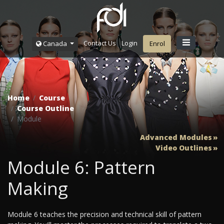
Contact Us
Login
Canada
Enrol
Home
Course
Course Outline
Module
Advanced Modules
Video Outlines
Module 6: Pattern
Making
Module 6 teaches the precision and technical skill of pattern