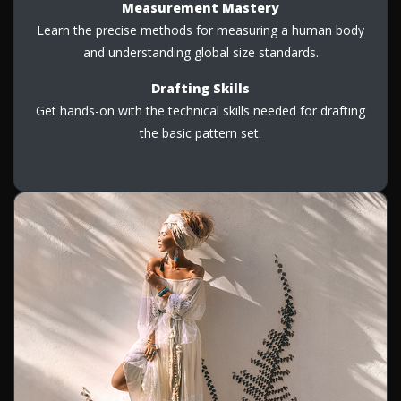
Measurement Mastery
Learn the precise methods for measuring a human body
and understanding global size standards.
Drafting Skills
Get hands-on with the technical skills needed for drafting
the basic pattern set.