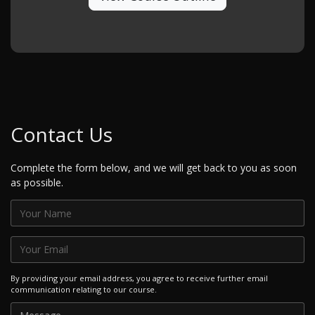
Contact Us
Complete the form below, and we will get back to you as soon
as possible.
By providing your email address, you agree to receive further email
communication relating to our course.