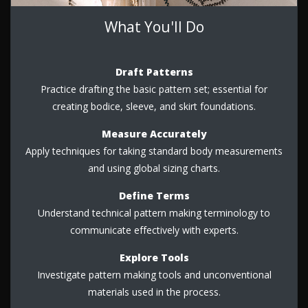
What You'll Do
Draft Patterns
Practice drafting the basic pattern set; essential for
creating bodice, sleeve, and skirt foundations.
Measure Accurately
Apply techniques for taking standard body measurements
and using global sizing charts.
Define Terms
Understand technical pattern making terminology to
communicate effectively with experts.
Explore Tools
Investigate pattern making tools and unconventional
materials used in the process.