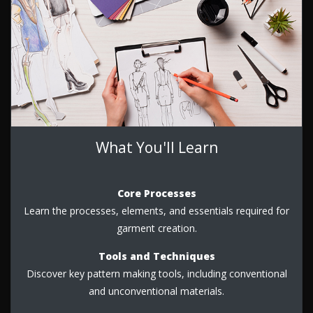
What You'll Learn
Core Processes
Learn the processes, elements, and essentials required for
garment creation.
Tools and Techniques
Discover key pattern making tools, including conventional
and unconventional materials.