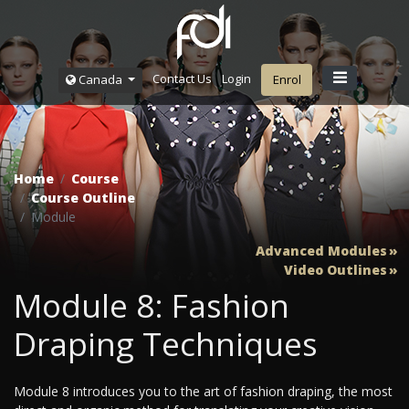
Contact Us
Login
Canada
Enrol
Home
Course
Course Outline
Module
Advanced Modules
Video Outlines
Module 8: Fashion
Draping Techniques
Module 8 introduces you to the art of fashion draping, the most