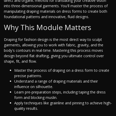
direct and organic method for translating your creative vision
into three-dimensional garments. You'll master the process of
manipulating draping materials on dress forms to create both
foundational patterns and innovative, fluid designs.
Why This Module Matters
Draping for fashion design is the most direct way to sculpt
garments, allowing you to work with fabric, gravity, and the
body's contours in real-time. Mastering this process moves
design beyond flat drafting, giving you ultimate control over
shape, fit, and flow.
Master the process of draping on a dress form to create
precise patterns.
Understand a range of draping materials and their
influence on silhouette.
Learn pre-preparation steps, including taping the dress
form and blocking muslin.
Apply techniques like grainline and pinning to achieve high-
quality results.