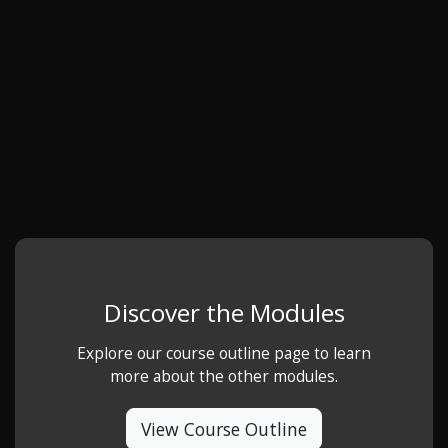
Discover the Modules
Explore our course outline page to learn
more about the other modules.
View Course Outline