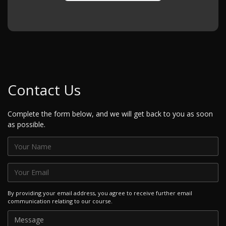
Contact Us
Complete the form below, and we will get back to you as soon
as possible.
By providing your email address, you agree to receive further email
communication relating to our course.