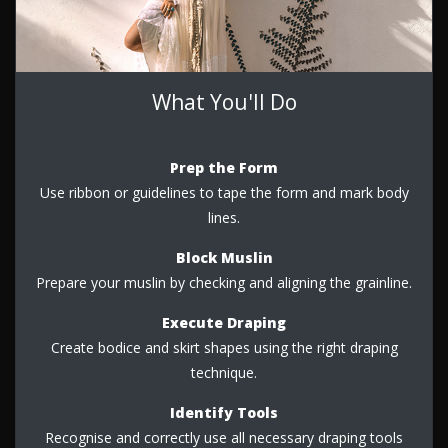
What You'll Do
Prep the Form
Use ribbon or guidelines to tape the form and mark body
lines.
Block Muslin
Prepare your muslin by checking and aligning the grainline.
Execute Draping
Create bodice and skirt shapes using the right draping
technique.
Identify Tools
Recognise and correctly use all necessary draping tools