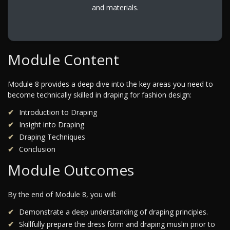
and materials.
Module Content
Module 8 provides a deep dive into the key areas you need to
become technically skilled in draping for fashion design:
Introduction to Draping
Insight into Draping
Draping Techniques
Conclusion
Module Outcomes
By the end of Module 8, you will:
Demonstrate a deep understanding of draping principles.
Skillfully prepare the dress form and draping muslin prior to