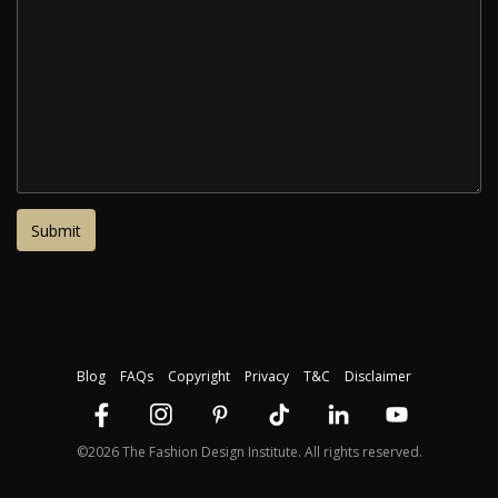
Blog
FAQs
Copyright
Privacy
T&C
Disclaimer
©2026 The Fashion Design Institute. All rights reserved.