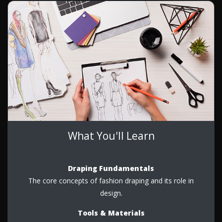
What You'll Learn
Draping Fundamentals
The core concepts of fashion draping and its role in
design.
Tools & Materials