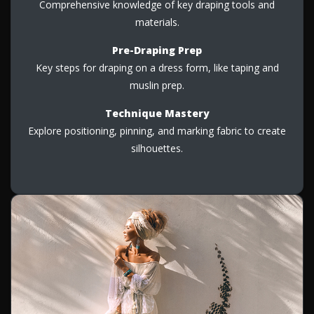
Comprehensive knowledge of key draping tools and
materials.
Pre-Draping Prep
Key steps for draping on a dress form, like taping and
muslin prep.
Technique Mastery
Explore positioning, pinning, and marking fabric to create
silhouettes.