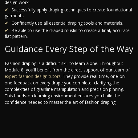
design work.
Successfully apply draping techniques to create foundational
garments.
Confidently use all essential draping tools and materials.
Be able to use the draped muslin to create a final, accurate
flat pattern.
Guidance Every Step of the Way
Fashion draping is a difficult skill to learn alone. Throughout
Module 8, you'll benefit from the direct support of our team of
expert fashion design tutors
. They provide real-time, one-on-
one feedback on every drape you complete, clarifying the
complexities of grainline manipulation and precision pinning.
This hands-on learning environment ensures you build the
confidence needed to master the art of fashion draping.