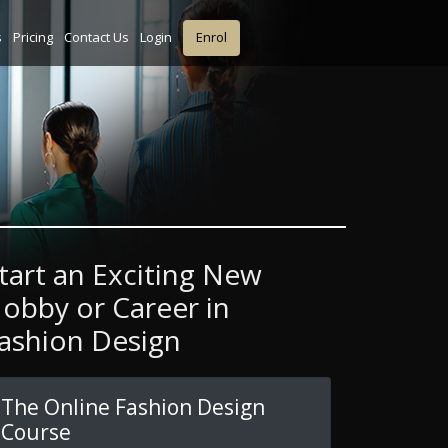
s
Pricing
Contact Us
Login
Enrol
tart an Exciting New
obby or Career in
ashion Design
The Online Fashion Design
Course