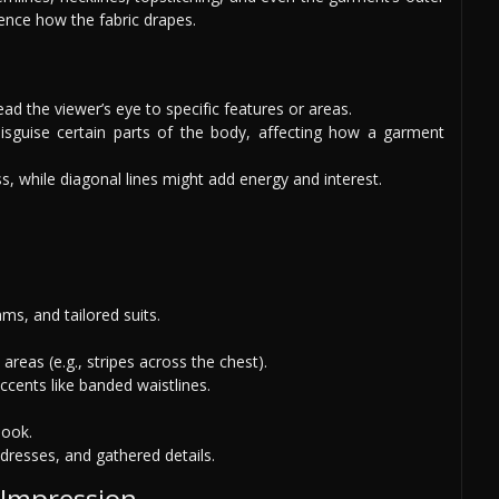
uence how the fabric drapes.
lead the viewer’s eye to specific features or areas.
isguise certain parts of the body, affecting how a garment
ss, while diagonal lines might add energy and interest.
ms, and tailored suits.
reas (e.g., stripes across the chest).
ccents like banded waistlines.
look.
dresses, and gathered details.
 Impression