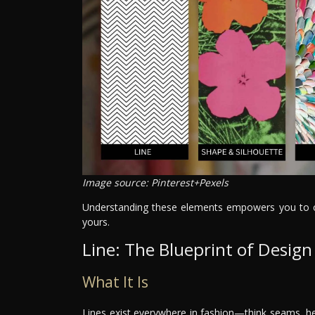
Image source: Pinterest+Pexels
Understanding these elements empowers you to cre
yours.
Line: The Blueprint of Design
What It Is
Lines exist everywhere in fashion—think seams, he