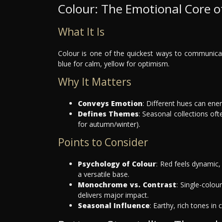
Colour: The Emotional Core o
What It Is
Colour is one of the quickest ways to communica
blue for calm, yellow for optimism.
Why It Matters
Conveys Emotion
: Different hues can ene
Defines Themes
: Seasonal collections oft
for autumn/winter).
Points to Consider
Psychology of Colour
: Red feels dynamic, 
a versatile base.
Monochrome vs. Contrast
: Single-colou
delivers major impact.
Seasonal Influence
: Earthy, rich tones in