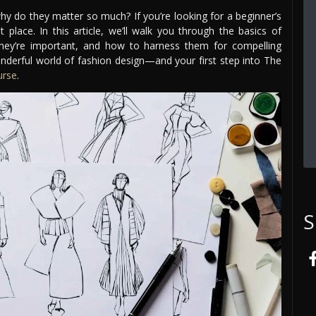
why do they matter so much? If you’re looking for a beginner’s
 place. In this article, we’ll walk you through the basics of
they’re important, and how to harness them for compelling
nderful world of fashion design—and your first step into The
urse
.
S