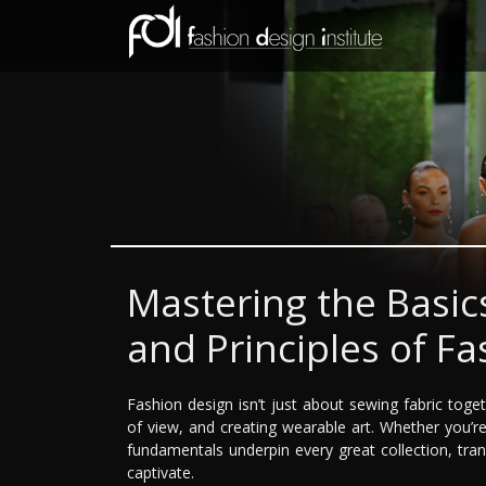
Mastering the Basic
and Principles of F
Fashion design isn’t just about sewing fabric tog
of view, and creating wearable art. Whether you’
fundamentals underpin every great collection, tra
captivate.