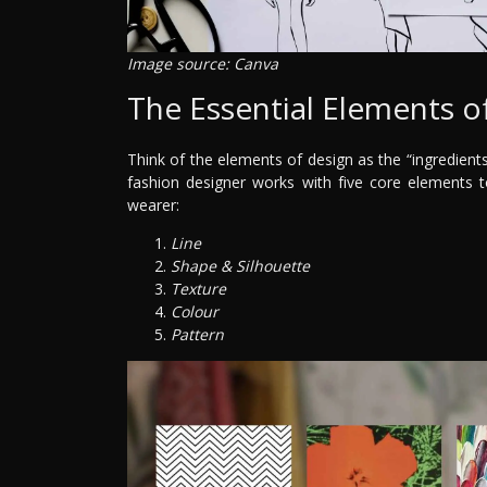
Image source: Canva
The Essential Elements o
Think of the elements of design as the “ingredients”
fashion designer works with five core elements t
wearer:
Line
Shape & Silhouette
Texture
Colour
Pattern