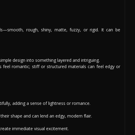
s—smooth, rough, shiny, matte, fuzzy, or rigid. It can be
simple design into something layered and intriguing.
ls feel romantic; stiff or structured materials can feel edgy or
ifully, adding a sense of lightness or romance.
heir shape and can lend an edgy, modern flair.
 create immediate visual excitement.