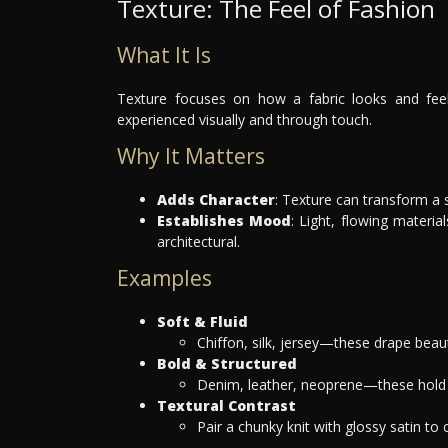
Texture: The Feel of Fashion
What It Is
Texture focuses on how a fabric looks and feel
experienced visually and through touch.
Why It Matters
Adds Character
: Texture can transform a 
Establishes Mood
: Light, flowing materia
architectural.
Examples
Soft & Fluid
Chiffon, silk, jersey—these drape beaut
Bold & Structured
Denim, leather, neoprene—these hold t
Textural Contrast
Pair a chunky knit with glossy satin to