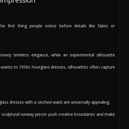
e first thing people notice before details like fabric or
onvey timeless elegance, while an experimental silhouette
waists to 1950s hourglass dresses, silhouettes often capture
rglass dresses with a cinched waist are universally appealing.
 sculptural runway pieces push creative boundaries and make