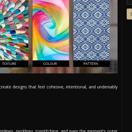
ate designs that feel cohesive, intentional, and undeniably
mlines, necklines, topstitching, and even the garment’s outer