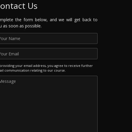
ontact Us
mplete the form below, and we will get back to
u as soon as possible.
providing your email address, you agree to receive further
il communication relating to our course.