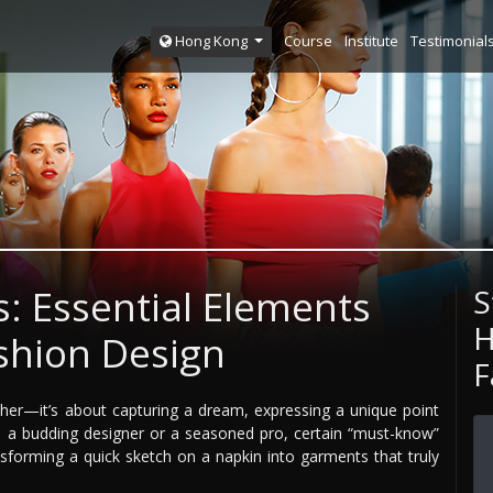
Course
Institute
Testimonial
Hong Kong
s: Essential Elements
S
H
ashion Design
F
ether—it’s about capturing a dream, expressing a unique point
re a budding designer or a seasoned pro, certain “must-know”
nsforming a quick sketch on a napkin into garments that truly