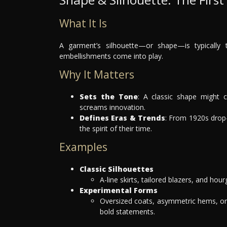
What It Is
A garment’s silhouette—or shape—is typically th
embellishments come into play.
Why It Matters
Sets the Tone
: A classic shape might c
screams innovation.
Defines Eras & Trends
: From 1920s drop-
the spirit of their time.
Examples
Classic Silhouettes
A-line skirts, tailored blazers, and hou
Experimental Forms
Oversized coats, asymmetric hems, or
bold statements.