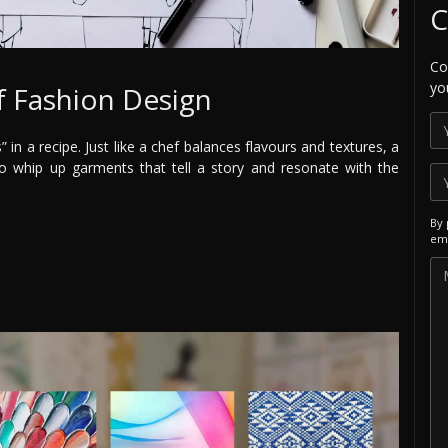
C
Co
yo
f Fashion Design
 in a recipe. Just like a chef balances flavours and textures, a
o whip up garments that tell a story and resonate with the
By 
ema