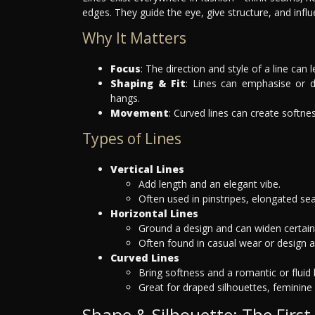
edges. They guide the eye, give structure, and infl
Why It Matters
Focus
: The direction and style of a line can 
Shaping & Fit
: Lines can emphasise or d
hangs.
Movement
: Curved lines can create softne
Types of Lines
Vertical Lines
Add length and an elegant vibe.
Often used in pinstripes, elongated sea
Horizontal Lines
Ground a design and can widen certain a
Often found in casual wear or design a
Curved Lines
Bring softness and a romantic or fluid 
Great for draped silhouettes, feminine 
Shape & Silhouette: The First