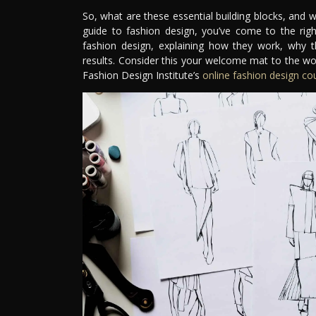
So, what are these essential building blocks, and 
guide to fashion design, you’ve come to the right
fashion design, explaining how they work, why 
results. Consider this your welcome mat to the wo
Fashion Design Institute’s
online fashion design co