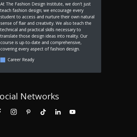
At The Fashion Design Institute, we don't just
teach fashion design; we encourage every
student to access and nurture their own natural
sense of flair and creativity. We also teach the
technical and practical skills necessary to
translate those design ideas into reality. Our
course is up-to-date and comprehensive,
covering every aspect of fashion design.
Career Ready
ocial Networks