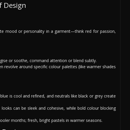
f Design
te mood or personality in a garment—think red for passion,
rgise or soothe, command attention or blend subtly.
en revolve around specific colour palettes (like warmer shades
blue is cool and refined, and neutrals like black or grey create
r looks can be sleek and cohesive, while bold colour blocking
 cooler months; fresh, bright pastels in warmer seasons.