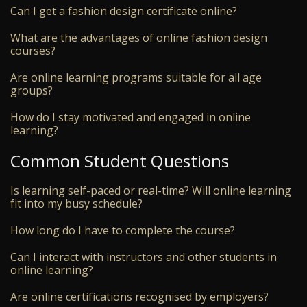
Can I get a fashion design certificate online?
What are the advantages of online fashion design
courses?
Are online learning programs suitable for all age
groups?
How do I stay motivated and engaged in online
learning?
Common Student Questions
Is learning self-paced or real-time? Will online learning
fit into my busy schedule?
How long do I have to complete the course?
Can I interact with instructors and other students in
online learning?
Are online certifications recognised by employers?