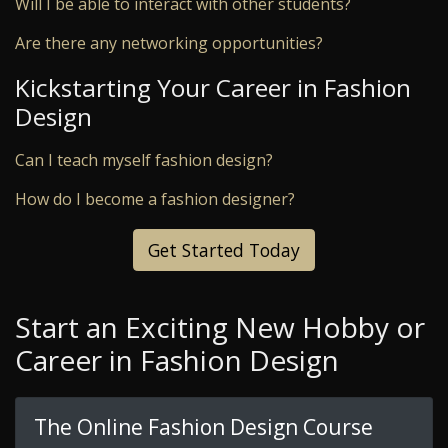
Will I be able to interact with other students?
Are there any networking opportunities?
Kickstarting Your Career in Fashion
Design
Can I teach myself fashion design?
How do I become a fashion designer?
Get Started Today
Start an Exciting New Hobby or
Career in Fashion Design
The Online Fashion Design Course