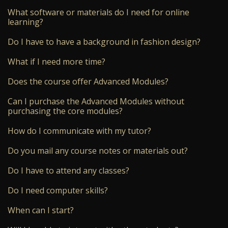
What software or materials do I need for online
learning?
Do I have to have a background in fashion design?
What if I need more time?
Does the course offer Advanced Modules?
Can I purchase the Advanced Modules without
purchasing the core modules?
How do I communicate with my tutor?
Do you mail any course notes or materials out?
Do I have to attend any classes?
Do I need computer skills?
When can I start?