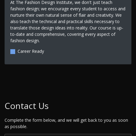
At The Fashion Design Institute, we don't just teach
fashion design; we encourage every student to access and
nurture their own natural sense of flair and creativity. We
also teach the technical and practical skills necessary to
translate those design ideas into reality. Our course is up-
to-date and comprehensive, covering every aspect of
fashion design.
Career Ready
Contact Us
Complete the form below, and we will get back to you as soon
as possible.