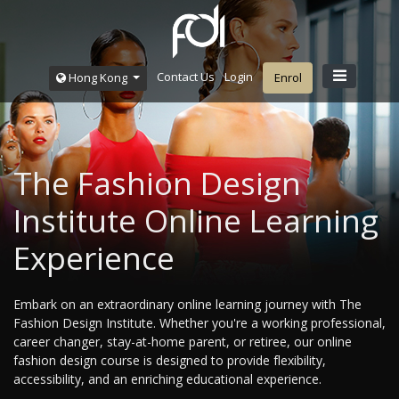
Contact Us
Login
Hong Kong
Enrol
The Fashion Design
Institute Online Learning
Experience
Embark on an extraordinary online learning journey with The
Fashion Design Institute. Whether you're a working professional,
career changer, stay-at-home parent, or retiree, our online
fashion design course is designed to provide flexibility,
accessibility, and an enriching educational experience.