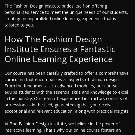
The Fashion Design Institute prides itself on offering
personalised service to meet the unique needs of our students,
creating an unparalleled online learning experience that is
tailored to you.
How The Fashion Design
Institute Ensures a Fantastic
Online Learning Experience
Our course has been carefully crafted to offer a comprehensive
curriculum that encompasses all aspects of fashion design.
From the fundamentals to advanced modules, our course
equips students with the essential skills and knowledge to excel
in the industry. Our team of experienced instructors consists of
professionals in the field, guaranteeing that you receive
exceptional and relevant education, along with practical insights.
At The Fashion Design Institute, we believe in the power of
interactive learning. That's why our online course fosters an