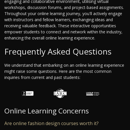
engaging and collaborative environment, utilising virtual
workshops, discussion forums, and project-based assignments.
Throughout your online learning journey, you'll actively engage
with instructors and fellow learners, exchanging ideas and
receiving valuable feedback. These interactive opportunities
empower students to connect and network within the industry,
enhancing the overall online learning experience.
Frequently Asked Questions
We understand that embarking on an online learning experience
might raise some questions. Here are the most common
inquiries from current and past students:
Online Learning Concerns
Are online fashion design courses worth it?