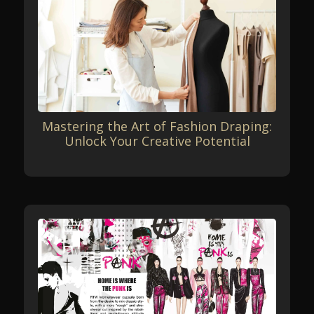
Mastering the Art of Fashion Draping:
Unlock Your Creative Potential