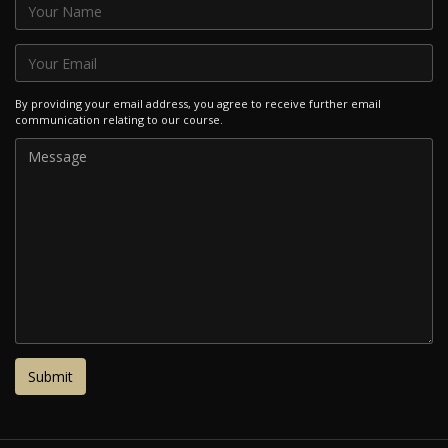
By providing your email address, you agree to receive further email
communication relating to our course.