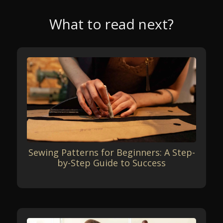
What to read next?
Sewing Patterns for Beginners: A Step-
by-Step Guide to Success