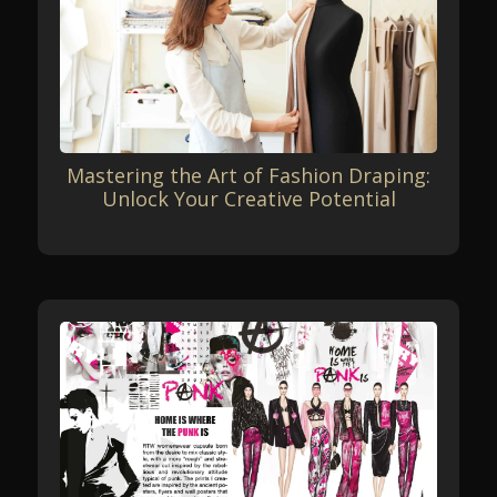
Mastering the Art of Fashion Draping:
Unlock Your Creative Potential