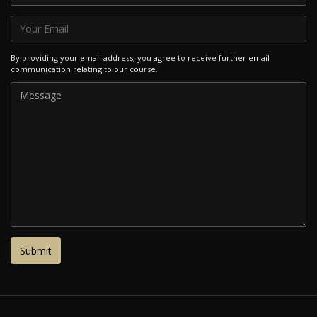
By providing your email address, you agree to receive further email
communication relating to our course.