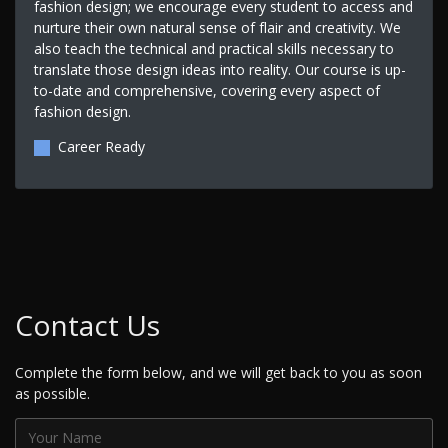
fashion design; we encourage every student to access and
nurture their own natural sense of flair and creativity. We
also teach the technical and practical skills necessary to
translate those design ideas into reality. Our course is up-
to-date and comprehensive, covering every aspect of
fashion design.
Career Ready
Contact Us
Complete the form below, and we will get back to you as soon
as possible.