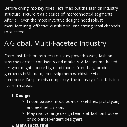
Before diving into key roles, let’s map out the fashion industry
structure. Picture it as a series of interconnected segments.
After all, even the most inventive designs need robust
manufacturing, effective distribution, and strong retail channels
to succeed.
A Global, Multi-Faceted Industry
From fast-fashion retailers to luxury powerhouses, fashion
stretches across continents and markets. A Melbourne-based
designer might source high-end fabrics from Italy, produce
garments in Vietnam, then ship them worldwide via e-
commerce. Despite this complexity, the industry often falls into
five main areas:
Design
Encompasses mood boards, sketches, prototyping,
and aesthetic vision.
May involve large design teams at fashion houses
or solo independent designers.
Manufacturing