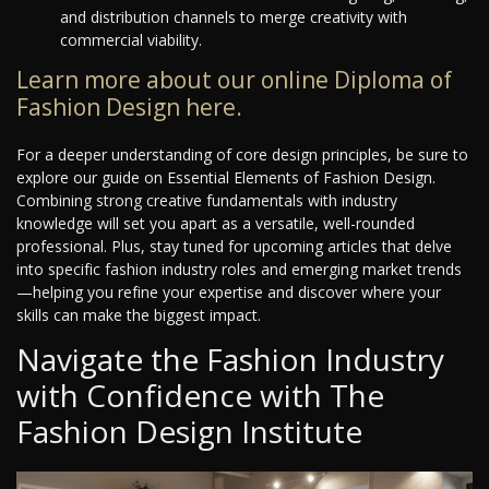
and distribution channels to merge creativity with
commercial viability.
Learn more about our online Diploma of
Fashion Design here.
For a deeper understanding of core design principles, be sure to
explore our guide on Essential Elements of Fashion Design.
Combining strong creative fundamentals with industry
knowledge will set you apart as a versatile, well-rounded
professional. Plus, stay tuned for upcoming articles that delve
into specific fashion industry roles and emerging market trends
—helping you refine your expertise and discover where your
skills can make the biggest impact.
Navigate the Fashion Industry
with Confidence with The
Fashion Design Institute