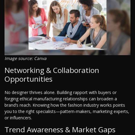
Image source: Canva
Networking & Collaboration
Opportunities
No designer thrives alone. Building rapport with buyers or
forging ethical manufacturing relationships can broaden a
brand’s reach. Knowing how the fashion industry works points
you to the right specialists—pattern-makers, marketing experts,
or influencers.
Trend Awareness & Market Gaps