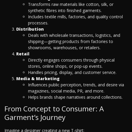
Transforms raw materials like cotton, silk, or
synthetic fibres into finished garments.
Includes textile mills, factories, and quality control
processes.
Distribution
Deals with wholesale transactions, logistics, and
shipping—getting products from factories to
showrooms, warehouses, or retailers.
Retail
Directly engages consumers through physical
stores, online shops, or pop-up events.
Handles pricing, display, and customer service.
Media & Marketing
Influences public perception, trends, and desire via
magazines, social media, PR, and more.
Helps brands shape narratives around collections.
From Concept to Consumer: A
Garment’s Journey
Imagine a designer creating a new T-shirt: