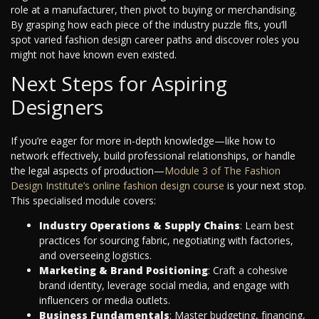
role at a manufacturer, then pivot to buying or merchandising.
By grasping how each piece of the industry puzzle fits, you’ll
spot varied fashion design career paths and discover roles you
might not have known even existed.
Next Steps for Aspiring
Designers
If you’re eager for more in-depth knowledge—like how to
network effectively, build professional relationships, or handle
the legal aspects of production—
Module 3 of The Fashion
Design Institute’s online fashion design course
is your next stop.
This specialised module covers:
Industry Operations & Supply Chains
: Learn best
practices for sourcing fabric, negotiating with factories,
and overseeing logistics.
Marketing & Brand Positioning
: Craft a cohesive
brand identity, leverage social media, and engage with
influencers or media outlets.
Business Fundamentals
: Master budgeting, financing,