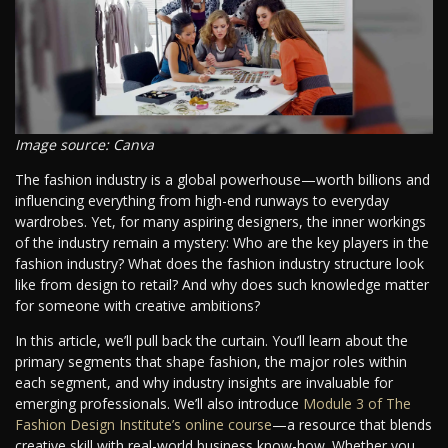
Image source: Canva
The fashion industry is a global powerhouse—worth billions and
influencing everything from high-end runways to everyday
wardrobes. Yet, for many aspiring designers, the inner workings
of the industry remain a mystery: Who are the key players in the
fashion industry? What does the fashion industry structure look
like from design to retail? And why does such knowledge matter
for someone with creative ambitions?
In this article, we’ll pull back the curtain. You’ll learn about the
primary segments that shape fashion, the major roles within
each segment, and why industry insights are invaluable for
emerging professionals. We’ll also introduce
Module 3 of The
Fashion Design Institute’s online course
—a resource that blends
creative skill with real-world business know-how. Whether you