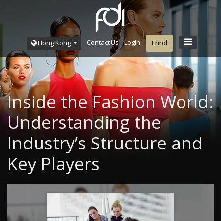
Contact Us
Login
Hong Kong
Enrol
Inside the Fashion World:
Understanding the
Industry’s Structure and
Key Players