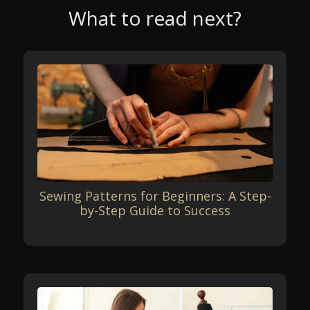
What to read next?
Sewing Patterns for Beginners: A Step-
by-Step Guide to Success