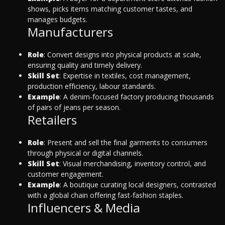
shows, picks items matching customer tastes, and
manages budgets.
Manufacturers
Role
: Convert designs into physical products at scale,
ensuring quality and timely delivery.
Skill Set
: Expertise in textiles, cost management,
production efficiency, labour standards.
Example
: A denim-focused factory producing thousands
of pairs of jeans per season.
Retailers
Role
: Present and sell the final garments to consumers
through physical or digital channels.
Skill Set
: Visual merchandising, inventory control, and
customer engagement.
Example
: A boutique curating local designers, contrasted
with a global chain offering fast-fashion staples.
Influencers & Media