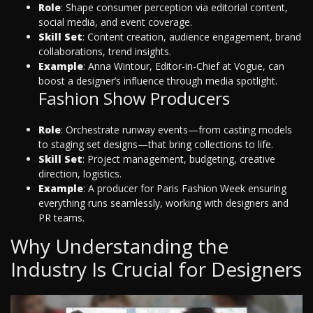
Role
: Shape consumer perception via editorial content,
social media, and event coverage.
Skill Set
: Content creation, audience engagement, brand
collaborations, trend insights.
Example
: Anna Wintour, Editor-in-Chief at Vogue, can
boost a designer’s influence through media spotlight.
Fashion Show Producers
Role
: Orchestrate runway events—from casting models
to staging set designs—that bring collections to life.
Skill Set
: Project management, budgeting, creative
direction, logistics.
Example
: A producer for Paris Fashion Week ensuring
everything runs seamlessly, working with designers and
PR teams.
Why Understanding the
Industry Is Crucial for Designers