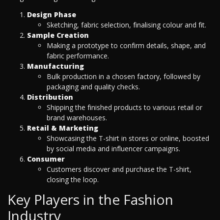
Design Phase
Sketching, fabric selection, finalising colour and fit.
Sample Creation
Making a prototype to confirm details, shape, and
fabric performance.
Manufacturing
Bulk production in a chosen factory, followed by
packaging and quality checks.
Distribution
Shipping the finished products to various retail or
brand warehouses.
Retail & Marketing
Showcasing the T-shirt in stores or online, boosted
by social media and influencer campaigns.
Consumer
Customers discover and purchase the T-shirt,
closing the loop.
Key Players in the Fashion
Industry