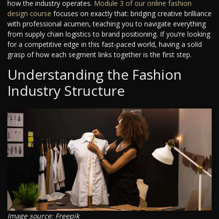
how the industry operates.
Module 3 of our online fashion
design course
focuses on exactly that: bridging creative brilliance
with professional acumen, teaching you to navigate everything
from supply chain logistics to brand positioning. If you’re looking
for a competitive edge in this fast-paced world, having a solid
grasp of how each segment links together is the first step.
Understanding the Fashion
Industry Structure
Image source: Freepik