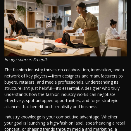
Image source: Freepik
The fashion industry thrives on collaboration, innovation, and a
network of key players—from designers and manufacturers to
buyers, retailers, and media professionals. Understanding its
structure isn’t just helpful—it’s essential. A designer who truly
understands how the fashion industry works can negotiate
effectively, spot untapped opportunities, and forge strategic
alliances that benefit both creativity and business.
Industry knowledge is your competitive advantage. Whether
your goal is launching a high-fashion label, spearheading a retail
concept, or shaping trends through media and marketing, a