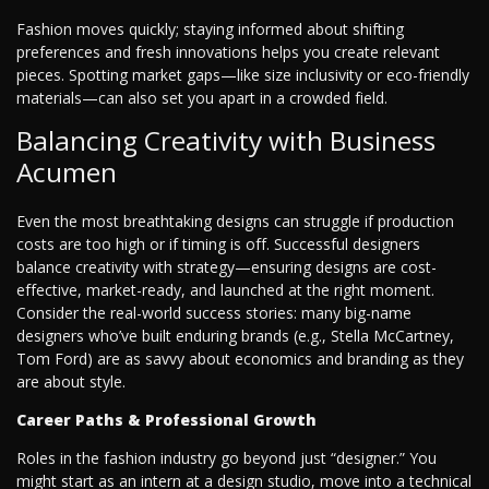
Fashion moves quickly; staying informed about shifting
preferences and fresh innovations helps you create relevant
pieces. Spotting market gaps—like size inclusivity or eco-friendly
materials—can also set you apart in a crowded field.
Balancing Creativity with Business
Acumen
Even the most breathtaking designs can struggle if production
costs are too high or if timing is off. Successful designers
balance creativity with strategy—ensuring designs are cost-
effective, market-ready, and launched at the right moment.
Consider the real-world success stories: many big-name
designers who’ve built enduring brands (e.g., Stella McCartney,
Tom Ford) are as savvy about economics and branding as they
are about style.
Career Paths & Professional Growth
Roles in the fashion industry go beyond just “designer.” You
might start as an intern at a design studio, move into a technical