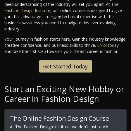
deep understanding of the industry will set you apart. At
The
Fashion Design Institute
, our online course is designed to give
you that advantage—merging technical expertise with the
business savviness you need to navigate this ever-evolving
industry
Your journey in fashion starts here. Gain the industry knowledge,
creative confidence, and business skills to thrive.
Enrol today
and take the first step towards your dream career in fashion.
Get Started Today
Start an Exciting New Hobby or
Career in Fashion Design
The Online Fashion Design Course
At The Fashion Design Institute, we don't just teach