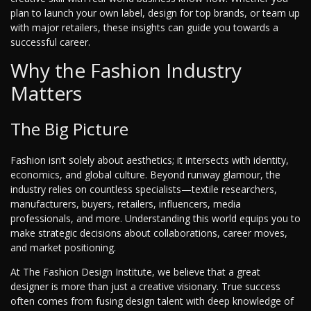
plan to launch your own label, design for top brands, or team up
with major retailers, these insights can guide you towards a
successful career.
Why the Fashion Industry
Matters
The Big Picture
Fashion isn’t solely about aesthetics; it intersects with identity,
economics, and global culture. Beyond runway glamour, the
industry relies on countless specialists—textile researchers,
manufacturers, buyers, retailers, influencers, media
professionals, and more. Understanding this world equips you to
make strategic decisions about collaborations, career moves,
and market positioning.
At The Fashion Design Institute, we believe that a great
designer is more than just a creative visionary. True success
often comes from fusing design talent with deep knowledge of