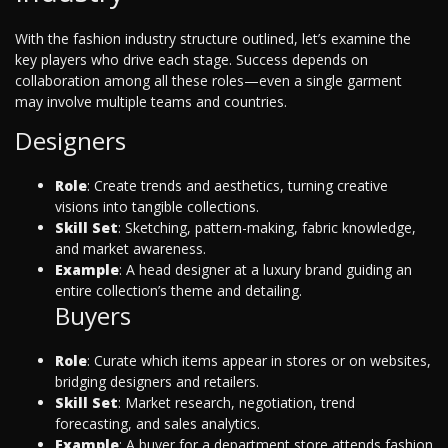
With the fashion industry structure outlined, let’s examine the
key players who drive each stage. Success depends on
collaboration among all these roles—even a single garment
may involve multiple teams and countries.
Designers
Role
: Create trends and aesthetics, turning creative
visions into tangible collections.
Skill Set
: Sketching, pattern-making, fabric knowledge,
and market awareness.
Example
: A head designer at a luxury brand guiding an
entire collection’s theme and detailing.
Buyers
Role
: Curate which items appear in stores or on websites,
bridging designers and retailers.
Skill Set
: Market research, negotiation, trend
forecasting, and sales analytics.
Example
: A buyer for a department store attends fashion