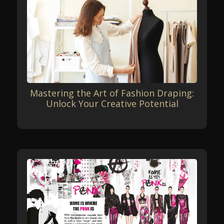
Mastering the Art of Fashion Draping:
Unlock Your Creative Potential