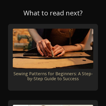
What to read next?
Sewing Patterns for Beginners: A Step-
by-Step Guide to Success