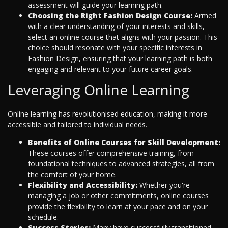
assessment will guide your learning path.
Choosing the Right Fashion Design Course:
Armed
with a clear understanding of your interests and skills,
select an online course that aligns with your passion. This
choice should resonate with your specific interests in
Fashion Design, ensuring that your learning path is both
engaging and relevant to your future career goals.
Leveraging Online Learning
Online learning has revolutionised education, making it more
accessible and tailored to individual needs.
Benefits of Online Courses for Skill Development:
These courses offer comprehensive training, from
foundational techniques to advanced strategies, all from
the comfort of your home.
Flexibility and Accessibility:
Whether you're
managing a job or other commitments, online courses
provide the flexibility to learn at your pace and on your
schedule.
Success Stories:
Many have successfully transitioned