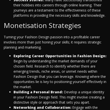
their hobbies into careers through online learning. Their
journeys are a testament to the effectiveness of these
platforms in providing the necessary skills and knowledge.
Monetisation Strategies
Turning your Fashion Design passion into a profitable career
involves more than just honing your skills; it requires strategic
planning and marketing.
Exploring Career Opportunities in Fashion Design:
Begin by understanding the market demands of your
chosen field. Research to identify whether there are
emerging trends, niche areas, or unmet needs within
Fashion Design that you can leverage. Knowing where the
opportunities lie is key to positioning yourself effectively in
the market.
Building a Personal Brand:
Develop a unique identity
in your Fashion Design field. This might involve creating a
distinctive style or approach that sets you apart.
Networking and Collaboration:
Engage with the