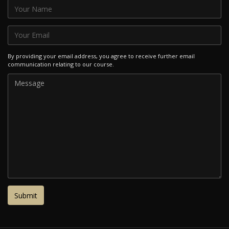
By providing your email address, you agree to receive further email
communication relating to our course.