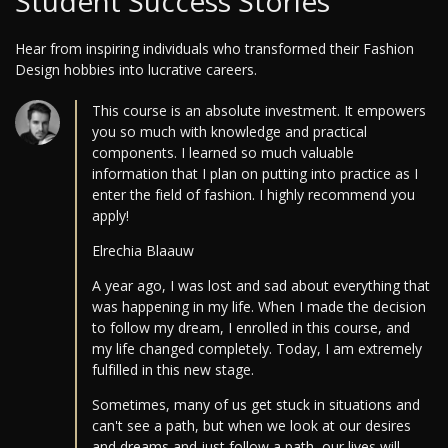
Student Success Stories
Hear from inspiring individuals who transformed their Fashion
Design hobbies into lucrative careers.
This course is an absolute investment. It empowers
you so much with knowledge and practical
components. I learned so much valuable
information that I plan on putting into practice as I
enter the field of fashion. I highly recommend you
apply!
Elrechia Blaauw
A year ago, I was lost and sad about everything that
was happening in my life. When I made the decision
to follow my dream, I enrolled in this course, and
my life changed completely. Today, I am extremely
fulfilled in this new stage.
Sometimes, many of us get stuck in situations and
can't see a path, but when we look at our desires
and dreams and just follow a path, our lives will