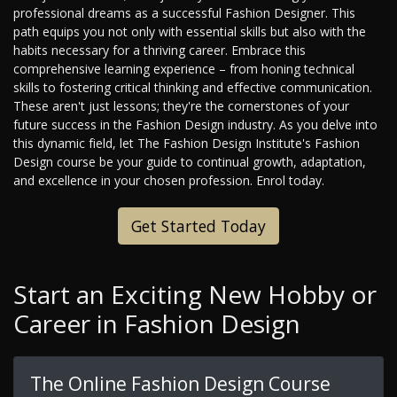
professional dreams as a successful Fashion Designer. This
path equips you not only with essential skills but also with the
habits necessary for a thriving career. Embrace this
comprehensive learning experience – from honing technical
skills to fostering critical thinking and effective communication.
These aren't just lessons; they're the cornerstones of your
future success in the Fashion Design industry. As you delve into
this dynamic field, let The Fashion Design Institute's Fashion
Design course be your guide to continual growth, adaptation,
and excellence in your chosen profession. Enrol today.
Get Started Today
Start an Exciting New Hobby or
Career in Fashion Design
The Online Fashion Design Course