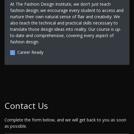
At The Fashion Design Institute, we don't just teach
fashion design; we encourage every student to access and
nurture their own natural sense of flair and creativity. We
also teach the technical and practical skills necessary to
translate those design ideas into reality. Our course is up-
to-date and comprehensive, covering every aspect of
fashion design.
Career Ready
Contact Us
Complete the form below, and we will get back to you as soon
as possible.