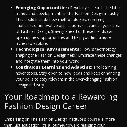
Emerging Opportunities:
Regularly research the latest
trends and developments in the Fashion Design industry.
This could include new methodologies, emerging
subfields, or innovative applications relevant to your area
of Fashion Design. Staying ahead of these trends can
open up new opportunities and help you find unique
niches to explore.
Technological Advancements:
How is technology
shaping the Fashion Design field? Embrace these changes
and integrate them into your work.
Continuous Learning and Adapting:
The learning
never stops. Stay open to new ideas and keep enhancing
your skills to stay relevant in the ever-changing Fashion
Design industry.
Your Roadmap to a Rewarding
Fashion Design Career
Embarking on The Fashion Design Institute's
course
is more
than just education; it's a journey toward realising your