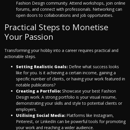
Fashion Design community. Attend workshops, join online
forums, and connect with professionals. Networking can
open doors to collaborations and job opportunities.
Practical Steps to Monetise
Your Passion
Transforming your hobby into a career requires practical and
actionable steps.
Setting Realistic Goals:
Define what success looks
like for you. Is it achieving a certain income, gaining a
specific number of clients, or having your work featured in
notable publications?
Creating a Portfolio:
Showcase your best Fashion
Design work. A strong portfolio is your visual resume,
demonstrating your skills and style to potential clients or
employers.
Utilising Social Media:
Platforms like Instagram,
Pinterest, or LinkedIn can be powerful tools for promoting
your work and reaching a wider audience.