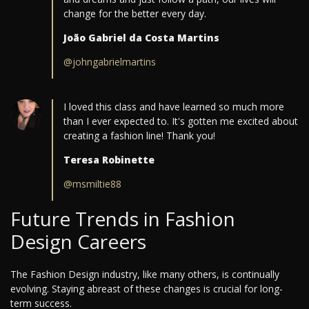
change for the better every day.
João Gabriel da Costa Martins
@johngabrielmartins
I loved this class and have learned so much more
than I ever expected to. It's gotten me excited about
creating a fashion line! Thank you!
Teresa Robinette
@msmiltie88
Future Trends in Fashion
Design Careers
The Fashion Design industry, like many others, is continually
evolving. Staying abreast of these changes is crucial for long-
term success.