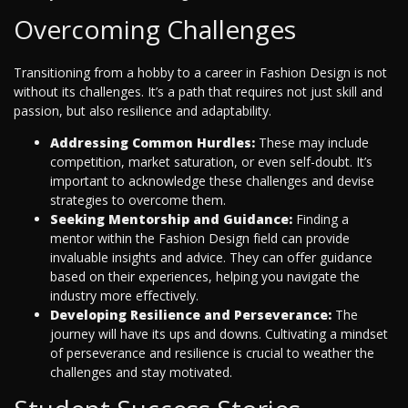
Overcoming Challenges
Transitioning from a hobby to a career in Fashion Design is not
without its challenges. It’s a path that requires not just skill and
passion, but also resilience and adaptability.
Addressing Common Hurdles:
These may include
competition, market saturation, or even self-doubt. It’s
important to acknowledge these challenges and devise
strategies to overcome them.
Seeking Mentorship and Guidance:
Finding a
mentor within the Fashion Design field can provide
invaluable insights and advice. They can offer guidance
based on their experiences, helping you navigate the
industry more effectively.
Developing Resilience and Perseverance:
The
journey will have its ups and downs. Cultivating a mindset
of perseverance and resilience is crucial to weather the
challenges and stay motivated.