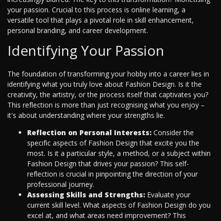
your passion. Crucial to this process is online learning, a
versatile tool that plays a pivotal role in skill enhancement,
personal branding, and career development.
Identifying Your Passion
The foundation of transforming your hobby into a career lies in
identifying what you truly love about Fashion Design. Is it the
creativity, the artistry, or the process itself that captivates you?
This reflection is more than just recognising what you enjoy –
it's about understanding where your strengths lie.
Reflection on Personal Interests:
Consider the
specific aspects of Fashion Design that excite you the
most. Is it a particular style, a method, or a subject within
Fashion Design that drives your passion? This self-
reflection is crucial in pinpointing the direction of your
professional journey.
Assessing Skills and Strengths:
Evaluate your
current skill level. What aspects of Fashion Design do you
excel at, and what areas need improvement? This