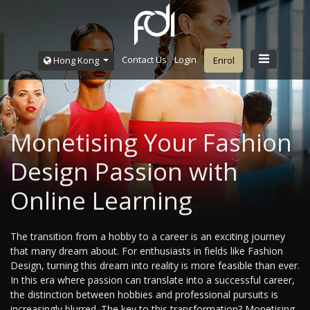
Contact Us
Login
Hong Kong
Enrol
Monetising Your Fashion
Design Passion with
Online Learning
The transition from a hobby to a career is an exciting journey
that many dream about. For enthusiasts in fields like Fashion
Design, turning this dream into reality is more feasible than ever.
In this era where passion can translate into a successful career,
the distinction between hobbies and professional pursuits is
increasingly blurred. The key to this transformation? Monetising