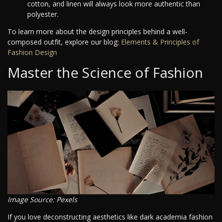
cotton, and linen will always look more authentic than
polyester.
To learn more about the design principles behind a well-
composed outfit, explore our blog:
Elements & Principles of
Fashion Design
Master the Science of Fashion
Image Source: Pexels
If you love deconstructing aesthetics like dark academia fashion