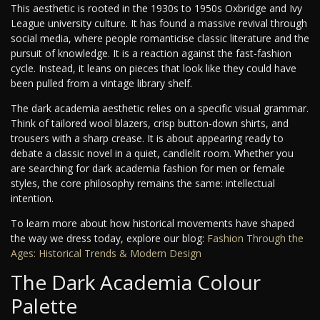
This aesthetic is rooted in the 1930s to 1950s Oxbridge and Ivy
League university culture. It has found a massive revival through
social media, where people romanticise classic literature and the
pursuit of knowledge. It is a reaction against the fast-fashion
cycle. Instead, it leans on pieces that look like they could have
been pulled from a vintage library shelf.
The dark academia aesthetic relies on a specific visual grammar.
Think of tailored wool blazers, crisp button-down shirts, and
trousers with a sharp crease. It is about appearing ready to
debate a classic novel in a quiet, candlelit room. Whether you
are searching for dark academia fashion for men or female
styles, the core philosophy remains the same: intellectual
intention.
To learn more about how historical movements have shaped
the way we dress today, explore our blog:
Fashion Through the
Ages: Historical Trends & Modern Design
The Dark Academia Colour
Palette