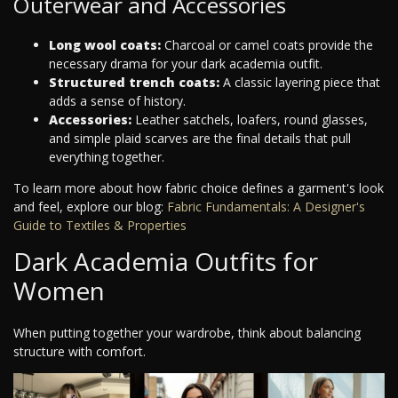
Outerwear and Accessories
Long wool coats:
Charcoal or camel coats provide the
necessary drama for your dark academia outfit.
Structured trench coats:
A classic layering piece that
adds a sense of history.
Accessories:
Leather satchels, loafers, round glasses,
and simple plaid scarves are the final details that pull
everything together.
To learn more about how fabric choice defines a garment's look
and feel, explore our blog:
Fabric Fundamentals: A Designer's
Guide to Textiles & Properties
Dark Academia Outfits for
Women
When putting together your wardrobe, think about balancing
structure with comfort.