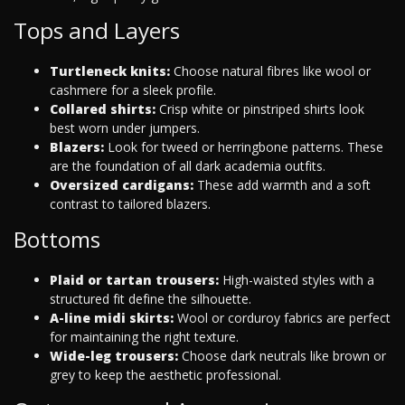
Tops and Layers
Turtleneck knits:
Choose natural fibres like wool or
cashmere for a sleek profile.
Collared shirts:
Crisp white or pinstriped shirts look
best worn under jumpers.
Blazers:
Look for tweed or herringbone patterns. These
are the foundation of all dark academia outfits.
Oversized cardigans:
These add warmth and a soft
contrast to tailored blazers.
Bottoms
Plaid or tartan trousers:
High-waisted styles with a
structured fit define the silhouette.
A-line midi skirts:
Wool or corduroy fabrics are perfect
for maintaining the right texture.
Wide-leg trousers:
Choose dark neutrals like brown or
grey to keep the aesthetic professional.