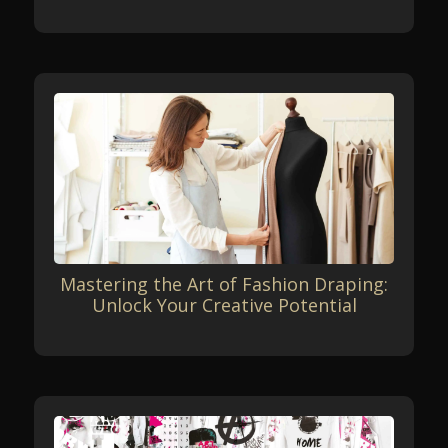
Mastering the Art of Fashion Draping:
Unlock Your Creative Potential