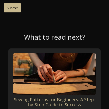
What to read next?
Sewing Patterns for Beginners: A Step-
by-Step Guide to Success