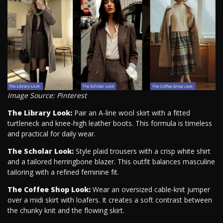
Image Source: Pinterest
The Library Look:
Pair an A-line wool skirt with a fitted
turtleneck and knee-high leather boots. This formula is timeless
and practical for daily wear.
The Scholar Look:
Style plaid trousers with a crisp white shirt
and a tailored herringbone blazer. This outfit balances masculine
tailoring with a refined feminine fit.
The Coffee Shop Look:
Wear an oversized cable-knit jumper
over a midi skirt with loafers. It creates a soft contrast between
the chunky knit and the flowing skirt.