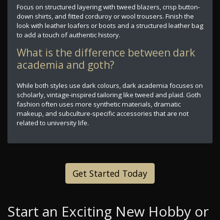
Focus on structured layering with tweed blazers, crisp button-
down shirts, and fitted corduroy or wool trousers. Finish the
look with leather loafers or boots and a structured leather bag
to add a touch of authentic history.
What is the difference between dark
academia and goth?
While both styles use dark colours, dark academia focuses on
scholarly, vintage-inspired tailoring like tweed and plaid. Goth
fashion often uses more synthetic materials, dramatic
makeup, and subculture-specific accessories that are not
related to university life.
Get Started Today
Start an Exciting New Hobby or