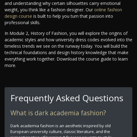
and understanding why certain silhouettes carry emotional
weight, you think like a fashion designer. Our
online fashion
design course
is built to help you turn that passion into
professional skills.
In Module 2, History of Fashion, you will explore the origins of
academic styles and how university dress codes evolved into the
timeless trends we see on the runway today. You will build the
technical foundations and design history knowledge that make
everything work together. Download the course guide to learn
more.
Frequently Asked Questions
What is dark academia fashion?
Dark academia fashion is an aesthetic inspired by old
European university culture, classic literature, and the