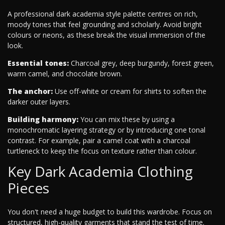
A professional dark academia style palette centres on rich,
moody tones that feel grounding and scholarly. Avoid bright
colours or neons, as these break the visual immersion of the
look.
Essential tones:
Charcoal grey, deep burgundy, forest green,
warm camel, and chocolate brown.
The anchor:
Use off-white or cream for shirts to soften the
darker outer layers.
Building harmony:
You can mix these by using a
monochromatic layering strategy or by introducing one tonal
contrast. For example, pair a camel coat with a charcoal
turtleneck to keep the focus on texture rather than colour.
Key Dark Academia Clothing
Pieces
You don't need a huge budget to build this wardrobe. Focus on
structured, high-quality garments that stand the test of time.