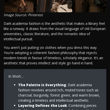
Image Source: Pinterest
Dark academia fashion is the aesthetic that makes a library feel
like a runway. It draws from the visual language of old European
universities, classic literature, and the romantic idea of
intellectual pursuit.
You aren't just putting on clothes when you dress this way.
You're adopting a coherent fashion philosophy that rejects
modern trends in favour of timeless, scholarly elegance. It’s an
aesthetic that proves intellect and style go hand in hand.
In Short…
The Palette is Everything
: Dark academia
fashion revolves around rich, muted tones such as
charcoal, burgundy, forest green, and warm brown,
creating a timeless and intellectual aesthetic.
Layering Defines the Look
: Combining pieces