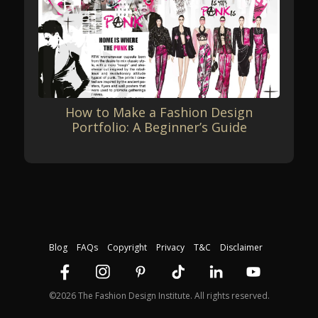
How to Make a Fashion Design
Portfolio: A Beginner’s Guide
Blog
FAQs
Copyright
Privacy
T&C
Disclaimer
©2026 The Fashion Design Institute. All rights reserved.