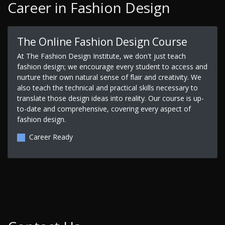
Career in Fashion Design
The Online Fashion Design Course
At The Fashion Design Institute, we don't just teach
fashion design; we encourage every student to access and
nurture their own natural sense of flair and creativity. We
also teach the technical and practical skills necessary to
translate those design ideas into reality. Our course is up-
to-date and comprehensive, covering every aspect of
fashion design.
Career Ready