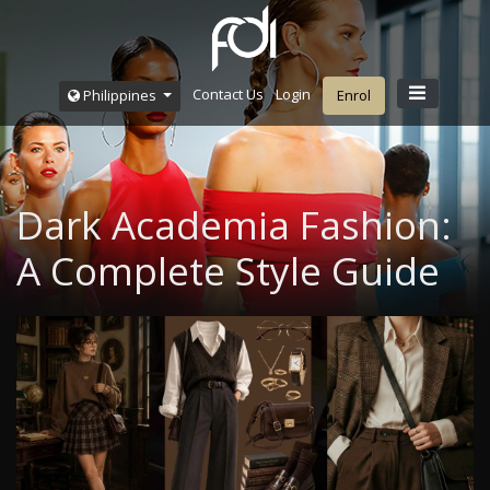
Contact Us
Login
Philippines
Enrol
Dark Academia Fashion:
A Complete Style Guide