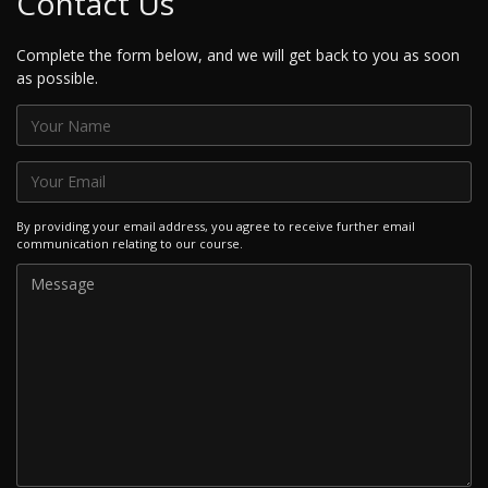
Contact Us
Complete the form below, and we will get back to you as soon
as possible.
By providing your email address, you agree to receive further email
communication relating to our course.