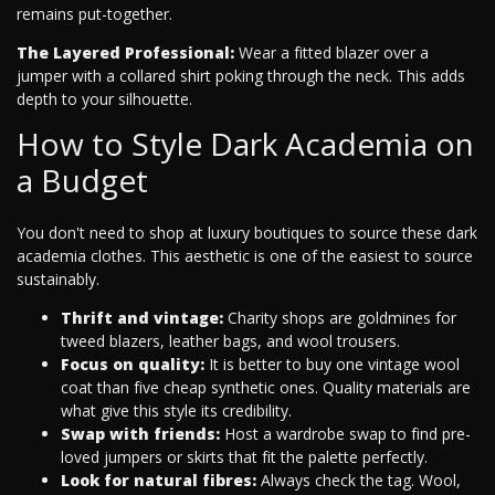
remains put-together.
The Layered Professional:
Wear a fitted blazer over a
jumper with a collared shirt poking through the neck. This adds
depth to your silhouette.
How to Style Dark Academia on
a Budget
You don't need to shop at luxury boutiques to source these dark
academia clothes. This aesthetic is one of the easiest to source
sustainably.
Thrift and vintage:
Charity shops are goldmines for
tweed blazers, leather bags, and wool trousers.
Focus on quality:
It is better to buy one vintage wool
coat than five cheap synthetic ones. Quality materials are
what give this style its credibility.
Swap with friends:
Host a wardrobe swap to find pre-
loved jumpers or skirts that fit the palette perfectly.
Look for natural fibres:
Always check the tag. Wool,