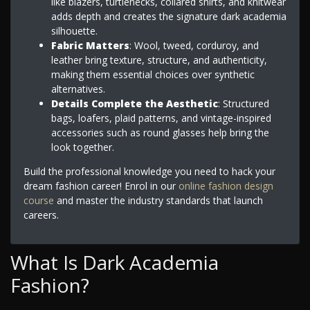
like blazers, turtlenecks, collared shirts, and knitwear
adds depth and creates the signature dark academia
silhouette.
Fabric Matters
: Wool, tweed, corduroy, and
leather bring texture, structure, and authenticity,
making them essential choices over synthetic
alternatives.
Details Complete the Aesthetic
: Structured
bags, loafers, plaid patterns, and vintage-inspired
accessories such as round glasses help bring the
look together.
Build the professional knowledge you need to hack your
dream fashion career! Enrol in our
online fashion design
course
and master the industry standards that launch
careers.
What Is Dark Academia
Fashion?