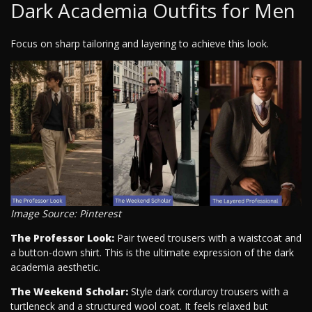
Dark Academia Outfits for Men
Focus on sharp tailoring and layering to achieve this look.
Image Source: Pinterest
The Professor Look:
Pair tweed trousers with a waistcoat and
a button-down shirt. This is the ultimate expression of the dark
academia aesthetic.
The Weekend Scholar:
Style dark corduroy trousers with a
turtleneck and a structured wool coat. It feels relaxed but