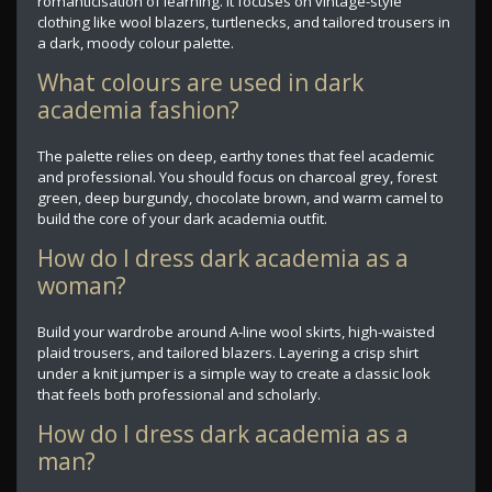
romanticisation of learning. It focuses on vintage-style
clothing like wool blazers, turtlenecks, and tailored trousers in
a dark, moody colour palette.
What colours are used in dark
academia fashion?
The palette relies on deep, earthy tones that feel academic
and professional. You should focus on charcoal grey, forest
green, deep burgundy, chocolate brown, and warm camel to
build the core of your dark academia outfit.
How do I dress dark academia as a
woman?
Build your wardrobe around A-line wool skirts, high-waisted
plaid trousers, and tailored blazers. Layering a crisp shirt
under a knit jumper is a simple way to create a classic look
that feels both professional and scholarly.
How do I dress dark academia as a
man?