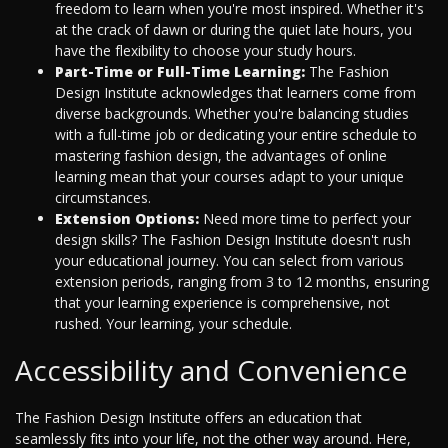
freedom to learn when you're most inspired. Whether it's
at the crack of dawn or during the quiet late hours, you
have the flexibility to choose your study hours.
Part-Time or Full-Time Learning:
The Fashion
Design Institute acknowledges that learners come from
diverse backgrounds. Whether you're balancing studies
with a full-time job or dedicating your entire schedule to
mastering fashion design, the advantages of online
learning mean that your courses adapt to your unique
circumstances.
Extension Options:
Need more time to perfect your
design skills? The Fashion Design Institute doesn't rush
your educational journey. You can select from various
extension periods, ranging from 3 to 12 months, ensuring
that your learning experience is comprehensive, not
rushed. Your learning, your schedule.
Accessibility and Convenience
The Fashion Design Institute offers an education that
seamlessly fits into your life, not the other way around. Here,