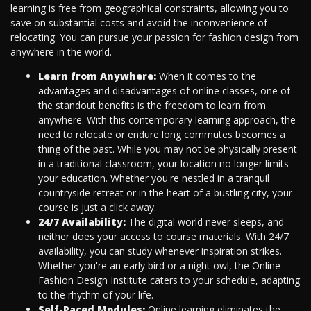
learning is free from geographical constraints, allowing you to
save on substantial costs and avoid the inconvenience of
relocating. You can pursue your passion for fashion design from
anywhere in the world.
Learn from Anywhere:
When it comes to the
advantages and disadvantages of online classes, one of
the standout benefits is the freedom to learn from
anywhere. With this contemporary learning approach, the
need to relocate or endure long commutes becomes a
thing of the past. While you may not be physically present
in a traditional classroom, your location no longer limits
your education. Whether you're nestled in a tranquil
countryside retreat or in the heart of a bustling city, your
course is just a click away.
24/7 Availability:
The digital world never sleeps, and
neither does your access to course materials. With 24/7
availability, you can study whenever inspiration strikes.
Whether you're an early bird or a night owl, the Online
Fashion Design Institute caters to your schedule, adapting
to the rhythm of your life.
Self-Paced Modules:
Online learning eliminates the