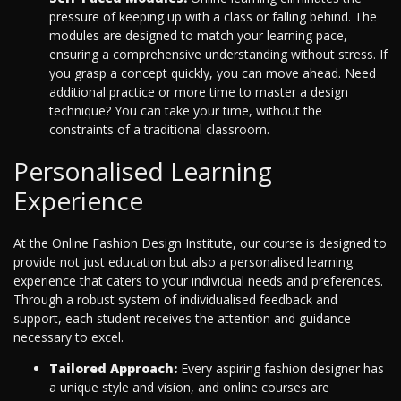
pressure of keeping up with a class or falling behind. The
modules are designed to match your learning pace,
ensuring a comprehensive understanding without stress. If
you grasp a concept quickly, you can move ahead. Need
additional practice or more time to master a design
technique? You can take your time, without the
constraints of a traditional classroom.
Personalised Learning
Experience
At the Online Fashion Design Institute, our course is designed to
provide not just education but also a personalised learning
experience that caters to your individual needs and preferences.
Through a robust system of individualised feedback and
support, each student receives the attention and guidance
necessary to excel.
Tailored Approach:
Every aspiring fashion designer has
a unique style and vision, and online courses are