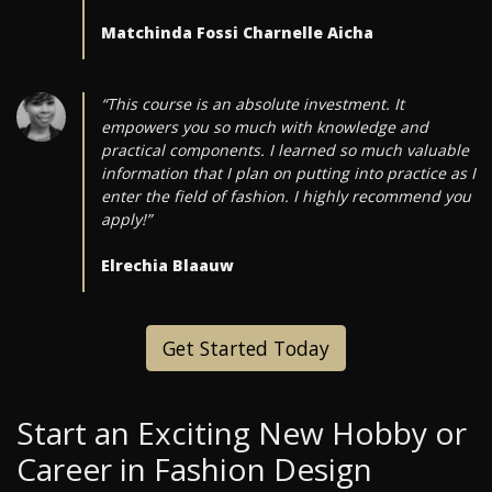
Matchinda Fossi Charnelle Aicha
“This course is an absolute investment. It
empowers you so much with knowledge and
practical components. I learned so much valuable
information that I plan on putting into practice as I
enter the field of fashion. I highly recommend you
apply!”
Elrechia Blaauw
Get Started Today
Start an Exciting New Hobby or
Career in Fashion Design