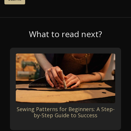
What to read next?
Sewing Patterns for Beginners: A Step-
by-Step Guide to Success