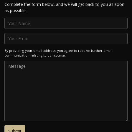
Complete the form below, and we will get back to you as soon
as possible.
By providing your email address, you agree to receive further email
communication relating to our course.