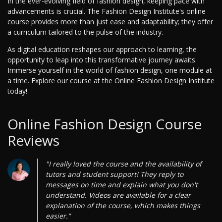
In the ever-evolving field of fashion design, keeping pace with
advancements is crucial. The Fashion Design Institute's online
course provides more than just ease and adaptability; they offer
a curriculum tailored to the pulse of the industry.
As digital education reshapes our approach to learning, the
opportunity to leap into this transformative journey awaits.
Immerse yourself in the world of fashion design, one module at
a time. Explore our course at the Online Fashion Design Institute
today!
Online Fashion Design Course
Reviews
"I really loved the course and the availability of
tutors and student support! They reply to
messages on time and explain what you don't
understand. Videos are available for a clear
explanation of the course, which makes things
easier.”