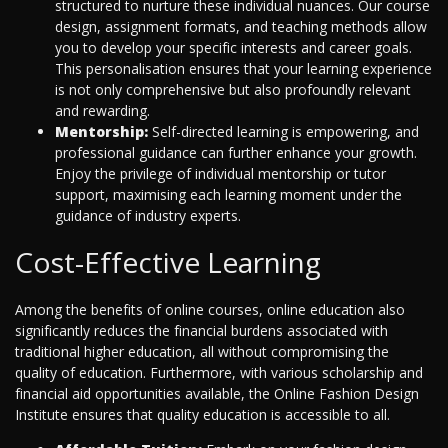
structured to nurture these individual nuances. Our course
design, assignment formats, and teaching methods allow
you to develop your specific interests and career goals.
This personalisation ensures that your learning experience
is not only comprehensive but also profoundly relevant
and rewarding.
Mentorship:
Self-directed learning is empowering, and
professional guidance can further enhance your growth.
Enjoy the privilege of individual mentorship or tutor
support, maximising each learning moment under the
guidance of industry experts.
Cost-Effective Learning
Among the benefits of online courses, online education also
significantly reduces the financial burdens associated with
traditional higher education, all without compromising the
quality of education. Furthermore, with various scholarship and
financial aid opportunities available, the Online Fashion Design
Institute ensures that quality education is accessible to all.