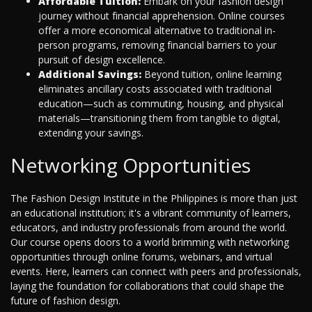
Affordable Tuition:
Embark on your fashion design
journey without financial apprehension. Online courses
offer a more economical alternative to traditional in-
person programs, removing financial barriers to your
pursuit of design excellence.
Additional Savings:
Beyond tuition, online learning
eliminates ancillary costs associated with traditional
education—such as commuting, housing, and physical
materials—transitioning them from tangible to digital,
extending your savings.
Networking Opportunities
The Fashion Design Institute in the Philippines is more than just
an educational institution; it's a vibrant community of learners,
educators, and industry professionals from around the world.
Our course opens doors to a world brimming with networking
opportunities through online forums, webinars, and virtual
events. Here, learners can connect with peers and professionals,
laying the foundation for collaborations that could shape the
future of fashion design.