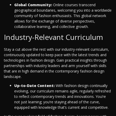
Global Community:
Online courses transcend
geographical boundaries, welcoming you into a worldwide
community of fashion enthusiasts. This global network
allows for the exchange of diverse perspectives,
collaborative learning, and collective growth.
Industry-Relevant Curriculum
Stay a cut above the rest with our industry-relevant curriculum,
continuously updated to keep pace with the latest trends and
technologies in fashion design. Gain practical insights through
partnerships with industry leaders and arm yourself with skills
that are in high demand in the contemporary fashion design
landscape.
Up-to-Date Content:
With fashion design continually
evolving, our curriculum remains agile, regularly refreshed
to reflect contemporary trends and innovations. You’re
not just learning; you’re staying ahead of the curve,
equipped with knowledge that’s current and competitive.