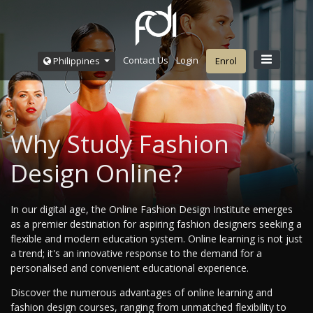
Contact Us
Login
Philippines
Enrol
Why Study Fashion
Design Online?
In our digital age, the Online Fashion Design Institute emerges
as a premier destination for aspiring fashion designers seeking a
flexible and modern education system. Online learning is not just
a trend; it's an innovative response to the demand for a
personalised and convenient educational experience.
Discover the numerous advantages of online learning and
fashion design courses, ranging from unmatched flexibility to