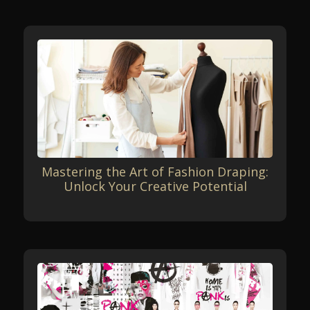
Mastering the Art of Fashion Draping:
Unlock Your Creative Potential