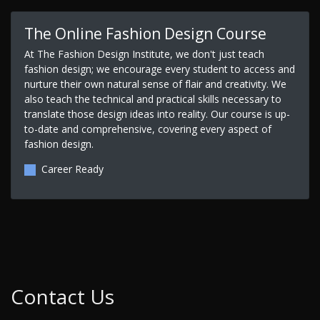
The Online Fashion Design Course
At The Fashion Design Institute, we don't just teach
fashion design; we encourage every student to access and
nurture their own natural sense of flair and creativity. We
also teach the technical and practical skills necessary to
translate those design ideas into reality. Our course is up-
to-date and comprehensive, covering every aspect of
fashion design.
Career Ready
Contact Us