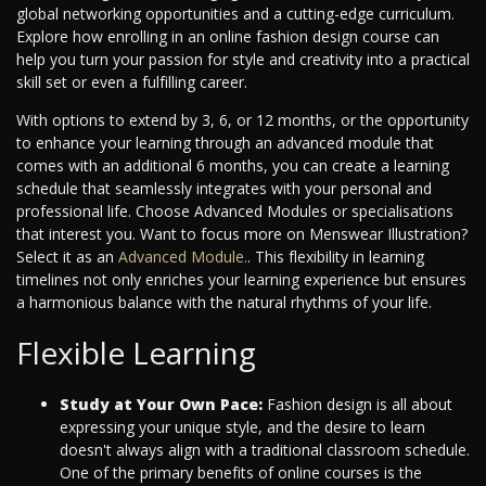
global networking opportunities and a cutting-edge curriculum.
Explore how enrolling in an online fashion design course can
help you turn your passion for style and creativity into a practical
skill set or even a fulfilling career.
With options to extend by 3, 6, or 12 months, or the opportunity
to enhance your learning through an advanced module that
comes with an additional 6 months, you can create a learning
schedule that seamlessly integrates with your personal and
professional life. Choose Advanced Modules or specialisations
that interest you. Want to focus more on Menswear Illustration?
Select it as an
Advanced Module.
. This flexibility in learning
timelines not only enriches your learning experience but ensures
a harmonious balance with the natural rhythms of your life.
Flexible Learning
Study at Your Own Pace:
Fashion design is all about
expressing your unique style, and the desire to learn
doesn't always align with a traditional classroom schedule.
One of the primary benefits of online courses is the