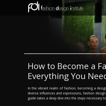
How to Become a Fa
Everything You Nee
In the vibrant realm of fashion, becoming a desig
diverse influences and expressions, fashion design 
guide takes a deep dive into the steps necessary to