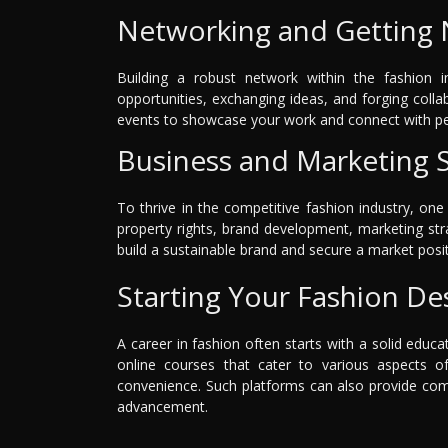
Networking and Getting 
Building a robust network within the fashion in
opportunities, exchanging ideas, and forging colla
events to showcase your work and connect with p
Business and Marketing Sk
To thrive in the competitive fashion industry, one
property rights, brand development, marketing str
build a sustainable brand and secure a market posit
Starting Your Fashion De
A career in fashion often starts with a solid educa
online courses that cater to various aspects o
convenience. Such platforms can also provide com
advancement.