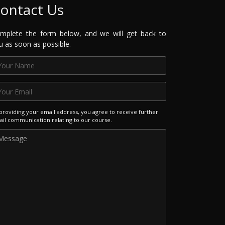
ontact Us
mplete the form below, and we will get back to
u as soon as possible.
providing your email address, you agree to receive further
il communication relating to our course.