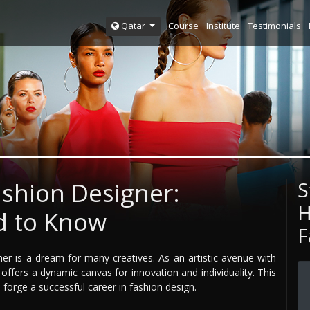
Course
Institute
Testimonials
Qatar
shion Designer:
S
H
d to Know
F
ner is a dream for many creatives. As an artistic avenue with
offers a dynamic canvas for innovation and individuality. This
 forge a successful career in fashion design.