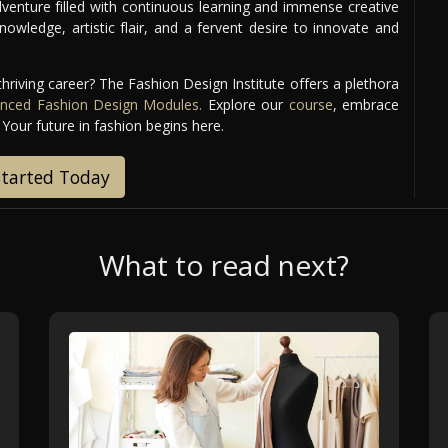
venture filled with continuous learning and immense creative
nowledge, artistic flair, and a fervent desire to innovate and
thriving career? The Fashion Design Institute offers a plethora
nced Fashion Design Modules.
Explore our
course
, embrace
 Your future in fashion begins here.
Started Today
What to read next?