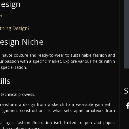
Design
n?
othing Design?
esign Niche
rom haute couture and ready-to-wear to sustainable fashion and
r passion with a specific market. Explore various fields within
specialisation.
lls
S
h technical prowess.
ansform a design from a sketch to a wearable garment—
d garment construction—is what sets apart amateurs from
al age, fashion illustration isn't limited to pen and paper.
 the creation process.