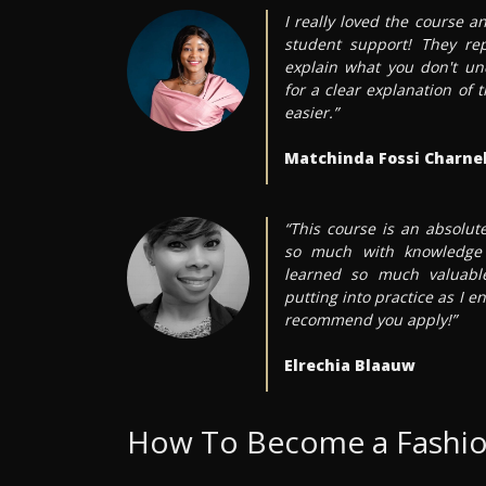
I really loved the course an
student support! They re
explain what you don't un
for a clear explanation of
easier.”
Matchinda Fossi Charnel
“This course is an absolu
so much with knowledge 
learned so much valuable
putting into practice as I en
recommend you apply!”
Elrechia Blaauw
How To Become a Fashio