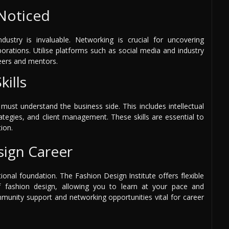
Noticed
dustry is invaluable. Networking is crucial for uncovering
borations. Utilise platforms such as social media and industry
eers and mentors.
ills
 must understand the business side. This includes intellectual
ategies, and client management. These skills are essential to
ion.
sign Career
tional foundation. The Fashion Design Institute offers flexible
f fashion design, allowing you to learn at your pace and
munity support and networking opportunities vital for career