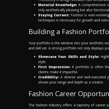
Material Knowledge:
A comprehensive un
only aesthetically pleasing but also functiona
Staying Current:
Fashion is ever-evolving
techniques is necessary for growth and relev
Building a Fashion Portfo
Your portfolio is the window into your aesthetic wor
and skill set. A strong portfolio not only displays yo
Showcase Your Skills and Style:
Highli
style.
First Impression:
A portfolio is often th
clients; make it impactful.
Credibility:
A diverse and well-executed por
shows your range and depth as a creator.
Fashion Career Opportun
The fashion industry offers a tapestry of career p