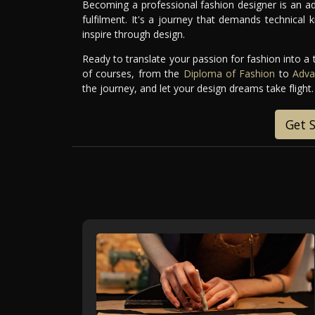
Becoming a professional fashion designer is an ad
fulfilment. It's a journey that demands technical k
inspire through design.
Ready to translate your passion for fashion into a 
of courses, from the
Diploma of Fashion
to
Adva
the journey, and let your design dreams take flight.
Get 