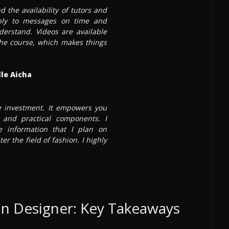
d the availability of tutors and
ply to messages on time and
derstand. Videos are available
 the course, which makes things
le Aicha
te investment. It empowers you
and practical components. I
 information that I plan on
ter the field of fashion. I highly
n Designer: Key Takeaways