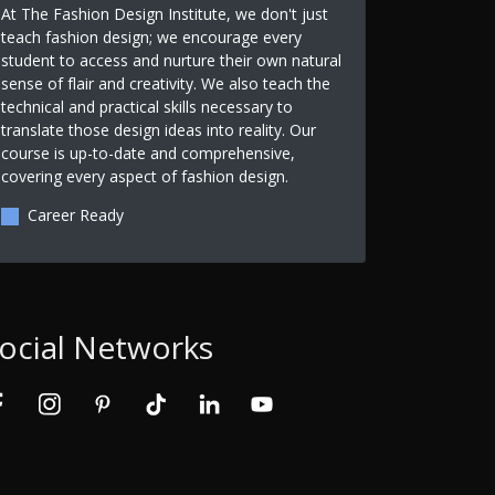
At The Fashion Design Institute, we don't just
teach fashion design; we encourage every
student to access and nurture their own natural
sense of flair and creativity. We also teach the
technical and practical skills necessary to
translate those design ideas into reality. Our
course is up-to-date and comprehensive,
covering every aspect of fashion design.
Career Ready
ocial Networks