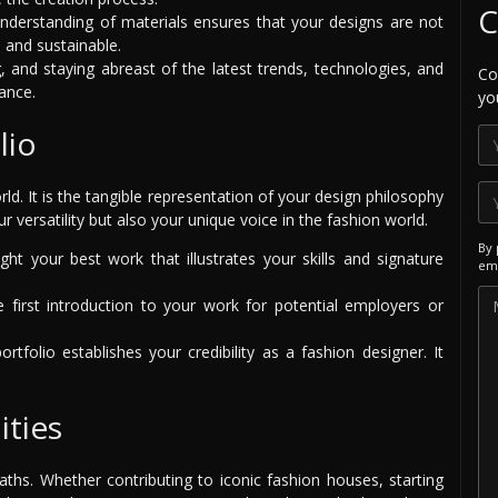
C
derstanding of materials ensures that your designs are not
l and sustainable.
, and staying abreast of the latest trends, technologies, and
Co
ance.
yo
lio
ld. It is the tangible representation of your design philosophy
ur versatility but also your unique voice in the fashion world.
By 
ght your best work that illustrates your skills and signature
ema
e first introduction to your work for potential employers or
tfolio establishes your credibility as a fashion designer. It
ities
aths. Whether contributing to iconic fashion houses, starting