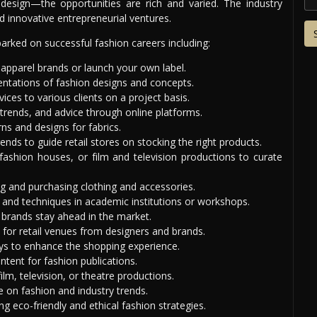
 design—the opportunities are rich and varied. The industry
 innovative entrepreneurial ventures.
rked on successful fashion careers including:
 apparel brands or launch your own label.
sentations of fashion designs and concepts.
ices to various clients on a project basis.
 trends, and advice through online platforms.
ns and designs for fabrics.
nds to guide retail stores on stocking the right products.
fashion houses, or film and television productions to curate
ing and purchasing clothing and accessories.
 and techniques in academic institutions or workshops.
 brands stay ahead in the market.
for retail venues from designers and brands.
ys to enhance the shopping experience.
tent for fashion publications.
lm, television, or theatre productions.
 on fashion and industry trends.
ing eco-friendly and ethical fashion strategies.