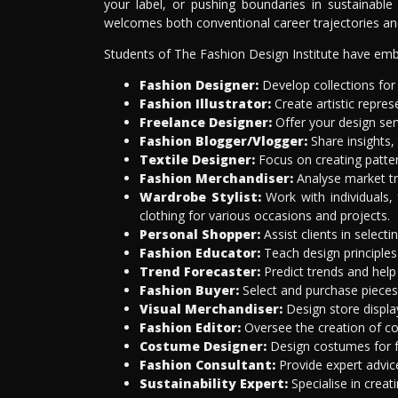
your label, or pushing boundaries in sustainable
welcomes both conventional career trajectories and
Students of The Fashion Design Institute have emba
Fashion Designer:
Develop collections for
Fashion Illustrator:
Create artistic repre
Freelance Designer:
Offer your design serv
Fashion Blogger/Vlogger:
Share insights,
Textile Designer:
Focus on creating patter
Fashion Merchandiser:
Analyse market tre
Wardrobe Stylist:
Work with individuals, 
clothing for various occasions and projects.
Personal Shopper:
Assist clients in select
Fashion Educator:
Teach design principles
Trend Forecaster:
Predict trends and help
Fashion Buyer:
Select and purchase pieces 
Visual Merchandiser:
Design store displa
Fashion Editor:
Oversee the creation of con
Costume Designer:
Design costumes for fi
Fashion Consultant:
Provide expert advice
Sustainability Expert:
Specialise in creat