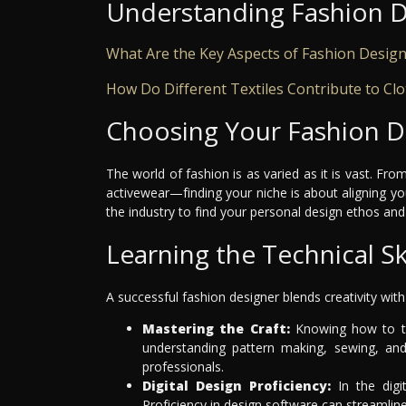
Understanding Fashion 
What Are the Key Aspects of Fashion Desig
How Do Different Textiles Contribute to Cl
Choosing Your Fashion D
The world of fashion is as varied as it is vast. F
activewear—finding your niche is about aligning you
the industry to find your personal design ethos and 
Learning the Technical Ski
A successful fashion designer blends creativity wit
Mastering the Craft:
Knowing how to tr
understanding pattern making, sewing, an
professionals.
Digital Design Proficiency:
In the digit
Proficiency in design software can streamline