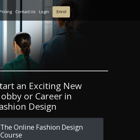
Pricing
Contact Us
Login
Enrol
tart an Exciting New
obby or Career in
ashion Design
The Online Fashion Design
Course