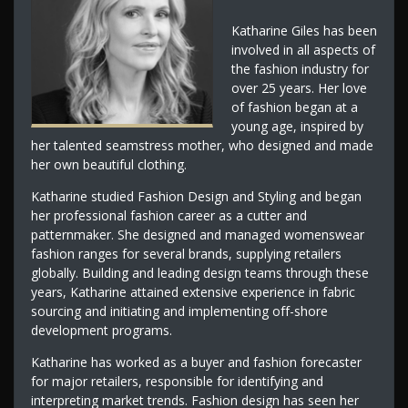
Katharine Giles has been
involved in all aspects of
the fashion industry for
over 25 years. Her love
of fashion began at a
young age, inspired by
her talented seamstress mother, who designed and made
her own beautiful clothing.
Katharine studied Fashion Design and Styling and began
her professional fashion career as a cutter and
patternmaker. She designed and managed womenswear
fashion ranges for several brands, supplying retailers
globally. Building and leading design teams through these
years, Katharine attained extensive experience in fabric
sourcing and initiating and implementing off-shore
development programs.
Katharine has worked as a buyer and fashion forecaster
for major retailers, responsible for identifying and
interpreting market trends. Fashion design has seen her