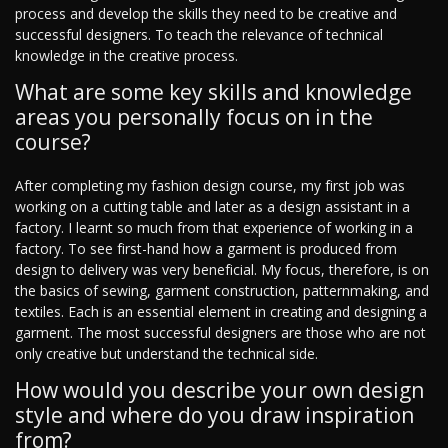
process and develop the skills they need to be creative and
successful designers. To teach the relevance of technical
knowledge in the creative process.
What are some key skills and knowledge
areas you personally focus on in the
course?
After completing my fashion design course, my first job was
working on a cutting table and later as a design assistant in a
factory. I learnt so much from that experience of working in a
factory. To see first-hand how a garment is produced from
design to delivery was very beneficial. My focus, therefore, is on
the basics of sewing, garment construction, patternmaking, and
textiles. Each is an essential element in creating and designing a
garment. The most successful designers are those who are not
only creative but understand the technical side.
How would you describe your own design
style and where do you draw inspiration
from?