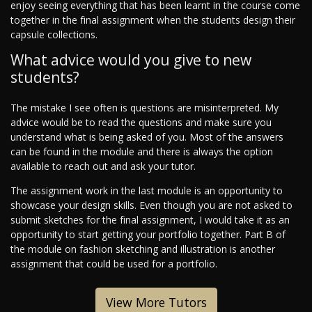
enjoy seeing everything that has been learnt in the course come
together in the final assignment when the students design their
capsule collections.
What advice would you give to new
students?
The mistake I see often is questions are misinterpreted. My
advice would be to read the questions and make sure you
understand what is being asked of you. Most of the answers
can be found in the module and there is always the option
available to reach out and ask your tutor.
The assignment work in the last module is an opportunity to
showcase your design skills. Even though you are not asked to
submit sketches for the final assignment, I would take it as an
opportunity to start getting your portfolio together. Part B of
the module on fashion sketching and illustration is another
assignment that could be used for a portfolio.
View More Tutors