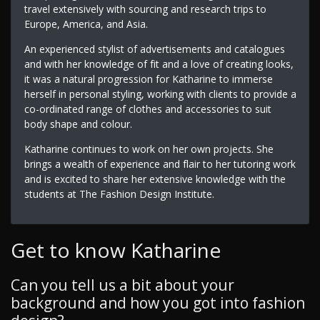
travel extensively with sourcing and research trips to
Europe, America, and Asia.
An experienced stylist of advertisements and catalogues
and with her knowledge of fit and a love of creating looks,
it was a natural progression for Katharine to immerse
herself in personal styling, working with clients to provide a
co-ordinated range of clothes and accessories to suit
body shape and colour.
Katharine continues to work on her own projects. She
brings a wealth of experience and flair to her tutoring work
and is excited to share her extensive knowledge with the
students at The Fashion Design Institute.
Get to know Katharine
Can you tell us a bit about your
background and how you got into fashion