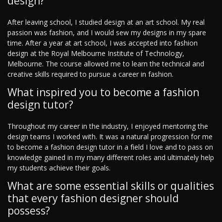
design?
After leaving school, I studied design at an art school. My real
passion was fashion, and I would sew my designs in my spare
time. After a year at art school, I was accepted into fashion
design at the Royal Melbourne Institute of Technology,
Melbourne. The course allowed me to learn the technical and
creative skills required to pursue a career in fashion.
What inspired you to become a fashion
design tutor?
Throughout my career in the industry, I enjoyed mentoring the
design teams I worked with. It was a natural progression for me
to become a fashion design tutor in a field I love and to pass on
knowledge gained in my many different roles and ultimately help
my students achieve their goals.
What are some essential skills or qualities
that every fashion designer should
possess?