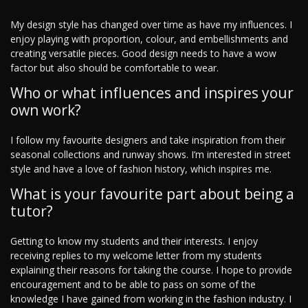
My design style has changed over time as have my influences. I
enjoy playing with proportion, colour, and embellishments and
creating versatile pieces. Good design needs to have a wow
factor but also should be comfortable to wear.
Who or what influences and inspires your
own work?
I follow my favourite designers and take inspiration from their
seasonal collections and runway shows. I’m interested in street
style and have a love of fashion history, which inspires me.
What is your favourite part about being a
tutor?
Getting to know my students and their interests. I enjoy
receiving replies to my welcome letter from my students
explaining their reasons for taking the course. I hope to provide
encouragement and to be able to pass on some of the
knowledge I have gained from working in the fashion industry. I