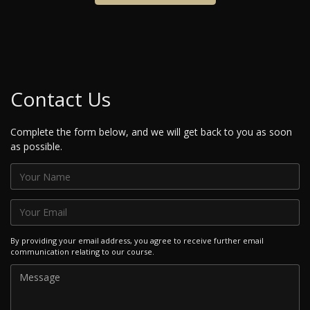
Contact Us
Complete the form below, and we will get back to you as soon
as possible.
By providing your email address, you agree to receive further email
communication relating to our course.