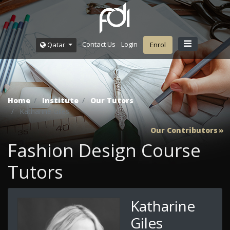
Contact Us
Login
Qatar
Enrol
Home
Institute
Our Tutors
Katharine Giles
Our Contributors
Fashion Design Course
Tutors
Katharine
Giles