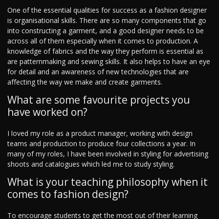
One of the essential qualities for success as a fashion designer
is organisational skills. There are so many components that go
into constructing a garment, and a good designer needs to be
across all of them especially when it comes to production. A
knowledge of fabrics and the way they perform is essential as
are patternmaking and sewing skills. It also helps to have an eye
for detail and an awareness of new technologies that are
affecting the way we make and create garments.
What are some favourite projects you
have worked on?
I loved my role as a product manager, working with design
teams and production to produce four collections a year. In
many of my roles, I have been involved in styling for advertising
shoots and catalogues which led me to study styling.
What is your teaching philosophy when it
comes to fashion design?
To encourage students to get the most out of their learning