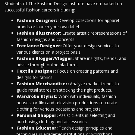
Students of The Fashion Design Institute have embarked on
successful fashion careers including:
Fashion Designer:
Develop collections for apparel
brands or launch your own label.
Fashion Illustrator:
Create artistic representations of
fashion designs and concepts.
Freelance Designer:
Offer your design services to
various clients on a project basis.
Fashion Blogger/Vlogger:
Share insights, trends, and
advice through online platforms.
Textile Designer:
Focus on creating patterns and
designs for fabrics.
Fashion Merchandiser:
Analyze market trends to
guide retail stores on stocking the right products.
Wardrobe Stylist:
Work with individuals, fashion
houses, or film and television productions to curate
clothing for various occasions and projects.
Personal Shopper:
Assist clients in selecting and
purchasing clothing and accessories.
Fashion Educator:
Teach design principles and
techniques in academic institutions or workshops.