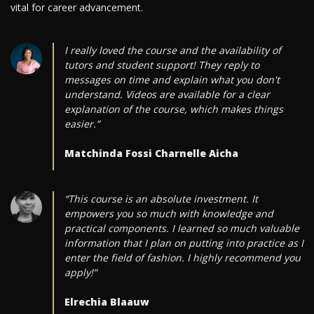
vital for career advancement.
I really loved the course and the availability of
tutors and student support! They reply to
messages on time and explain what you don't
understand. Videos are available for a clear
explanation of the course, which makes things
easier.”
Matchinda Fossi Charnelle Aicha
“This course is an absolute investment. It
empowers you so much with knowledge and
practical components. I learned so much valuable
information that I plan on putting into practice as I
enter the field of fashion. I highly recommend you
apply!”
Elrechia Blaauw