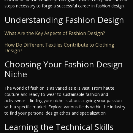
steps necessary to forge a successful career in fashion design.
Understanding Fashion Design
What Are the Key Aspects of Fashion Design?
How Do Different Textiles Contribute to Clothing
Design?
Choosing Your Fashion Design
Niche
The world of fashion is as varied as it is vast. From haute
couture and ready-to-wear to sustainable fashion and
activewear—finding your niche is about aligning your passion
with a specific market. Explore various fields within the industry
to find your personal design ethos and specialization.
Learning the Technical Skills