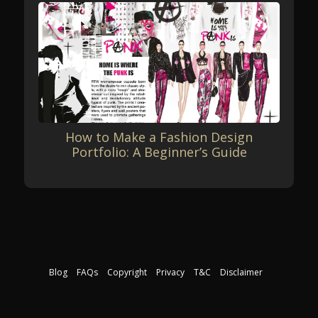
How to Make a Fashion Design
Portfolio: A Beginner’s Guide
Blog
FAQs
Copyright
Privacy
T&C
Disclaimer
Download our free course guide