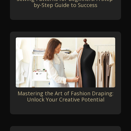
by-Step Guide to Success
Mastering the Art of Fashion Draping:
Unlock Your Creative Potential