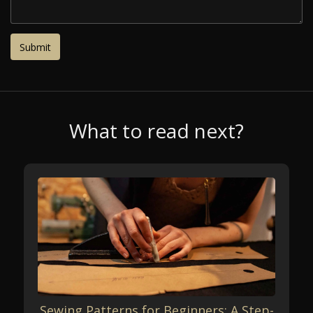
What to read next?
Sewing Patterns for Beginners: A Step-