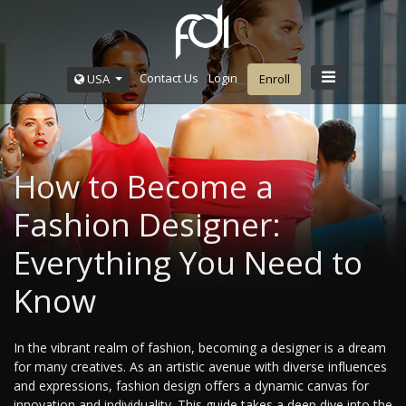
Contact Us
Login
USA
Enroll
How to Become a
Fashion Designer:
Everything You Need to
Know
In the vibrant realm of fashion, becoming a designer is a dream
for many creatives. As an artistic avenue with diverse influences
and expressions, fashion design offers a dynamic canvas for
innovation and individuality. This guide takes a deep dive into the