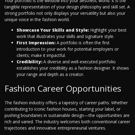
Your portfolio is the window into your aesthetic world. It is the
tangible representation of your design philosophy and skill set. A
strong portfolio not only displays your versatility but also your
unique voice in the fashion world.
Showcase Your Skills and Style:
Highlight your best
work that illustrates your skills and signature style.
First Impression:
A portfolio is often the first
introduction to your work for potential employers or
clients; make it impactful.
Credibility:
A diverse and well-executed portfolio
establishes your credibility as a fashion designer. It shows
your range and depth as a creator.
Fashion Career Opportunities
The fashion industry offers a tapestry of career paths. Whether
contributing to iconic fashion houses, starting your label, or
pushing boundaries in sustainable design—the opportunities are
rich and varied. The industry welcomes both conventional career
trajectories and innovative entrepreneurial ventures.