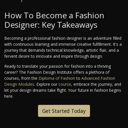
How To Become a Fashion
Designer: Key Takeaways
Becoming a professional fashion designer is an adventure filled
with continuous learning and immense creative fulfillment. It's a
journey that demands technical knowledge, artistic flair, and a
fervent desire to innovate and inspire through design.
Ready to translate your passion for fashion into a thriving
career? The Fashion Design Institute offers a plethora of
courses, from the
Diploma of Fashion
to
Advanced Fashion
Design Modules.
Explore our
course
, embrace the journey, and
let your design dreams take flight. Your future in fashion begins
here.
Get Started Today