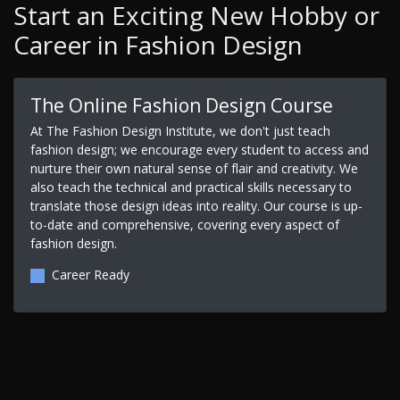
Start an Exciting New Hobby or
Career in Fashion Design
The Online Fashion Design Course
At The Fashion Design Institute, we don't just teach
fashion design; we encourage every student to access and
nurture their own natural sense of flair and creativity. We
also teach the technical and practical skills necessary to
translate those design ideas into reality. Our course is up-
to-date and comprehensive, covering every aspect of
fashion design.
Career Ready