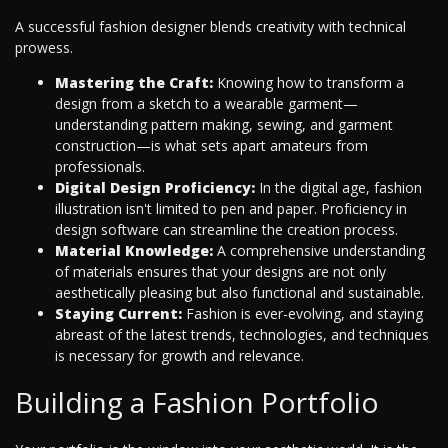
A successful fashion designer blends creativity with technical
prowess.
Mastering the Craft:
Knowing how to transform a
design from a sketch to a wearable garment—
understanding pattern making, sewing, and garment
construction—is what sets apart amateurs from
professionals.
Digital Design Proficiency:
In the digital age, fashion
illustration isn't limited to pen and paper. Proficiency in
design software can streamline the creation process.
Material Knowledge:
A comprehensive understanding
of materials ensures that your designs are not only
aesthetically pleasing but also functional and sustainable.
Staying Current:
Fashion is ever-evolving, and staying
abreast of the latest trends, technologies, and techniques
is necessary for growth and relevance.
Building a Fashion Portfolio