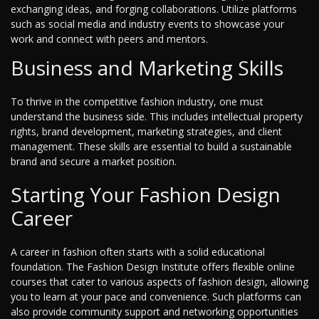
exchanging ideas, and forging collaborations. Utilize platforms
such as social media and industry events to showcase your
work and connect with peers and mentors.
Business and Marketing Skills
To thrive in the competitive fashion industry, one must
understand the business side. This includes intellectual property
rights, brand development, marketing strategies, and client
management. These skills are essential to build a sustainable
brand and secure a market position.
Starting Your Fashion Design
Career
A career in fashion often starts with a solid educational
foundation. The Fashion Design Institute offers flexible online
courses that cater to various aspects of fashion design, allowing
you to learn at your pace and convenience. Such platforms can
also provide community support and networking opportunities