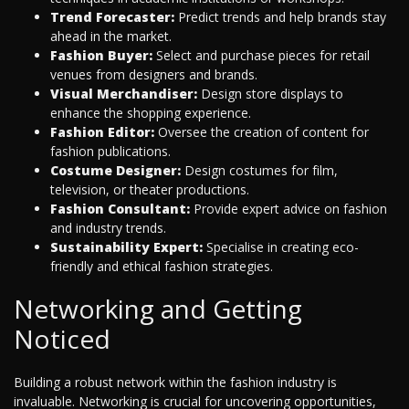
Trend Forecaster:
Predict trends and help brands stay
ahead in the market.
Fashion Buyer:
Select and purchase pieces for retail
venues from designers and brands.
Visual Merchandiser:
Design store displays to
enhance the shopping experience.
Fashion Editor:
Oversee the creation of content for
fashion publications.
Costume Designer:
Design costumes for film,
television, or theater productions.
Fashion Consultant:
Provide expert advice on fashion
and industry trends.
Sustainability Expert:
Specialise in creating eco-
friendly and ethical fashion strategies.
Networking and Getting
Noticed
Building a robust network within the fashion industry is
invaluable. Networking is crucial for uncovering opportunities,