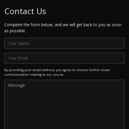
Contact Us
Complete the form below, and we will get back to you as soon
as possible.
By providing your email address, you agree to receive further email
communication relating to our course.