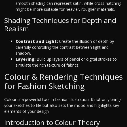
smooth shading can represent satin, while cross-hatching
might be more suitable for heavier, rougher materials.
Shading Techniques for Depth and
Realism
Contrast and Light:
Create the illusion of depth by
carefully controlling the contrast between light and
shadow.
Layering:
Build up layers of pencil or digital strokes to
simulate the rich texture of fabrics.
Colour & Rendering Techniques
for Fashion Sketching
Colour is a powerful tool in fashion illustration. It not only brings
your sketches to life but also sets the mood and highlights key
elements of your design.
Introduction to Colour Theory