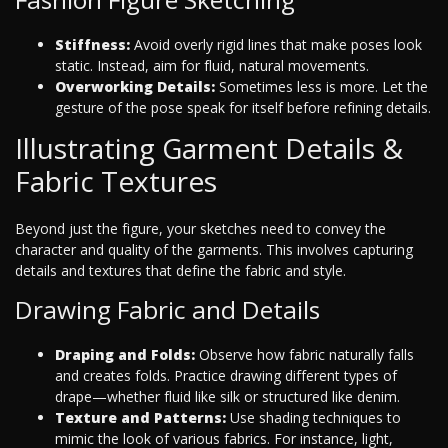
Stiffness:
Avoid overly rigid lines that make poses look
static. Instead, aim for fluid, natural movements.
Overworking Details:
Sometimes less is more. Let the
gesture of the pose speak for itself before refining details.
Illustrating Garment Details &
Fabric Textures
Beyond just the figure, your sketches need to convey the
character and quality of the garments. This involves capturing
details and textures that define the fabric and style.
Drawing Fabric and Details
Draping and Folds:
Observe how fabric naturally falls
and creates folds. Practice drawing different types of
drape—whether fluid like silk or structured like denim.
Texture and Patterns:
Use shading techniques to
mimic the look of various fabrics. For instance, light,