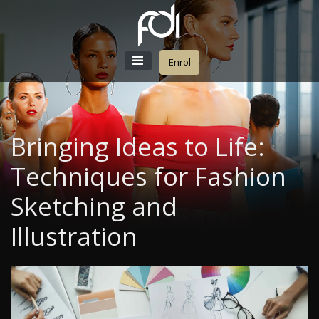
Enrol
Bringing Ideas to Life:
Techniques for Fashion
Sketching and
Illustration