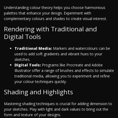
Understanding colour theory helps you choose harmonious
palettes that enhance your design. Experiment with
complementary colours and shades to create visual interest.
Rendering with Traditional and
Digital Tools
Traditional Media:
Markers and watercolours can be
used to add soft gradients and vibrant hues to your
sketches.
Digital Tools:
Programs like Procreate and Adobe
Illustrator offer a range of brushes and effects to simulate
traditional media, allowing you to experiment and refine
your colour techniques quickly.
Shading and Highlights
Mastering shading techniques is crucial for adding dimension to
your sketches. Play with light and dark values to bring out the
form and texture of your designs.