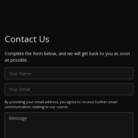
Contact Us
Complete the form below, and we will get back to you as soon
as possible.
By providing your email address, you agree to receive further email
communication relating to our course.