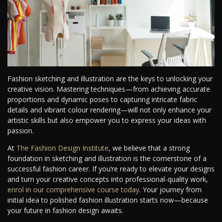
Fashion sketching and illustration are the keys to unlocking your
creative vision. Mastering techniques—from achieving accurate
proportions and dynamic poses to capturing intricate fabric
details and vibrant colour rendering—will not only enhance your
artistic skills but also empower you to express your ideas with
passion.
At
The Fashion Design Institute
, we believe that a strong
foundation in sketching and illustration is the cornerstone of a
successful fashion career. If you’re ready to elevate your designs
and turn your creative concepts into professional-quality work,
enrol in our comprehensive course today
. Your journey from
initial idea to polished fashion illustration starts now—because
your future in fashion design awaits.