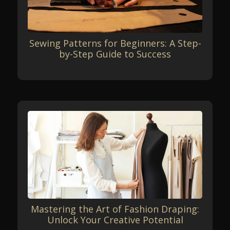
Sewing Patterns for Beginners: A Step-
by-Step Guide to Success
Mastering the Art of Fashion Draping:
Unlock Your Creative Potential