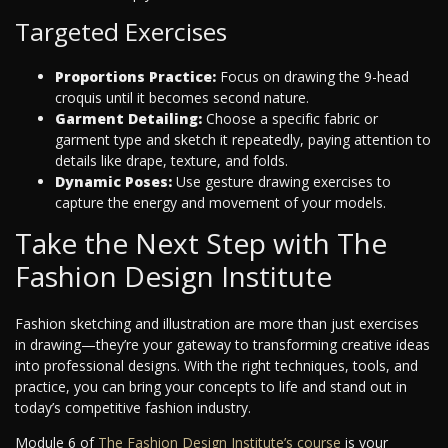
Targeted Exercises
Proportions Practice:
Focus on drawing the 9-head
croquis until it becomes second nature.
Garment Detailing:
Choose a specific fabric or
garment type and sketch it repeatedly, paying attention to
details like drape, texture, and folds.
Dynamic Poses:
Use gesture drawing exercises to
capture the energy and movement of your models.
Take the Next Step with The
Fashion Design Institute
Fashion sketching and illustration are more than just exercises
in drawing—they’re your gateway to transforming creative ideas
into professional designs. With the right techniques, tools, and
practice, you can bring your concepts to life and stand out in
today’s competitive fashion industry.
Module 6 of
The Fashion Design Institute’s course
is your