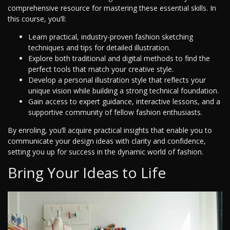
comprehensive resource for mastering these essential skills. In
this course, you’ll:
Learn practical, industry-proven fashion sketching
techniques and tips for detailed illustration.
Explore both traditional and digital methods to find the
perfect tools that match your creative style.
Develop a personal illustration style that reflects your
unique vision while building a strong technical foundation.
Gain access to expert guidance, interactive lessons, and a
supportive community of fellow fashion enthusiasts.
By enroling, you’ll acquire practical insights that enable you to
communicate your design ideas with clarity and confidence,
setting you up for success in the dynamic world of fashion.
Bring Your Ideas to Life