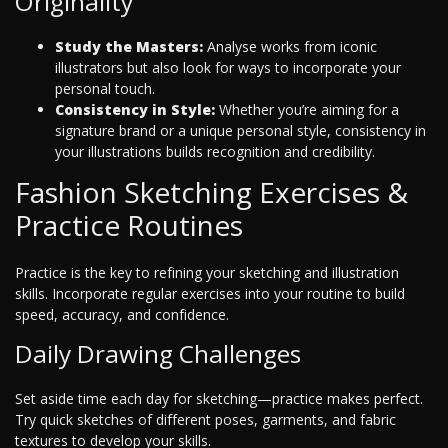
Originality
Study the Masters:
Analyse works from iconic
illustrators but also look for ways to incorporate your
personal touch.
Consistency in Style:
Whether you’re aiming for a
signature brand or a unique personal style, consistency in
your illustrations builds recognition and credibility.
Fashion Sketching Exercises &
Practice Routines
Practice is the key to refining your sketching and illustration
skills. Incorporate regular exercises into your routine to build
speed, accuracy, and confidence.
Daily Drawing Challenges
Set aside time each day for sketching—practice makes perfect.
Try quick sketches of different poses, garments, and fabric
textures to develop your skills.