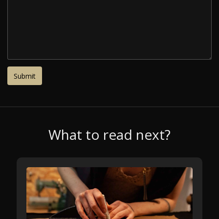
What to read next?