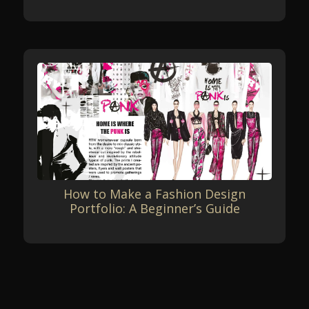
How to Make a Fashion Design
Portfolio: A Beginner’s Guide