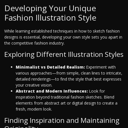
Developing Your Unique
Fashion Illustration Style
While learning established techniques in how to sketch fashion
designs is essential, developing your own style sets you apart in
the competitive fashion industry.
Exploring Different Illustration Styles
Minimalist vs Detailed Realism:
Experiment with
various approaches—from simple, clean lines to intricate,
detailed renderings—to find the style that best expresses
your creative vision.
Abstract and Modern Influences:
Look for
inspiration beyond traditional fashion sketches. Blend
elements from abstract art or digital design to create a
fresh, modern look.
Finding Inspiration and Maintaining