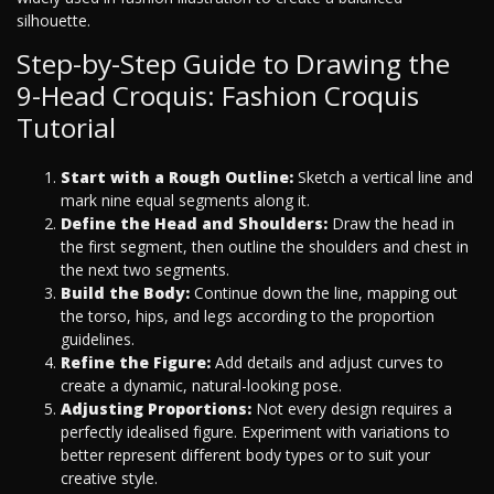
silhouette.
Step-by-Step Guide to Drawing the
9-Head Croquis: Fashion Croquis
Tutorial
Start with a Rough Outline:
Sketch a vertical line and
mark nine equal segments along it.
Define the Head and Shoulders:
Draw the head in
the first segment, then outline the shoulders and chest in
the next two segments.
Build the Body:
Continue down the line, mapping out
the torso, hips, and legs according to the proportion
guidelines.
Refine the Figure:
Add details and adjust curves to
create a dynamic, natural-looking pose.
Adjusting Proportions:
Not every design requires a
perfectly idealised figure. Experiment with variations to
better represent different body types or to suit your
creative style.