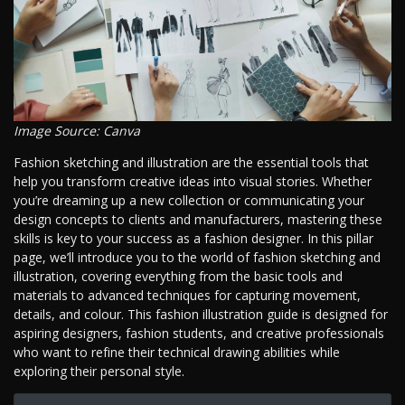
Image Source: Canva
Fashion sketching and illustration are the essential tools that
help you transform creative ideas into visual stories. Whether
you’re dreaming up a new collection or communicating your
design concepts to clients and manufacturers, mastering these
skills is key to your success as a fashion designer. In this pillar
page, we’ll introduce you to the world of fashion sketching and
illustration, covering everything from the basic tools and
materials to advanced techniques for capturing movement,
details, and colour. This fashion illustration guide is designed for
aspiring designers, fashion students, and creative professionals
who want to refine their technical drawing abilities while
exploring their personal style.