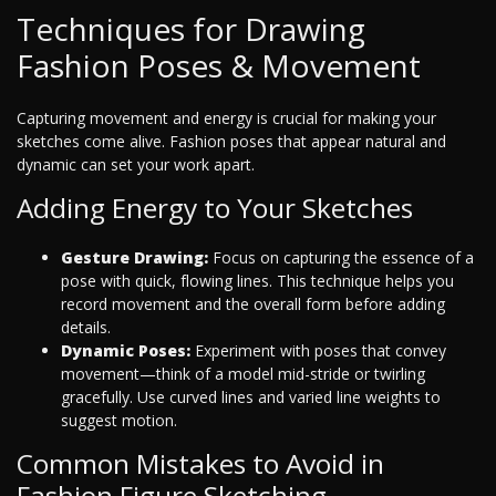
Techniques for Drawing
Fashion Poses & Movement
Capturing movement and energy is crucial for making your
sketches come alive. Fashion poses that appear natural and
dynamic can set your work apart.
Adding Energy to Your Sketches
Gesture Drawing:
Focus on capturing the essence of a
pose with quick, flowing lines. This technique helps you
record movement and the overall form before adding
details.
Dynamic Poses:
Experiment with poses that convey
movement—think of a model mid-stride or twirling
gracefully. Use curved lines and varied line weights to
suggest motion.
Common Mistakes to Avoid in
Fashion Figure Sketching