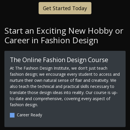
Get Started Today
Start an Exciting New Hobby or
Career in Fashion Design
The Online Fashion Design Course
At The Fashion Design Institute, we don't just teach
fashion design; we encourage every student to access and
nurture their own natural sense of flair and creativity. We
also teach the technical and practical skills necessary to
translate those design ideas into reality. Our course is up-
to-date and comprehensive, covering every aspect of
fashion design.
Career Ready