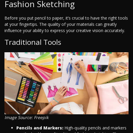
Fashion Sketching
Before you put pencil to paper, it’s crucial to have the right tools
at your fingertips. The quality of your materials can greatly
influence your ability to express your creative vision accurately.
Traditional Tools
Image Source: Freepik
Pencils and Markers:
High-quality pencils and markers