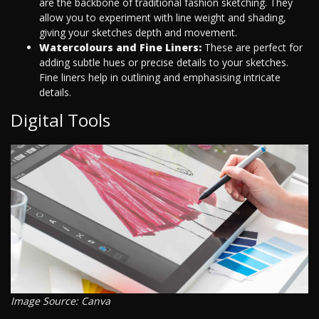
are the backbone of traditional fashion sketching. They
allow you to experiment with line weight and shading,
giving your sketches depth and movement.
Watercolours and Fine Liners:
These are perfect for
adding subtle hues or precise details to your sketches.
Fine liners help in outlining and emphasising intricate
details.
Digital Tools
Image Source: Canva