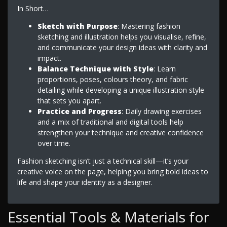
In Short…
Sketch with Purpose
: Mastering fashion
sketching and illustration helps you visualise, refine,
and communicate your design ideas with clarity and
impact.
Balance Technique with Style
: Learn
proportions, poses, colours theory, and fabric
detailing while developing a unique illustration style
that sets you apart.
Practice and Progress
: Daily drawing exercises
and a mix of traditional and digital tools help
strengthen your technique and creative confidence
over time.
Fashion sketching isn’t just a technical skill—it’s your
creative voice on the page, helping you bring bold ideas to
life and shape your identity as a designer.
Essential Tools & Materials for