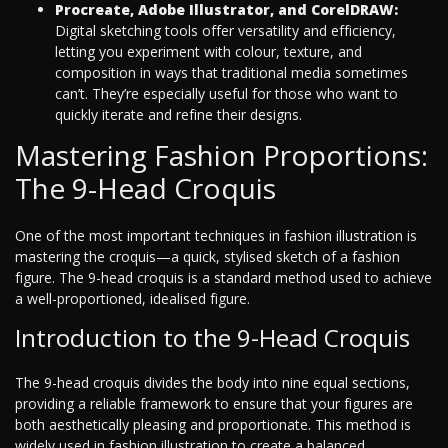
Procreate, Adobe Illustrator, and CorelDRAW:
Digital sketching tools offer versatility and efficiency,
letting you experiment with colour, texture, and
composition in ways that traditional media sometimes
can’t. They’re especially useful for those who want to
quickly iterate and refine their designs.
Mastering Fashion Proportions:
The 9-Head Croquis
One of the most important techniques in fashion illustration is
mastering the croquis—a quick, stylised sketch of a fashion
figure. The 9-head croquis is a standard method used to achieve
a well-proportioned, idealised figure.
Introduction to the 9-Head Croquis
The 9-head croquis divides the body into nine equal sections,
providing a reliable framework to ensure that your figures are
both aesthetically pleasing and proportionate. This method is
widely used in fashion illustration to create a balanced