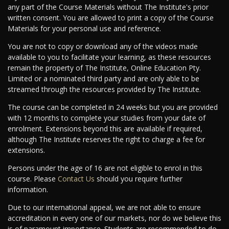
any part of the Course Materials without The Institute's prior
written consent. You are allowed to print a copy of the Course
Materials for your personal use and reference.
You are not to copy or download any of the videos made
available to you to facilitate your learning, as these resources
remain the property of The Institute, Online Education Pty.
Limited or a nominated third party and are only able to be
streamed through the resources provided by The Institute.
The course can be completed in 24 weeks but you are provided
with 12 months to complete your studies from your date of
enrolment. Extensions beyond this are available if required,
although The Institute reserves the right to charge a fee for
extensions.
Persons under the age of 16 are not eligible to enrol in this
course. Please
Contact Us
should you require further
information.
Due to our international appeal, we are not able to ensure
accreditation in every one of our markets, nor do we believe this
is of paramount importance. Students are recommended to do