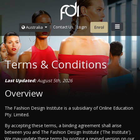
Contact Us
Login
Australia
Enrol
Terms & Conditions
Last Updated:
August 5th, 2026
Overview
The Fashion Design Institute is a subsidiary of Online Education
Pty. Limited.
By accepting these terms, a binding agreement shall arise
between you and The Fashion Design Institute ('The Institute').
We may update these terms by posting a revised version on our