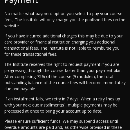
No matter what payment option you select to pay your course
fees, The Institute will only charge you the published fees on the
website.
If you have incurred additional charges this may be due to your
card provider or financial institution charging you additional
transactional fees. The Institute is not liable to reimburse you
for these transactional fees.
The Institute reserves the right to request payment if you are
progressing through the course faster than your payment plan.
After completing 75% of the course (9 modules), the total
outstanding balance of the course fees will become immediately
due and payable.
If an installment fails, we retry in 7 days. When a retry lines up
with your next due installment(s), multiple payments may be
processed at once to bring your account up to date.
Please ensure sufficient funds. We may suspend access until
overdue amounts are paid and, as otherwise provided in these