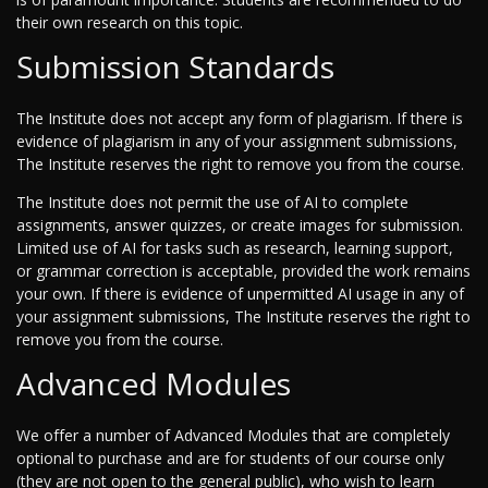
their own research on this topic.
Submission Standards
The Institute does not accept any form of plagiarism. If there is
evidence of plagiarism in any of your assignment submissions,
The Institute reserves the right to remove you from the course.
The Institute does not permit the use of AI to complete
assignments, answer quizzes, or create images for submission.
Limited use of AI for tasks such as research, learning support,
or grammar correction is acceptable, provided the work remains
your own. If there is evidence of unpermitted AI usage in any of
your assignment submissions, The Institute reserves the right to
remove you from the course.
Advanced Modules
We offer a number of Advanced Modules that are completely
optional to purchase and are for students of our course only
(they are not open to the general public), who wish to learn