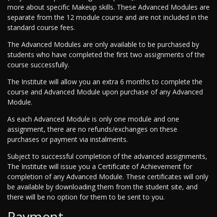
more about specific Makeup skills. These Advanced Modules are
separate from the 12 module course and are not included in the
standard course fees.
The Advanced Modules are only available to be purchased by
students who have completed the first two assignments of the
course successfully.
The Institute will allow you an extra 6 months to complete the
course and Advanced Module upon purchase of any Advanced
Module.
As each Advanced Module is only one module and one
assignment, there are no refunds/exchanges on these
purchases or payment via instalments.
Subject to successful completion of the advanced assignments,
The Institute will issue you a Certificate of Achievement for
completion of any Advanced Module. These certificates will only
be available by downloading them from the student site, and
there will be no option for them to be sent to you.
Payment