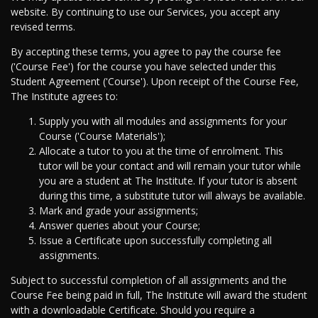
website. By continuing to use our Services, you accept any
revised terms.
By accepting these terms, you agree to pay the course fee
('Course Fee') for the course you have selected under this
Student Agreement ('Course'). Upon receipt of the Course Fee,
The Institute agrees to:
Supply you with all modules and assignments for your
Course ('Course Materials');
Allocate a tutor to you at the time of enrolment. This
tutor will be your contact and will remain your tutor while
you are a student at The Institute. If your tutor is absent
during this time, a substitute tutor will always be available.
Mark and grade your assignments;
Answer queries about your Course;
Issue a Certificate upon successfully completing all
assignments.
Subject to successful completion of all assignments and the
Course Fee being paid in full, The Institute will award the student
with a downloadable Certificate. Should you require a