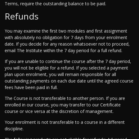
Terms, require the outstanding balance to be paid.
Refunds
You may examine the first two modules and first assignment
with absolutely no obligation for 7 days from your enrolment
date. If you decide for any reason whatsoever not to proceed,
email The Institute within the 7 day period for a full refund.
If you are unable to continue the course after the 7 day period,
you will not be eligible for a refund. If you selected a payment
plan upon enrolment, you will remain responsible for all
outstanding payments on each due date until the agreed course
fees have been paid in full.
The Course is not transferable to another person. If you are
enrolled in our course, you may transfer to our Certificate
course or vice versa at the discretion of management.
Your enrolment is not transferable to a course in a different
discipline.