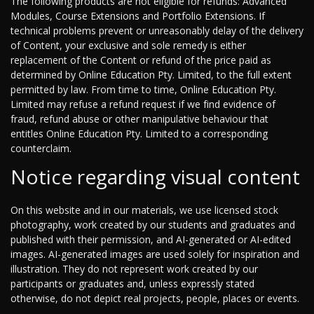
The following products are not eligible for refunds: Advanced
Modules, Course Extensions and Portfolio Extensions. If
technical problems prevent or unreasonably delay of the delivery
of Content, your exclusive and sole remedy is either
replacement of the Content or refund of the price paid as
determined by Online Education Pty. Limited, to the full extent
permitted by law. From time to time, Online Education Pty.
Limited may refuse a refund request if we find evidence of
fraud, refund abuse or other manipulative behaviour that
entitles Online Education Pty. Limited to a corresponding
counterclaim.
Notice regarding visual content
On this website and in our materials, we use licensed stock
photography, work created by our students and graduates and
published with their permission, and AI-generated or AI-edited
images. AI-generated images are used solely for inspiration and
illustration. They do not represent work created by our
participants or graduates and, unless expressly stated
otherwise, do not depict real projects, people, places or events.