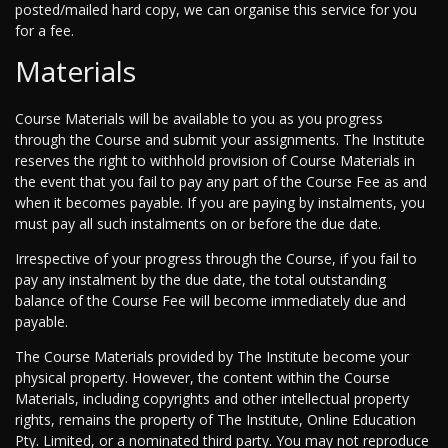
posted/mailed hard copy, we can organise this service for you
for a fee.
Materials
Course Materials will be available to you as you progress
through the Course and submit your assignments. The Institute
reserves the right to withhold provision of Course Materials in
the event that you fail to pay any part of the Course Fee as and
when it becomes payable. If you are paying by instalments, you
must pay all such instalments on or before the due date.
Irrespective of your progress through the Course, if you fail to
pay any instalment by the due date, the total outstanding
balance of the Course Fee will become immediately due and
payable.
The Course Materials provided by The Institute become your
physical property. However, the content within the Course
Materials, including copyrights and other intellectual property
rights, remains the property of The Institute, Online Education
Pty. Limited, or a nominated third party. You may not reproduce