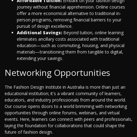
Affordable Tuition:
Embark on your fashion design
journey without financial apprehension. Online courses
offer a more economical alternative to traditional in-
person programs, removing financial barriers to your
pursuit of design excellence.
Additional Savings:
Beyond tuition, online learning
eliminates ancillary costs associated with traditional
education—such as commuting, housing, and physical
materials—transitioning them from tangible to digital,
extending your savings.
Networking Opportunities
The Fashion Design Institute in Australia is more than just an
educational institution; it's a vibrant community of learners,
educators, and industry professionals from around the world.
Our course opens doors to a world brimming with networking
opportunities through online forums, webinars, and virtual
events. Here, learners can connect with peers and professionals,
laying the foundation for collaborations that could shape the
future of fashion design.