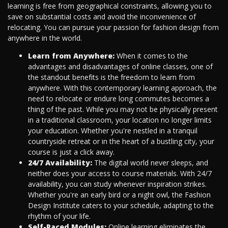
learning is free from geographical constraints, allowing you to
save on substantial costs and avoid the inconvenience of
relocating. You can pursue your passion for fashion design from
anywhere in the world.
Learn from Anywhere:
When it comes to the
advantages and disadvantages of online classes, one of
the standout benefits is the freedom to learn from
anywhere. With this contemporary learning approach, the
need to relocate or endure long commutes becomes a
thing of the past. While you may not be physically present
in a traditional classroom, your location no longer limits
your education. Whether you're nestled in a tranquil
countryside retreat or in the heart of a bustling city, your
course is just a click away.
24/7 Availability:
The digital world never sleeps, and
neither does your access to course materials. With 24/7
availability, you can study whenever inspiration strikes.
Whether you're an early bird or a night owl, the Fashion
Design Institute caters to your schedule, adapting to the
rhythm of your life.
Self-Paced Modules:
Online learning eliminates the