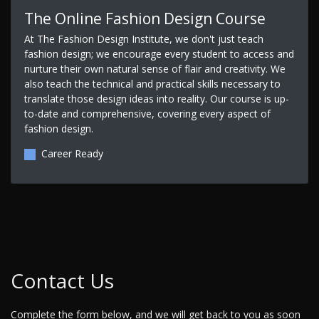
The Online Fashion Design Course
At The Fashion Design Institute, we don't just teach
fashion design; we encourage every student to access and
nurture their own natural sense of flair and creativity. We
also teach the technical and practical skills necessary to
translate those design ideas into reality. Our course is up-
to-date and comprehensive, covering every aspect of
fashion design.
Career Ready
Contact Us
Complete the form below, and we will get back to you as soon