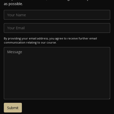
as possible.
By providing your email address, you agree to receive further email
communication relating to our course.