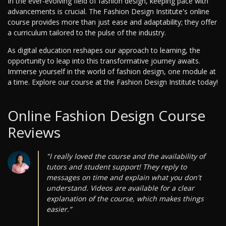
In the ever-evolving field of fashion design, keeping pace with
advancements is crucial. The Fashion Design Institute's online
course provides more than just ease and adaptability; they offer
a curriculum tailored to the pulse of the industry.
As digital education reshapes our approach to learning, the
opportunity to leap into this transformative journey awaits.
Immerse yourself in the world of fashion design, one module at
a time. Explore our course at the Fashion Design Institute today!
Online Fashion Design Course
Reviews
"I really loved the course and the availability of
tutors and student support! They reply to
messages on time and explain what you don't
understand. Videos are available for a clear
explanation of the course, which makes things
easier.”