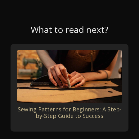
What to read next?
Sewing Patterns for Beginners: A Step-
by-Step Guide to Success