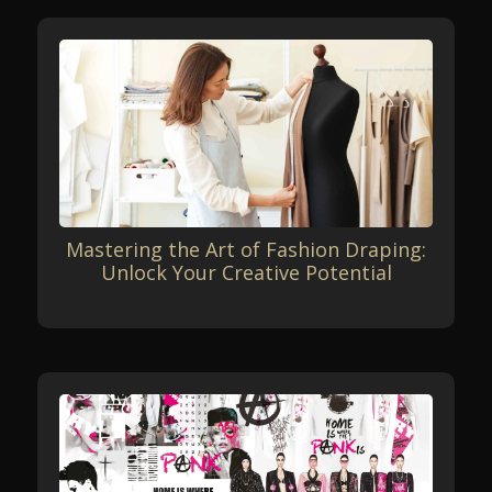
Mastering the Art of Fashion Draping:
Unlock Your Creative Potential