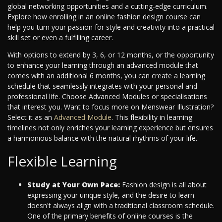
global networking opportunities and a cutting-edge curriculum.
Explore how enrolling in an online fashion design course can
help you turn your passion for style and creativity into a practical
skill set or even a fulfilling career.
With options to extend by 3, 6, or 12 months, or the opportunity
to enhance your learning through an advanced module that
comes with an additional 6 months, you can create a learning
schedule that seamlessly integrates with your personal and
professional life. Choose Advanced Modules or specialisations
that interest you. Want to focus more on Menswear Illustration?
Select it as an
Advanced Module
. This flexibility in learning
timelines not only enriches your learning experience but ensures
a harmonious balance with the natural rhythms of your life.
Flexible Learning
Study at Your Own Pace:
Fashion design is all about
expressing your unique style, and the desire to learn
doesn't always align with a traditional classroom schedule.
One of the primary benefits of online courses is the