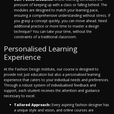
pressure of keeping up with a class or falling behind. The
modules are designed to match your learning pace,
ensuring a comprehensive understanding without stress. If
you grasp a concept quickly, you can move ahead. Need
additional practice or more time to master a design
technique? You can take your time, without the
constraints of a traditional classroom.
Personalised Learning
Experience
At the Fashion Design Institute, our course is designed to
provide not just education but also a personalised learning
experience that caters to your individual needs and preferences.
Through a robust system of individualised feedback and
support, each student receives the attention and guidance
necessary to excel.
Tailored Approach:
Every aspiring fashion designer has
a unique style and vision, and online courses are