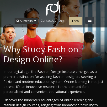
Contact Us
Login
Australia
Enrol
Why Study Fashion
Design Online?
In our digital age, the Fashion Design Institute emerges as a
premier destination for aspiring fashion designers seeking a
flexible and modern education system. Online learning is not just
a trend; it's an innovative response to the demand for a
personalised and convenient educational experience.
Discover the numerous advantages of online learning and
fashion design courses, ranging from unmatched flexibility to