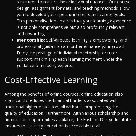
structured to nurture these individual nuances. Our course
design, assignment formats, and teaching methods allow
you to develop your specific interests and career goals.
This personalisation ensures that your learning experience
is not only comprehensive but also profoundly relevant
and rewarding.
Mentorship:
Self-directed learning is empowering, and
professional guidance can further enhance your growth.
Enjoy the privilege of individual mentorship or tutor
support, maximising each learning moment under the
guidance of industry experts.
Cost-Effective Learning
Among the benefits of online courses, online education also
significantly reduces the financial burdens associated with
traditional higher education, all without compromising the
quality of education. Furthermore, with various scholarship and
financial aid opportunities available, the Fashion Design Institute
ensures that quality education is accessible to all.