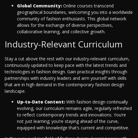
Global Community:
Online courses transcend
geographical boundaries, welcoming you into a worldwide
community of fashion enthusiasts. This global network
allows for the exchange of diverse perspectives,
collaborative learning, and collective growth.
Industry-Relevant Curriculum
Stay a cut above the rest with our industry-relevant curriculum,
continuously updated to keep pace with the latest trends and
technologies in fashion design. Gain practical insights through
partnerships with industry leaders and arm yourself with skills
that are in high demand in the contemporary fashion design
landscape.
Up-to-Date Content:
With fashion design continually
evolving, our curriculum remains agile, regularly refreshed
to reflect contemporary trends and innovations. You’re
not just learning; you’re staying ahead of the curve,
equipped with knowledge that’s current and competitive.