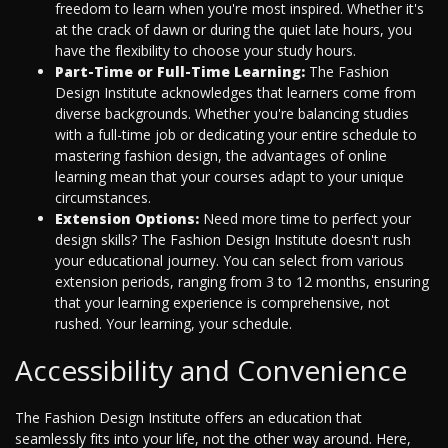
freedom to learn when you're most inspired. Whether it's
at the crack of dawn or during the quiet late hours, you
have the flexibility to choose your study hours.
Part-Time or Full-Time Learning:
The Fashion
Design Institute acknowledges that learners come from
diverse backgrounds. Whether you're balancing studies
with a full-time job or dedicating your entire schedule to
mastering fashion design, the advantages of online
learning mean that your courses adapt to your unique
circumstances.
Extension Options:
Need more time to perfect your
design skills? The Fashion Design Institute doesn't rush
your educational journey. You can select from various
extension periods, ranging from 3 to 12 months, ensuring
that your learning experience is comprehensive, not
rushed. Your learning, your schedule.
Accessibility and Convenience
The Fashion Design Institute offers an education that
seamlessly fits into your life, not the other way around. Here,