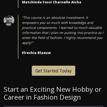
Matchinda Fossi Charnelle Aicha
“This course is an absolute investment. It
empowers you so much with knowledge and
practical components. I learned so much valuable
information that I plan on putting into practice as I
enter the field of fashion. I highly recommend you
apply!”
Elrechia Blaauw
Get Started Today
Start an Exciting New Hobby or
Career in Fashion Design