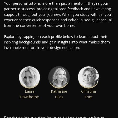
Your personal tutor is more than just a mentor—they're your
partner in success, providing tailored feedback and unwavering
support throughout your journey. When you study with us, you'll
experience their quick responses and individualised guidance, all
from the convenience of your own home.
Explore by tapping on each profile below to learn about their
inspiring backgrounds and gain insights into what makes them
invaluable mentors in your design education.
Laura
Katharine
Christina
Hawthorne
Giles
Exie