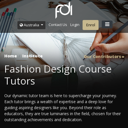
Contact Us
Login
Australia
Enrol
Home
Institute
Our Contributors
Fashion Design Course
Tutors
Our dynamic tutor team is here to supercharge your journey.
Each tutor brings a wealth of expertise and a deep love for
guiding aspiring designers like you. Beyond their role as
educators, they are true luminaries in the field, chosen for their
outstanding achievements and dedication.