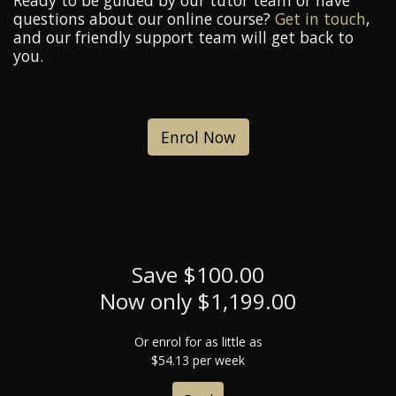
Ready to be guided by our tutor team or have
questions about our online course?
Get in touch
,
and our friendly support team will get back to
you.
Enrol Now
Save $100.00
Now only $1,199.00
Or enrol for as little as
$54.13 per week