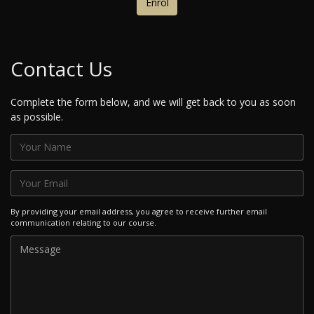
Enrol
Contact Us
Complete the form below, and we will get back to you as soon
as possible.
By providing your email address, you agree to receive further email
communication relating to our course.