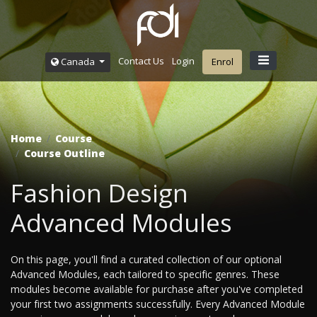
Contact Us
Login
Canada
Enrol
Home
Course
Course Outline
Fashion Design
Advanced Modules
On this page, you'll find a curated collection of our optional
Advanced Modules, each tailored to specific genres. These
modules become available for purchase after you've completed
your first two assignments successfully. Every Advanced Module