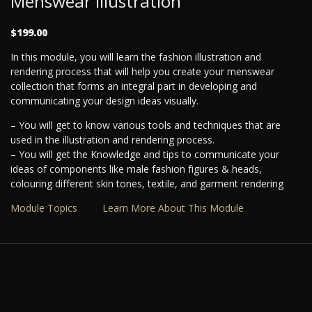
Menswear Illustration
$199.00
In this module, you will learn the fashion illustration and
rendering process that will help you create your menswear
collection that forms an integral part in developing and
communicating your design ideas visually.
– You will get to know various tools and techniques that are
used in the illustration and rendering process.
– You will get the Knowledge and tips to communicate your
ideas of components like male fashion figures & heads,
colouring different skin tones, textile, and garment rendering
Module Topics
Learn More About This Module