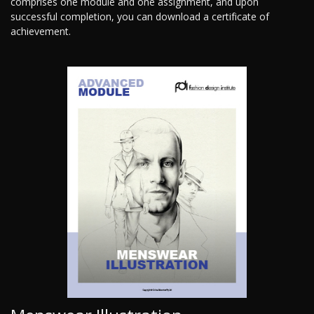
comprises one module and one assignment, and upon
successful completion, you can download a certificate of
achievement.