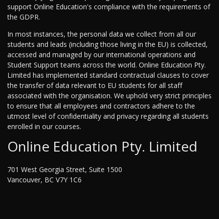
support Online Education's compliance with the requirements of
the GDPR.
In most instances, the personal data we collect from all our
students and leads (including those living in the EU) is collected,
accessed and managed by our international operations and
Student Support teams across the world. Online Education Pty.
Limited has implemented standard contractual clauses to cover
the transfer of data relevant to EU students for all staff
associated with the organisation. We uphold very strict principles
to ensure that all employees and contractors adhere to the
utmost level of confidentiality and privacy regarding all students
enrolled in our courses.
Online Education Pty. Limited
701 West Georgia Street, Suite 1500
Vancouver, BC V7Y 1C6