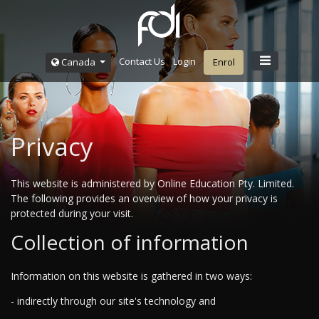
Contact Us
Login
Canada
Enrol
Privacy
This website is administered by Online Education Pty. Limited.
The following provides an overview of how your privacy is
protected during your visit.
Collection of information
Information on this website is gathered in two ways:
- indirectly through our site's technology and