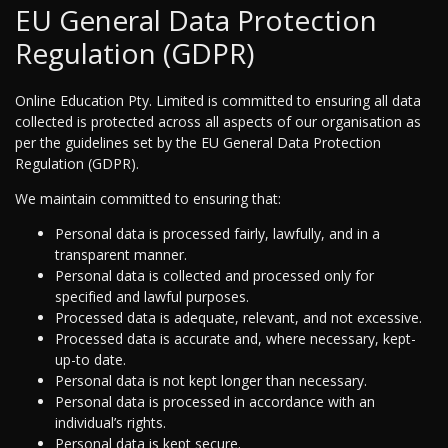
EU General Data Protection
Regulation (GDPR)
Online Education Pty. Limited is committed to ensuring all data
collected is protected across all aspects of our organisation as
per the guidelines set by the EU General Data Protection
Regulation (GDPR).
We maintain committed to ensuring that:
Personal data is processed fairly, lawfully, and in a
transparent manner.
Personal data is collected and processed only for
specified and lawful purposes.
Processed data is adequate, relevant, and not excessive.
Processed data is accurate and, where necessary, kept-
up-to date.
Personal data is not kept longer than necessary.
Personal data is processed in accordance with an
individual’s rights.
Personal data is kept secure.