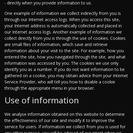
- directly when you provide information to us.
One example of information we collect indirectly from you is
through our Internet access logs. When you access this site,
your Internet address is automatically collected and placed in
our Internet access logs. Another example of information we
collect directly from you is through the use of cookies. Cookies
are small files of information, which save and retrieve
information about your visit to the site. For example, how you
entered the site, how you navigated through the site, and what
information was accessed by you. The cookies we use only
identify you as a number. If you do not want information to be
gathered on a cookie, you may obtain advice from your Internet
Service Provider, who will tell you how to disable a cookie
through the appropriate menu in your browser.
Use of information
We analyse information obtained on this website to determine
the effectiveness of our site and modify it to improve the
service for users. If information we collect from you is used for
any other purpose, you will be advised of our intent when we