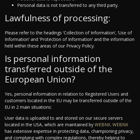
Personal data is not transferred to any third party.
Lawfulness of processing:
Please refer to the headings ‘Collection of Information’, ‘Use of
Information’ and ‘Protection of Information’ and the information
held within these areas of our Privacy Policy.
Is personal information
transferred outside of the
European Union?
Yes, personal information in relation to Registered Users and
customers located in the EU may be transferred outside of the
EU in 2 main situations:
User data is uploaded to and stored on our secure servers
located in the USA, which are maintained by
WEBNX
.
WEBNX
has extensive expertise in protecting data, championing privacy,
and complying with complex regulations, thereby helping to