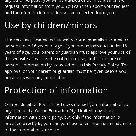
request information from you. You can then abort your request
and therefore no information will be collected from you.
Use by children/minors
The services provided by this website are generally intended for
persons over 16 years of age. If you are an individual under 16
years of age, your parent or guardian must approve your use of
this website as well as the collection, use, and disclosure of
personal information by us as set out in this Privacy Policy. The
approval of your parent or guardian must be given before you
provide us with any information.
Protection of information
Online Education Pty. Limited does not sell your information to
any third party. Online Education Pty. Limited may share
information with a third party, but only if the information is
provided directly by you and you have been informed in advance
of the information's release.