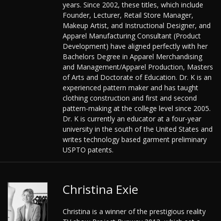
years. Since 2002, these titles, which include
Founder, Lecturer, Retail Store Manager,
Makeup Artist, and Instructional Designer, and
Apparel Manufacturing Consultant (Product
Development) have aligned perfectly with her
Bachelors Degree in Apparel Merchandising
and Management/Apparel Production, Masters
of Arts and Doctorate of Education. Dr. K is an
experienced pattern maker and has taught
clothing construction and first and second
pattern-making at the college level since 2005.
Dr. K is currently an educator at a four-year
university in the south of the United States and
writes technology based garment preliminary
USPTO patents.
Christina Exie
Christina is a winner of the prestigious reality