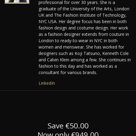
professional for over 30 years. She is a
graduate of the University of the Arts, London
UK and The Fashion Institute of Technology,
NYC USA. Her degree focus has been in both
fashion design and costume design. Her work
as a fashion designer extends from couture in
London to ready-to-wear in NYC in both
women and menswear. She has worked for
designers such as Koji Tatsuno, Kenneth Cole
and Calvin Klein among a few. She continues in
fashion to this day and has worked as a
consultant for various brands.
LinkedIn
Save €50.00
Now only €949.00