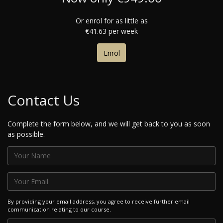
Or enrol for as little as
€41.63 per week
Enrol
Contact Us
Complete the form below, and we will get back to you as soon
as possible.
By providing your email address, you agree to receive further email
communication relating to our course.