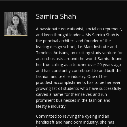
Samira Shah
A passionate educationist, social entrepreneur,
and keen thought leader – Ms Samira Shah is
the principal architect and founder of the
leading design school, Le Mark Institute and
Timeless Artisans, an exciting study venture for
art enthusiasts around the world. Samira found
her true calling as a teacher over 20 years ago
and has constantly contributed to and built the
fashion and textile industry. One of her
proudest accomplishments has to be her ever-
growing list of students who have successfully
carved a name for themselves and run
prominent businesses in the fashion and
lifestyle industry.
Committed to reviving the dyeing Indian
handicraft and handloom industry, she has