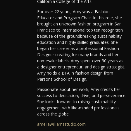
California College of the Arts.
For over 22 years, Amy was a Fashion
Educator and Program Chair. In this role, she
brought an unknown fashion program in San
Francisco to international top ten recognition
because of the groundbreaking sustainability
education and highly skilled graduates. She
began her career as a professional Fashion
Designer creating for many brands and her
namesake labels. Amy spent over 30 years as
a designer entrepreneur, and design strategist.
Amy holds a BFA in fashion design from
Parsons School of Design.
Passionate about her work, Amy credits her
success to dedication, drive, and perseverance.
She looks forward to raising sustainability
engagement with like-minded professionals
across the globe.
ameliawilliamsstudio.com