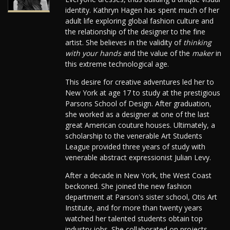
identity. Kathryn Hagen has spent much of her
adult life exploring global fashion culture and
the relationship of the designer to the fine
artist. She believes in the validity of
thinking
with your hands
and the value of the
maker
in
this extreme technological age.
This desire for creative adventures led her to
New York at age 17 to study at the prestigious
Parsons School of Design. After graduation,
she worked as a designer at one of the last
great American couture houses. Ultimately, a
scholarship to the venerable Art Students
League provided three years of study with
venerable abstract expressionist Julian Levy.
After a decade in New York, the West Coast
beckoned. She joined the new fashion
department at Parson's sister school, Otis Art
Institute, and for more than twenty years
watched her talented students obtain top
industry jobs. She collaborated on projects