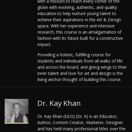
with a mission to reach every corner of the
globe with evolving, authentic, and quality
education to help nurture young talent to
achieve their aspirations in the Art & Design
space. With her experience and intensive
research, this course is an amalgamation of
fashion with its future built for a constructive
impact.
Providing a holistic, fulfilling course for
students and individuals from all walks of life
and across the board, and giving wings to their
inner talent and love for art and design is the
living anchor thought of building this course.
Dr. Kay Khan
Dr. Kay Khan (Ed.D) (Dr. K) is an Educator,
Author, Content Creator, Marketer, Designer
and has held many professional titles over the