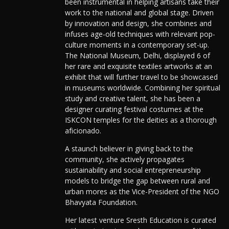
been instrumental in helping artisans take their
work to the national and global stage. Driven
by innovation and design, she combines and
infuses age-old techniques with relevant pop-
culture moments in a contemporary set-up.
The National Museum, Delhi, displayed 6 of
her rare and exquisite textiles artworks at an
exhibit that will further travel to be showcased
in museums worldwide. Combining her spiritual
study and creative talent, she has been a
designer curating festival costumes at the
ISKCON temples for the deities as a thorough
aficionado.
A staunch believer in giving back to the
community, she actively propagates
sustainability and social entrepreneurship
models to bridge the gap between rural and
urban mores as the Vice-President of the NGO
Bhavyata Foundation.
Her latest venture Sresth Education is curated