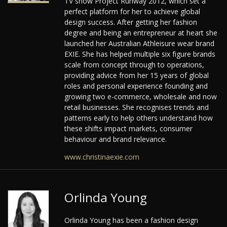
TV show Project Runway 2012, which set a
perfect platform for her to achieve global
design success. After getting her fashion
degree and being an entrepreneur at heart she
launched her Australian Athleisure wear brand
EXIE. She has helped multiple six figure brands
scale from concept through to operations,
providing advice from her 15 years of global
roles and personal experience founding and
growing two e-commerce, wholesale and now
retail businesses. She recognises trends and
patterns early to help others understand how
these shifts impact markets, consumer
behaviour and brand relevance.
www.christinaexie.com
Orlinda Young
Orlinda Young has been a fashion design