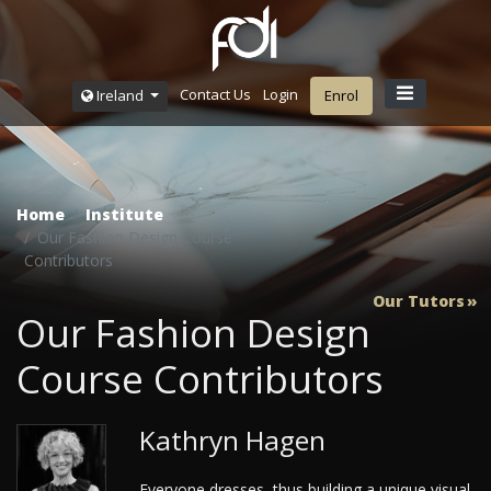
Contact Us
Login
Ireland
Enrol
Home
Institute
Our Fashion Design Course
Contributors
Our Tutors
Our Fashion Design
Course Contributors
Kathryn Hagen
Everyone dresses, thus building a unique visual