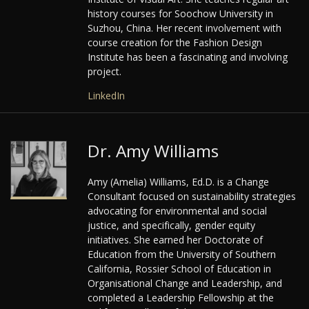
history courses for Soochow University in
Suzhou, China. Her recent involvement with
course creation for the Fashion Design
Institute has been a fascinating and involving
project.
LinkedIn
Dr. Amy Williams
Amy (Amelia) Williams, Ed.D. is a Change
Consultant focused on sustainability strategies
advocating for environmental and social
justice, and specifically, gender equity
initiatives. She earned her Doctorate of
Education from the University of Southern
California, Rossier School of Education in
Organisational Change and Leadership, and
completed a Leadership Fellowship at the