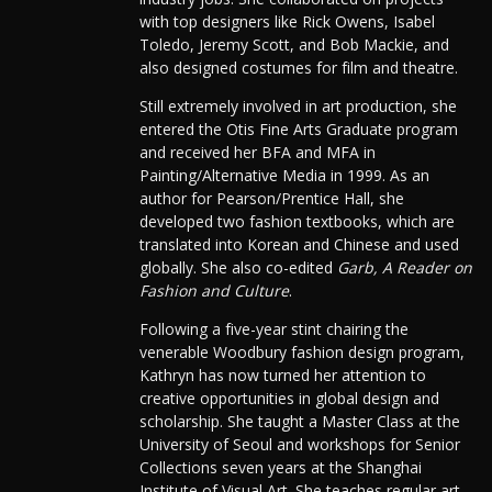
with top designers like Rick Owens, Isabel
Toledo, Jeremy Scott, and Bob Mackie, and
also designed costumes for film and theatre.
Still extremely involved in art production, she
entered the Otis Fine Arts Graduate program
and received her BFA and MFA in
Painting/Alternative Media in 1999. As an
author for Pearson/Prentice Hall, she
developed two fashion textbooks, which are
translated into Korean and Chinese and used
globally. She also co-edited
Garb, A Reader on
Fashion and Culture
.
Following a five-year stint chairing the
venerable Woodbury fashion design program,
Kathryn has now turned her attention to
creative opportunities in global design and
scholarship. She taught a Master Class at the
University of Seoul and workshops for Senior
Collections seven years at the Shanghai
Institute of Visual Art. She teaches regular art