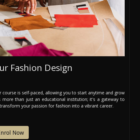
ur Fashion Design
 course is self-paced, allowing you to start anytime and grow
 more than just an educational institution; it's a gateway to
 transform your passion for fashion into a vibrant career.
Enrol Now