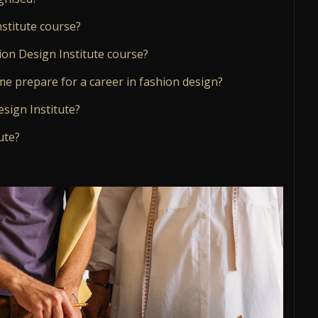
stitute course?
ion Design Institute course?
me prepare for a career in fashion design?
esign Institute?
ute?