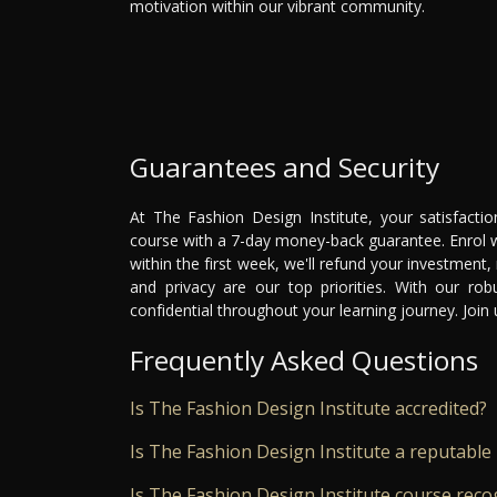
motivation within our vibrant community.
Guarantees and Security
At The Fashion Design Institute, your satisfacti
course with a 7-day money-back guarantee. Enrol wi
within the first week, we'll refund your investment,
and privacy are our top priorities. With our ro
confidential throughout your learning journey. Joi
Frequently Asked Questions
Is The Fashion Design Institute accredited?
Is The Fashion Design Institute a reputable 
Is The Fashion Design Institute course reco