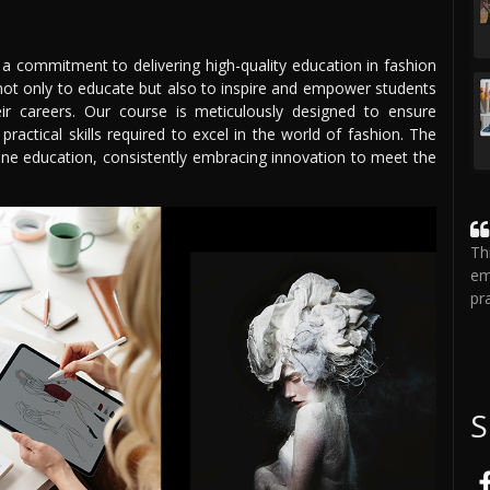
 a commitment to delivering high-quality education in fashion
not only to educate but also to inspire and empower students
eir careers. Our course is meticulously designed to ensure
ractical skills required to excel in the world of fashion. The
line education, consistently embracing innovation to meet the
Th
em
pr
S