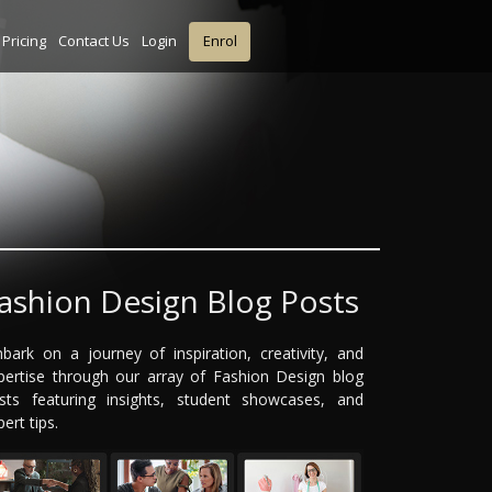
Pricing
Contact Us
Login
Enrol
ashion Design Blog Posts
bark on a journey of inspiration, creativity, and
pertise through our array of Fashion Design blog
sts featuring insights, student showcases, and
ert tips.