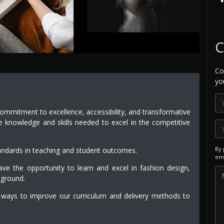
C
Co
yo
commitment to excellence, accessibility, and transformative
e knowledge and skills needed to excel in the competitive
By 
andards in teaching and student outcomes.
ema
e the opportunity to learn and excel in fashion design,
kground.
 ways to improve our curriculum and delivery methods to