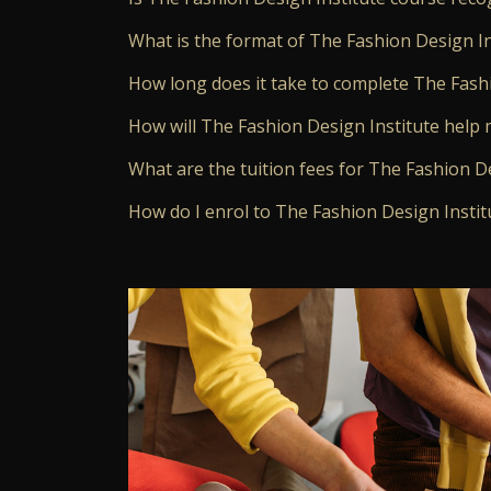
What is the format of The Fashion Design In
How long does it take to complete The Fash
How will The Fashion Design Institute help 
What are the tuition fees for The Fashion D
How do I enrol to The Fashion Design Instit