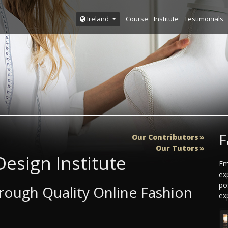
Course
Institute
Testimonials
Ireland
F
Our Contributors
Our Tutors
esign Institute
Em
ex
po
ough Quality Online Fashion
exp