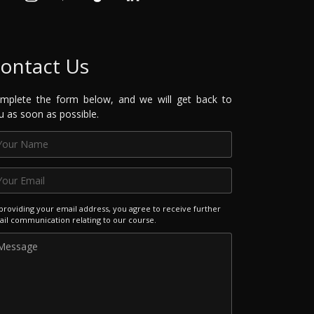
ontact Us
mplete the form below, and we will get back to
u as soon as possible.
providing your email address, you agree to receive further
il communication relating to our course.