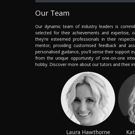
Our Team
Our dynamic team of industry leaders is committ
selected for their achievements and expertise, 
they're esteemed professionals in their respecti
mentor, providing customised feedback and ass
personalised guidance, you'll sense their support 
from the unique opportunity of one-on-one intera
hobby. Discover more about our tutors and their 
Laura Hawthorne
Kat