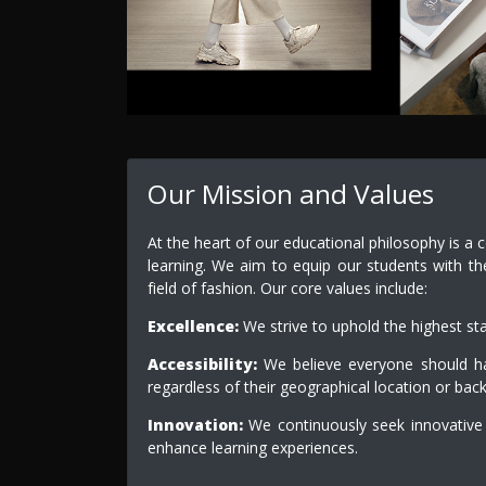
Our Mission and Values
At the heart of our educational philosophy is a 
learning. We aim to equip our students with th
field of fashion. Our core values include:
Excellence:
We strive to uphold the highest st
Accessibility:
We believe everyone should hav
regardless of their geographical location or bac
Innovation:
We continuously seek innovative
enhance learning experiences.