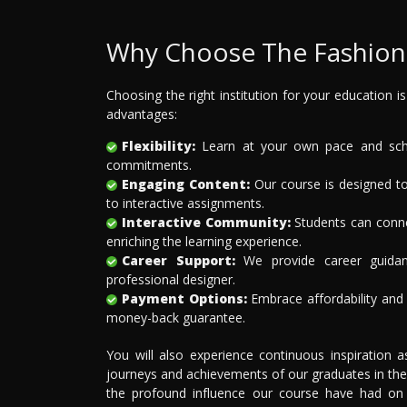
Why Choose The Fashion 
Choosing the right institution for your education i
advantages:
Flexibility:
Learn at your own pace and sched
commitments.
Engaging Content:
Our course is designed to
to interactive assignments.
Interactive Community:
Students can connec
enriching the learning experience.
Career Support:
We provide career guidan
professional designer.
Payment Options:
Embrace affordability and f
money-back guarantee.
You will also experience continuous inspiration 
journeys and achievements of our graduates in the
the profound influence our course have had on th