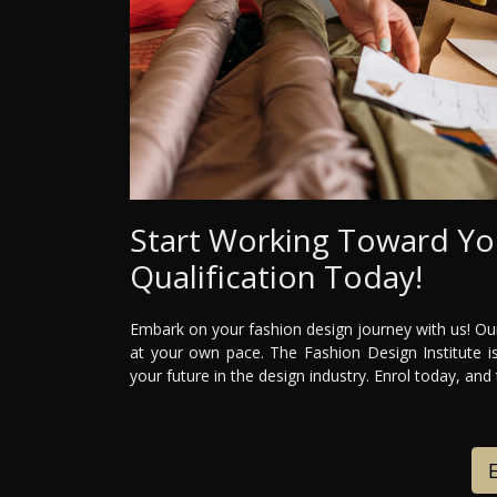
Start Working Toward Yo
Qualification Today!
Embark on your fashion design journey with us! Our
at your own pace. The Fashion Design Institute is
your future in the design industry. Enrol today, and