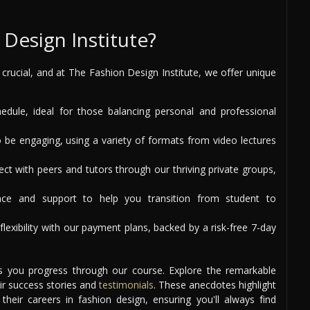
Design Institute?
s crucial, and at The Fashion Design Institute, we offer unique
ule, ideal for those balancing personal and professional
 be engaging, using a variety of formats from video lectures
t with peers and tutors through our thriving private groups,
ce and support to help you transition from student to
lexibility with our payment plans, backed by a risk-free 7-day
as you progress through our course. Explore the remarkable
ir success stories and
testimonials
. These anecdotes highlight
eir careers in fashion design, ensuring you'll always find