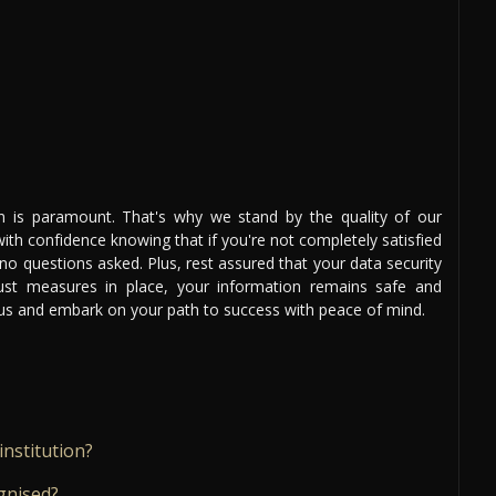
on is paramount. That's why we stand by the quality of our
th confidence knowing that if you're not completely satisfied
 no questions asked. Plus, rest assured that your data security
bust measures in place, your information remains safe and
n us and embark on your path to success with peace of mind.
institution?
gnised?