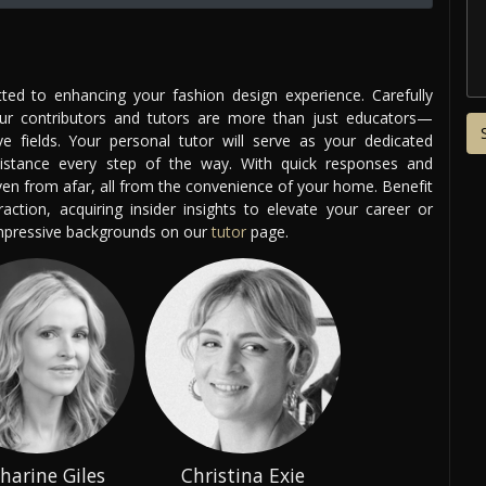
ed to enhancing your fashion design experience. Carefully
our contributors and tutors are more than just educators—
ve fields. Your personal tutor will serve as your dedicated
istance every step of the way. With quick responses and
even from afar, all from the convenience of your home. Benefit
ction, acquiring insider insights to elevate your career or
impressive backgrounds on our
tutor
page.
harine Giles
Christina Exie