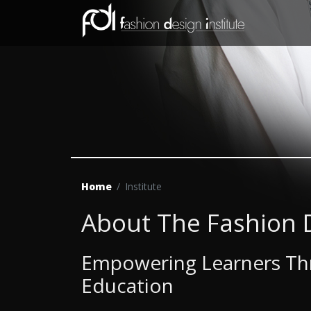
Home
Institute
About The Fashion D
Empowering Learners Thr
Education