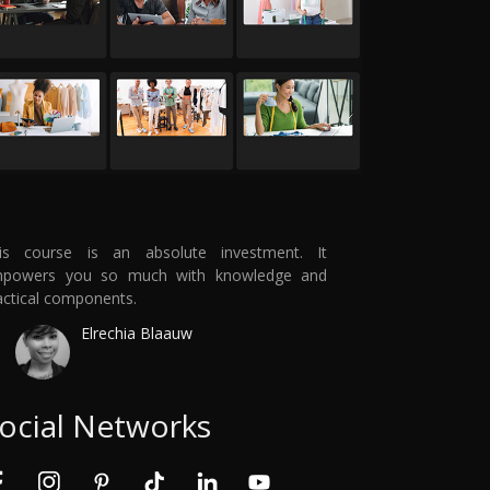
is course is an absolute investment. It
powers you so much with knowledge and
actical components.
Elrechia Blaauw
ocial Networks