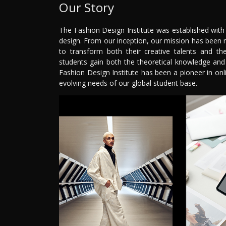
Our Story
The Fashion Design Institute was established with
design. From our inception, our mission has been 
to transform both their creative talents and th
students gain both the theoretical knowledge and p
Fashion Design Institute has been a pioneer in on
evolving needs of our global student base.