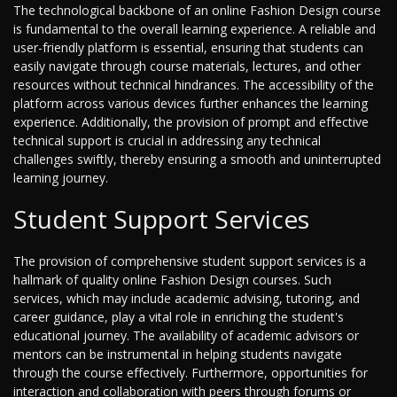
The technological backbone of an online Fashion Design course
is fundamental to the overall learning experience. A reliable and
user-friendly platform is essential, ensuring that students can
easily navigate through course materials, lectures, and other
resources without technical hindrances. The accessibility of the
platform across various devices further enhances the learning
experience. Additionally, the provision of prompt and effective
technical support is crucial in addressing any technical
challenges swiftly, thereby ensuring a smooth and uninterrupted
learning journey.
Student Support Services
The provision of comprehensive student support services is a
hallmark of quality online Fashion Design courses. Such
services, which may include academic advising, tutoring, and
career guidance, play a vital role in enriching the student's
educational journey. The availability of academic advisors or
mentors can be instrumental in helping students navigate
through the course effectively. Furthermore, opportunities for
interaction and collaboration with peers through forums or