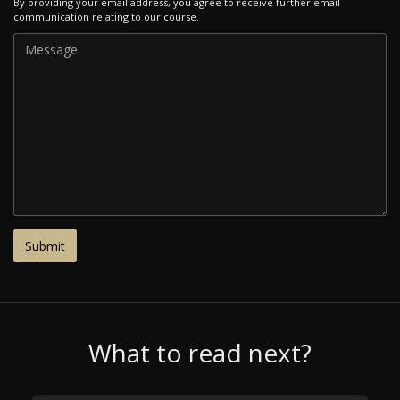
By providing your email address, you agree to receive further email
communication relating to our course.
What to read next?