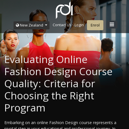
Contact Us
Login
New Zealand
Enrol
Evaluating Online
Fashion Design Course
Quality: Criteria for
Choosing the Right
Program
Embarking on an online Fashion Design course represents a
pivotal step in your educational and professional journey. In