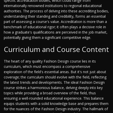
specific accreditation bodies, which could range from
internationally renowned institutions to regional educational
authorities. The process of delving into these accrediting bodies,
understanding their standing and credibility, forms an essential
part of assessing a course's value. Accreditation is more than a
benchmark of educational rigor; it often plays a decisive role in
how a graduate's qualifications are perceived in the job market,
potentially giving them a significant competitive edge.
Curriculum and Course Content
The heart of any quality Fashion Design course lies in its
curriculum, which must encompass a comprehensive
exploration of the field's essential areas. But it's not just about
coverage; the curriculum should evolve with the field, reflecting
the latest trends and developments. The ideal Fashion Design
course strikes a harmonious balance, delving deeply into key
topics while providing a broad overview of the field, thus
ensuring a well-rounded educational experience. This balance
equips students with a solid knowledge base and prepares them
for the nuances of the Fashion Design industry. The hallmark of