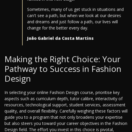
Sometimes, many of us get stuck in situations and
can't see a path, but when we look at our desires
and dreams and just follow a path, our lives will
change for the better every day.
João Gabriel da Costa Martins
Making the Right Choice: Your
Pathway to Success in Fashion
Design
In selecting your online Fashion Design course, prioritise key
aspects such as curriculum depth, tutor calibre, interactivity of
resources, technological support, student services, assessment
quality, and overall flexibility. Carefully weighing these factors will
guide you to a program that not only broadens your expertise
but also steers you toward your career objectives in the Fashion
Design field. The effort you invest in this choice is pivotal,