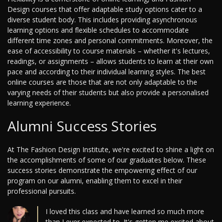
Design courses that offer adaptable study options cater to a
diverse student body. This includes providing asynchronous
learning options and flexible schedules to accommodate
different time zones and personal commitments. Moreover, the
ease of accessibility to course materials – whether it's lectures,
readings, or assignments – allows students to learn at their own
pace and according to their individual learning styles. The best
online courses are those that are not only adaptable to the
varying needs of their students but also provide a personalised
learning experience.
Alumni Success Stories
At The Fashion Design Institute, we're excited to shine a light on
the accomplishments of some of our graduates below. These
success stories demonstrate the empowering effect of our
program on our alumni, enabling them to excel in their
professional pursuits.
I loved this class and have learned so much more
than I ever expected to. It's gotten me excited about