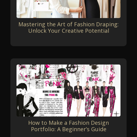
Mastering the Art of Fashion Draping:
Unlock Your Creative Potential
How to Make a Fashion Design
Portfolio: A Beginner’s Guide