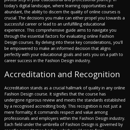
today's digital landscape, where learning opportunities are
abundant, the ability to discern the quality of online courses is
crucial. The decisions you make can either propel you towards a
successful career or lead to an unfulfilling educational
experience. This comprehensive guide aims to navigate you
through the essential factors for evaluating online Fashion
Design courses. By delving into these key considerations, you'll
be empowered to make an informed decision that aligns
perfectly with your educational goals and sets you on a path to
career success in the Fashion Design industry.
Accreditation and Recognition
Accreditation stands as a crucial hallmark of quality in any online
Fashion Design course. It signifies that the course has
undergone rigorous review and meets the standards established
by a recognised accrediting body. This recognition is not just a
mere formality; it commands respect and value among
professionals and employers within the Fashion Design industry.
Each field under the umbrella of Fashion Design is governed by