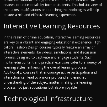
reviews or testimonials by former students. This holistic view of
the tutors' qualifications and teaching methodologies will help
ensure a rich and effective learning experience.
Interactive Learning Resources
In the realm of online education, interactive learning resources
are key to a vibrant and engaging educational experience. High-
calibre Fashion Design courses typically feature an array of
interactive elements like videos, simulations, and discussion
forums, designed to captivate and engage students. Such
multimedia content and practical exercises cater to a variety of
learning styles, enhancing the overall learning process.
Additionally, courses that encourage active participation and
interaction can lead to a more profound and enriched
understanding of the subject matter, making the learning
process not just educational but also enjoyable.
Technological Infrastructure