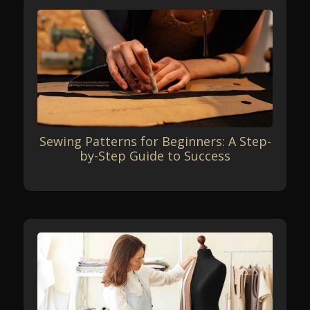
Sewing Patterns for Beginners: A Step-
by-Step Guide to Success