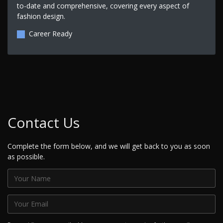
to-date and comprehensive, covering every aspect of
fashion design.
Career Ready
Contact Us
Complete the form below, and we will get back to you as soon
as possible.