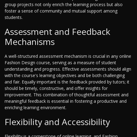
group projects not only enrich the learning process but also
foster a sense of community and mutual support among
students.
Assessment and Feedback
Mechanisms
A well-structured assessment mechanism is crucial in any online
Fashion Design course, serving as a measure of student
understanding and progress. Effective assessments should align
with the course's learning objectives and be both challenging
and fair. Equally important is the feedback provided by tutors; it
should be timely, constructive, and offer insights for
improvement. This combination of thoughtful assessment and
meaningful feedback is essential in fostering a productive and
enriching learning environment.
Flexibility and Accessibility
Flexibility is a cornerstone of online learning, and Fashion