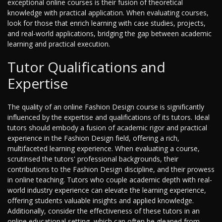
exceptional online courses is their fusion of theoretical
knowledge with practical application. When evaluating courses,
look for those that enrich learning with case studies, projects,
and real-world applications, bridging the gap between academic
learning and practical execution.
Tutor Qualifications and
Expertise
The quality of an online Fashion Design course is significantly
influenced by the expertise and qualifications of its tutors. Ideal
tutors should embody a fusion of academic rigor and practical
experience in the Fashion Design field, offering a rich,
multifaceted learning experience. When evaluating a course,
scrutinsed the tutors' professional backgrounds, their
contributions to the Fashion Design discipline, and their prowess
in online teaching. Tutors who couple academic depth with real-
world industry experience can elevate the learning experience,
offering students valuable insights and applied knowledge.
Additionally, consider the effectiveness of these tutors in an
online educational setting, which can often be gleaned from