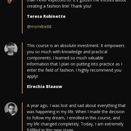
creating a fashion line! Thank you!
Teresa Robinette
@msmiltie88
This course is an absolute investment. It empowers
you so much with knowledge and practical
components. I learned so much valuable
information that I plan on putting into practice as I
enter the field of fashion. I highly recommend you
apply!
Elrechia Blaauw
A year ago, I was lost and sad about everything that
was happening in my life. When I made the decision
to follow my dream, I enrolled in this course, and
my life changed completely. Today, I am extremely
fulfilled in this new stage.