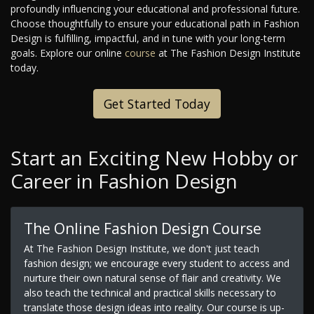
profoundly influencing your educational and professional future.
Choose thoughtfully to ensure your educational path in Fashion
Design is fulfilling, impactful, and in tune with your long-term
goals. Explore our online
course
at The Fashion Design Institute
today.
Get Started Today
Start an Exciting New Hobby or
Career in Fashion Design
The Online Fashion Design Course
At The Fashion Design Institute, we don't just teach
fashion design; we encourage every student to access and
nurture their own natural sense of flair and creativity. We
also teach the technical and practical skills necessary to
translate those design ideas into reality. Our course is up-