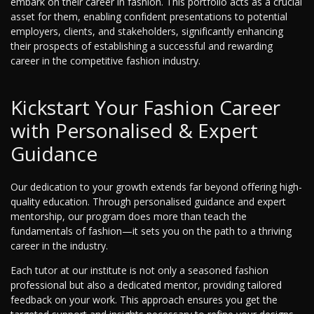
embark on their career in fashion. This portfolio acts as a crucial
asset for them, enabling confident presentations to potential
employers, clients, and stakeholders, significantly enhancing
their prospects of establishing a successful and rewarding
career in the competitive fashion industry.
Kickstart Your Fashion Career
with Personalised & Expert
Guidance
Our dedication to your growth extends far beyond offering high-
quality education. Through personalised guidance and expert
mentorship, our program does more than teach the
fundamentals of fashion—it sets you on the path to a thriving
career in the industry.
Each tutor at our institute is not only a seasoned fashion
professional but also a dedicated mentor, providing tailored
feedback on your work. This approach ensures you get the