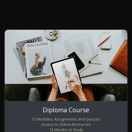
Diploma Course
12 Modules, Assignments and Quizzes
Access to Online Resources
12 Months to Study