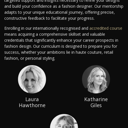
targeted support and insights necessary to refine your designs
and build your confidence as a fashion designer. Our mentorship
adapts to your unique educational journey, offering precise,
constructive feedback to facilitate your progress.
Enrolling in our internationally recognised and
accredited course
means acquiring a comprehensive skillset and valuable
credentials that significantly enhance your career prospects in
fashion design. Our curriculum is designed to prepare you for
success, whether your ambitions lie in haute couture, retail
fashion, or personal styling.
Laura
Katharine
Hawthorne
Giles