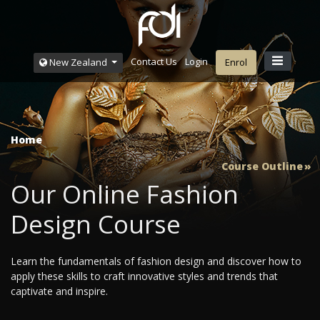
Contact Us
Login
New Zealand
Enrol
Home
Course Outline
Our Online Fashion
Design Course
Learn the fundamentals of fashion design and discover how to
apply these skills to craft innovative styles and trends that
captivate and inspire.