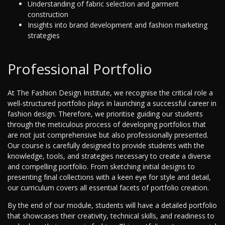
Understanding of fabric selection and garment
construction
Insights into brand development and fashion marketing
strategies
Professional Portfolio
At The Fashion Design Institute, we recognise the critical role a
well-structured portfolio plays in launching a successful career in
fashion design. Therefore, we prioritise guiding our students
through the meticulous process of developing portfolios that
are not just comprehensive but also professionally presented.
Our course is carefully designed to provide students with the
knowledge, tools, and strategies necessary to create a diverse
and compelling portfolio. From sketching initial designs to
presenting final collections with a keen eye for style and detail,
our curriculum covers all essential facets of portfolio creation.
By the end of our module, students will have a detailed portfolio
that showcases their creativity, technical skills, and readiness to