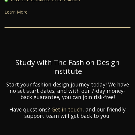
Learn More
Study with The Fashion Design
Institute
Start your fashion design journey today! We have
no set start dates, and with our 7-day money-
back guarantee, you can join risk-free!
Have questions?
Get in touch
, and our friendly
support team will get back to you.