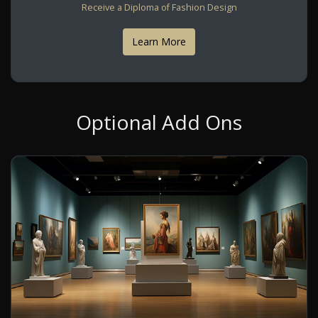
Receive a Diploma of Fashion Design
Learn More
Optional Add Ons