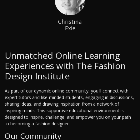
Christina
Exie
Unmatched Online Learning
Experiences with The Fashion
Design Institute
As part of our dynamic online community, you'll connect with
expert tutors and like-minded students, engaging in discussions,
sharing ideas, and drawing inspiration from a network of
inspiring minds. This supportive educational environment is
designed to inspire, challenge, and empower you on your path
to becoming a fashion designer
Our Community