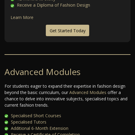
Receive a Diploma of Fashion Design
Learn More
Get Started Today
Advanced Modules
For students eager to expand their expertise in fashion design
beyond the basic curriculum, our
Advanced Modules
offer a
chance to delve into innovative subjects, specialised topics and
current fashion trends.
Specialised Short Courses
Specialised Tutors
Additional 6-Month Extension
Receive a Certificate of Completion