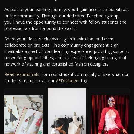
As part of your learning journey, you'll gain access to our vibrant
online community. Through our dedicated Facebook group,
you'll have the opportunity to connect with fellow students and
professionals from around the world.
Share your ideas, seek advice, gain inspiration, and even
collaborate on projects. This community engagement is an
invaluable aspect of your learning experience, providing support,
networking opportunities, and a sense of belonging to a global
network of aspiring and established fashion designers.
Read testimonials
from our student community or see what our
students are up to via our
#FDIstudent
tag.