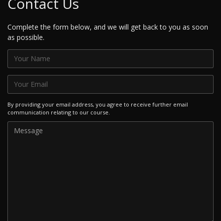
Contact Us
Complete the form below, and we will get back to you as soon
as possible.
By providing your email address, you agree to receive further email
communication relating to our course.