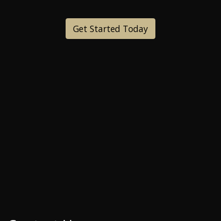
Get Started Today