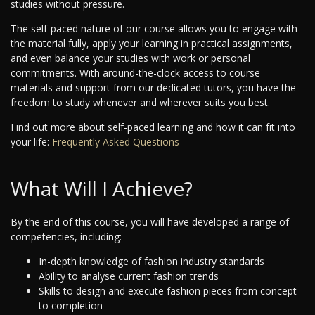
studies without pressure.
The self-paced nature of our course allows you to engage with
the material fully, apply your learning in practical assignments,
and even balance your studies with work or personal
commitments. With around-the-clock access to course
materials and support from our dedicated tutors, you have the
freedom to study whenever and wherever suits you best.
Find out more about self-paced learning and how it can fit into
your life:
Frequently Asked Questions
What Will I Achieve?
By the end of this course, you will have developed a range of
competencies, including:
In-depth knowledge of fashion industry standards
Ability to analyse current fashion trends
Skills to design and execute fashion pieces from concept
to completion