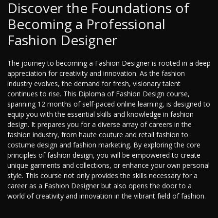
Discover the Foundations of
Becoming a Professional
Fashion Designer
The journey to becoming a Fashion Designer is rooted in a deep
appreciation for creativity and innovation. As the fashion
industry evolves, the demand for fresh, visionary talent
continues to rise. This Diploma of Fashion Design course,
spanning 12 months of self-paced online learning, is designed to
equip you with the essential skills and knowledge in fashion
design. It prepares you for a diverse array of careers in the
fashion industry, from haute couture and retail fashion to
costume design and fashion marketing. By exploring the core
principles of fashion design, you will be empowered to create
unique garments and collections, or enhance your own personal
style. This course not only provides the skills necessary for a
career as a Fashion Designer but also opens the door to a
world of creativity and innovation in the vibrant field of fashion.