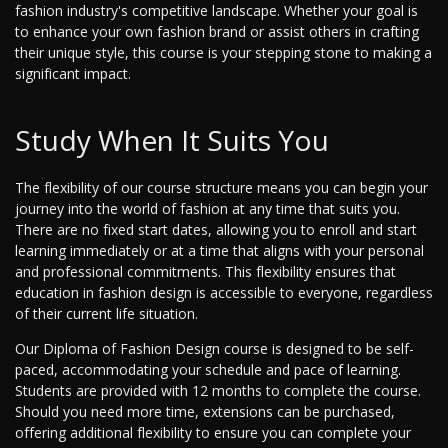
fashion industry's competitive landscape. Whether your goal is
to enhance your own fashion brand or assist others in crafting
their unique style, this course is your stepping stone to making a
significant impact.
Study When It Suits You
The flexibility of our course structure means you can begin your
journey into the world of fashion at any time that suits you.
There are no fixed start dates, allowing you to enroll and start
learning immediately or at a time that aligns with your personal
and professional commitments. This flexibility ensures that
education in fashion design is accessible to everyone, regardless
of their current life situation.
Our Diploma of Fashion Design course is designed to be self-
paced, accommodating your schedule and pace of learning.
Students are provided with 12 months to complete the course.
Should you need more time, extensions can be purchased,
offering additional flexibility to ensure you can complete your