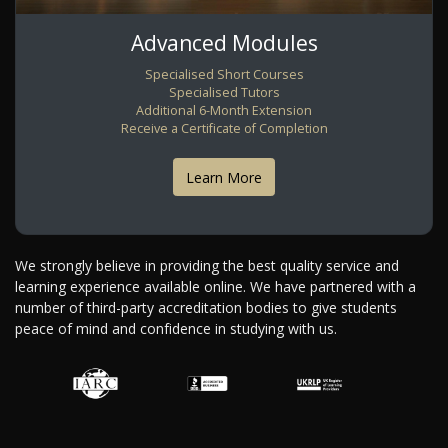
Advanced Modules
Specialised Short Courses
Specialised Tutors
Additional 6-Month Extension
Receive a Certificate of Completion
Learn More
We strongly believe in providing the best quality service and
learning experience available online. We have partnered with a
number of third-party accreditation bodies to give students
peace of mind and confidence in studying with us.