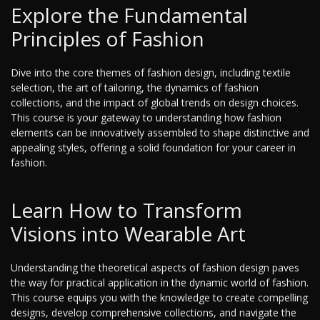
Explore the Fundamental
Principles of Fashion
Dive into the core themes of fashion design, including textile
selection, the art of tailoring, the dynamics of fashion
collections, and the impact of global trends on design choices.
This course is your gateway to understanding how fashion
elements can be innovatively assembled to shape distinctive and
appealing styles, offering a solid foundation for your career in
fashion.
Learn How to Transform
Visions into Wearable Art
Understanding the theoretical aspects of fashion design paves
the way for practical application in the dynamic world of fashion.
This course equips you with the knowledge to create compelling
designs, develop comprehensive collections, and navigate the