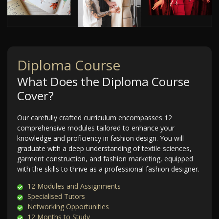
Diploma Course
What Does the Diploma Course
Cover?
Our carefully crafted curriculum encompasses 12
comprehensive modules tailored to enhance your
knowledge and proficiency in fashion design. You will
graduate with a deep understanding of textile sciences,
garment construction, and fashion marketing, equipped
with the skills to thrive as a professional fashion designer.
12 Modules and Assignments
Specialised Tutors
Networking Opportunities
12 Months to Study