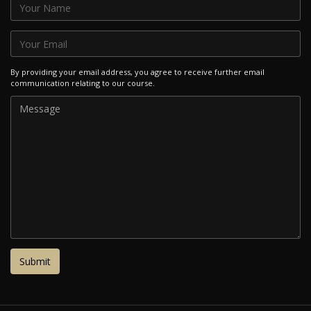
By providing your email address, you agree to receive further email
communication relating to our course.