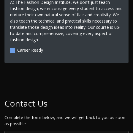
At The Fashion Design Institute, we don't just teach
fashion design; we encourage every student to access and
nurture their own natural sense of flair and creativity. We
also teach the technical and practical skills necessary to
translate those design ideas into reality. Our course is up-
to-date and comprehensive, covering every aspect of
fashion design.
Career Ready
Contact Us
Complete the form below, and we will get back to you as soon
as possible.