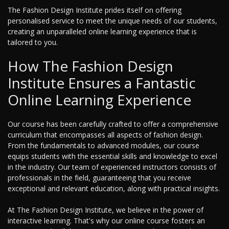
The Fashion Design Institute prides itself on offering
personalised service to meet the unique needs of our students,
creating an unparalleled online learning experience that is
tailored to you.
How The Fashion Design
Institute Ensures a Fantastic
Online Learning Experience
Our course has been carefully crafted to offer a comprehensive
curriculum that encompasses all aspects of fashion design.
From the fundamentals to advanced modules, our course
equips students with the essential skills and knowledge to excel
in the industry. Our team of experienced instructors consists of
professionals in the field, guaranteeing that you receive
exceptional and relevant education, along with practical insights.
At The Fashion Design Institute, we believe in the power of
interactive learning. That's why our online course fosters an