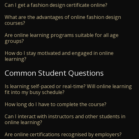
Can I get a fashion design certificate online?
What are the advantages of online fashion design
courses?
Are online learning programs suitable for all age
groups?
How do I stay motivated and engaged in online
learning?
Common Student Questions
Is learning self-paced or real-time? Will online learning
fit into my busy schedule?
How long do I have to complete the course?
Can I interact with instructors and other students in
online learning?
Are online certifications recognised by employers?