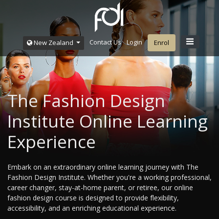
Contact Us
Login
New Zealand
Enrol
The Fashion Design
Institute Online Learning
Experience
Embark on an extraordinary online learning journey with The
Fashion Design Institute. Whether you're a working professional,
career changer, stay-at-home parent, or retiree, our online
fashion design course is designed to provide flexibility,
accessibility, and an enriching educational experience.