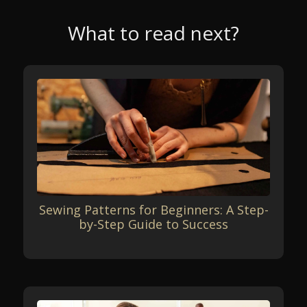
What to read next?
Sewing Patterns for Beginners: A Step-
by-Step Guide to Success