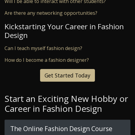
Will I be able to interact with other students?
Are there any networking opportunities?
Kickstarting Your Career in Fashion
Design
Can I teach myself fashion design?
How do I become a fashion designer?
Get Started Today
Start an Exciting New Hobby or
Career in Fashion Design
The Online Fashion Design Course