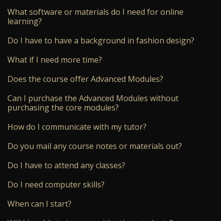
What software or materials do I need for online
learning?
Do I have to have a background in fashion design?
What if I need more time?
Does the course offer Advanced Modules?
Can I purchase the Advanced Modules without
purchasing the core modules?
How do I communicate with my tutor?
Do you mail any course notes or materials out?
Do I have to attend any classes?
Do I need computer skills?
When can I start?