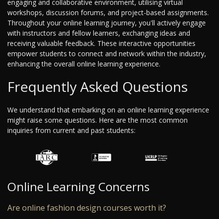
engaging and collaborative environment, utilising virtual
workshops, discussion forums, and project-based assignments.
Throughout your online learning journey, you'll actively engage
with instructors and fellow learners, exchanging ideas and
receiving valuable feedback. These interactive opportunities
empower students to connect and network within the industry,
enhancing the overall online learning experience.
Frequently Asked Questions
We understand that embarking on an online learning experience
might raise some questions. Here are the most common
inquiries from current and past students:
Online Learning Concerns
Are online fashion design courses worth it?