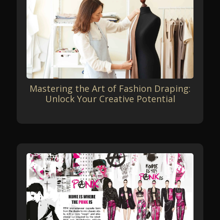
Mastering the Art of Fashion Draping:
Unlock Your Creative Potential