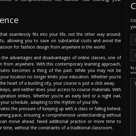
C
ience
Co
yo
hat seamlessly fits into your life, not the other way around.
nts, allowing you to save on substantial costs and avoid the
assion for fashion design from anywhere in the world.
the advantages and disadvantages of online classes, one of
rn from anywhere. With this contemporary learning approach,
By 
mutes becomes a thing of the past. While you may not be
ema
, your location no longer limits your education. Whether you're
the heart of a bustling city, your course is just a click away.
leeps, and neither does your access to course materials. With
piration strikes. Whether you're an early bird or a night owl,
 your schedule, adapting to the rhythm of your life.
nates the pressure of keeping up with a class or falling behind.
rning pace, ensuring a comprehensive understanding without
u can move ahead. Need additional practice or more time to
 time, without the constraints of a traditional classroom.