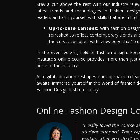
Stay a cut above the rest with our industry-rele
latest trends and technologies in fashion design
leaders and arm yourself with skills that are in h
Up-to-Date Content:
With fashion design 
refreshed to reflect contemporary trends and 
the curve, equipped with knowledge that’s cu
In the ever-evolving field of fashion design, ke
Institute's online course provides more than just 
pulse of the industry.
As digital education reshapes our approach to lear
awaits. Immerse yourself in the world of fashion d
Fashion Design Institute today!
Online Fashion Design C
"I really loved the course a
student support! They re
explain what you don't un