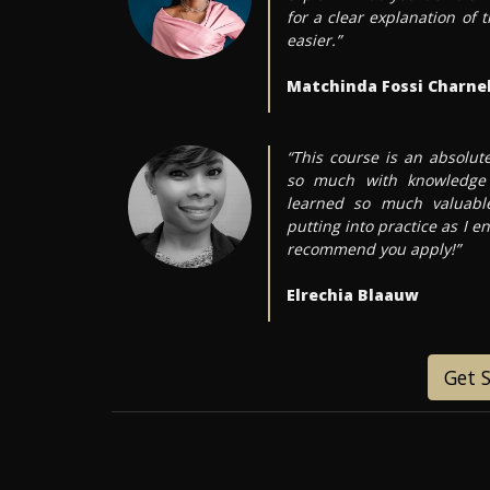
for a clear explanation of
easier.”
Matchinda Fossi Charnel
“This course is an absolu
so much with knowledge 
learned so much valuable
putting into practice as I en
recommend you apply!”
Elrechia Blaauw
Get 