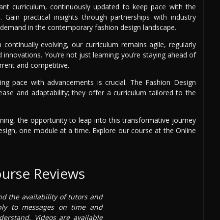
vant curriculum, continuously updated to keep pace with the
. Gain practical insights through partnerships with industry
igh demand in the contemporary fashion design landscape.
continually evolving, our curriculum remains agile, regularly
innovations. You’re not just learning; you’re staying ahead of
rrent and competitive.
eping pace with advancements is crucial. The Fashion Design
ease and adaptability; they offer a curriculum tailored to the
ning, the opportunity to leap into this transformative journey
esign, one module at a time. Explore our course at the Online
ourse Reviews
nd the availability of tutors and
ply to messages on time and
derstand. Videos are available