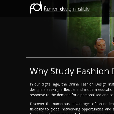
Why Study Fashion 
In our digital age, the Online Fashion Design Ins
designers seeking a flexible and modern education s
response to the demand for a personalised and con
Discover the numerous advantages of online lea
flexibility to global networking opportunities and