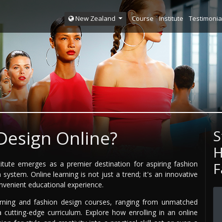
Course
Institute
Testimonia
New Zealand
Design Online?
S
H
titute emerges as a premier destination for aspiring fashion
F
ystem. Online learning is not just a trend; it's an innovative
venient educational experience.
rning and fashion design courses, ranging from unmatched
 a cutting-edge curriculum. Explore how enrolling in an online