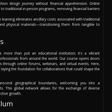
ion design journey without financial apprehension. Online
to traditional in-person programs, removing financial barriers
 learning eliminates ancillary costs associated with traditional
d physical materials—transitioning them from tangible to
s
more than just an educational institution; it's a vibrant
rofessionals from around the world. Our course opens doors
s through online forums, webinars, and virtual events. Here,
 laying the foundation for collaborations that could shape the
nscend geographical boundaries, welcoming you into a
s. This global network allows for the exchange of diverse
ective growth.
ulum