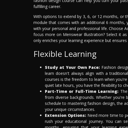
fashion design course can help you turn your passio
fulfilling career.
With options to extend by 3, 6, or 12 months, or 
module that comes with an additional 6 months, y
with your personal and professional life. Choose A
focus more on Menswear Illustration? Select it a
only enriches your learning experience but ensures
Flexible Learning
Study at Your Own Pace:
Fashion design
learn doesn't always align with a tradition
courses is the freedom to learn when you're 
quiet late hours, you have the flexibility to 
Part-Time or Full-Time Learning:
The 
from diverse backgrounds. Whether you're bal
schedule to mastering fashion design, the a
your unique circumstances.
Extension Options:
Need more time to perf
rush your educational journey. You can se
months, ensuring that your learning expe