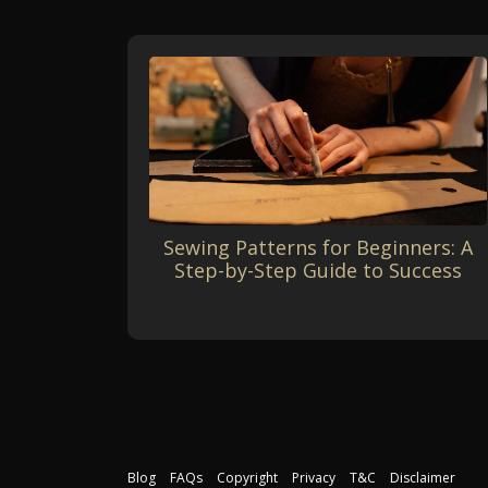
Sewing Patterns for Beginners: A
Step-by-Step Guide to Success
Blog
FAQs
Copyright
Privacy
T&C
Disclaimer