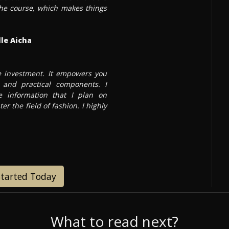
 the course, which makes things
le Aicha
te investment. It empowers you
and practical components. I
 information that I plan on
ter the field of fashion. I highly
Started Today
What to read next?