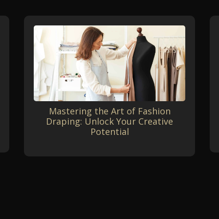
Mastering the Art of Fashion
Draping: Unlock Your Creative
Potential