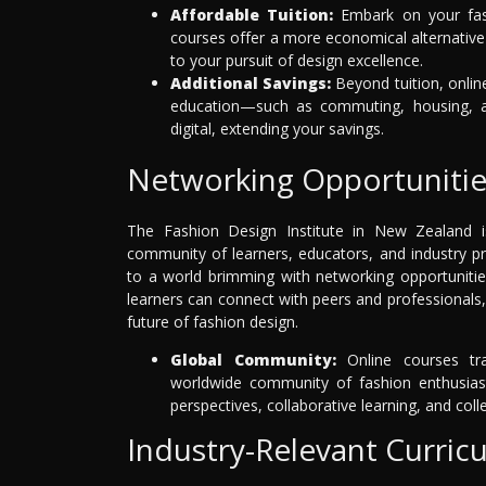
Affordable Tuition:
Embark on your fash
courses offer a more economical alternative 
to your pursuit of design excellence.
Additional Savings:
Beyond tuition, online
education—such as commuting, housing, an
digital, extending your savings.
Networking Opportunitie
The Fashion Design Institute in New Zealand is 
community of learners, educators, and industry p
to a world brimming with networking opportunitie
learners can connect with peers and professionals,
future of fashion design.
Global Community:
Online courses tra
worldwide community of fashion enthusiast
perspectives, collaborative learning, and coll
Industry-Relevant Curric