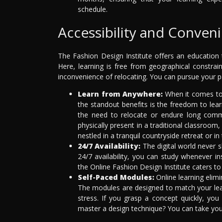
schedule.
Accessibility and Conven
The Fashion Design Institute offers an education t
Here, learning is free from geographical constrai
inconvenience of relocating. You can pursue your p
Learn from Anywhere:
When it comes to 
the standout benefits is the freedom to lea
the need to relocate or endure long com
physically present in a traditional classroom
nestled in a tranquil countryside retreat or in 
24/7 Availability:
The digital world never s
24/7 availability, you can study whenever ins
the Online Fashion Design Institute caters to
Self-Paced Modules:
Online learning elimi
The modules are designed to match your lea
stress. If you grasp a concept quickly, yo
master a design technique? You can take your