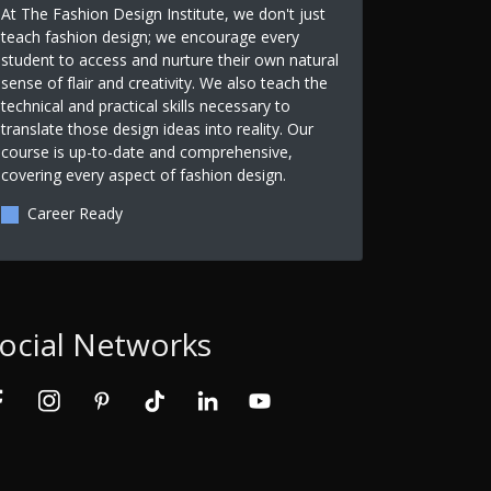
At The Fashion Design Institute, we don't just
teach fashion design; we encourage every
student to access and nurture their own natural
sense of flair and creativity. We also teach the
technical and practical skills necessary to
translate those design ideas into reality. Our
course is up-to-date and comprehensive,
covering every aspect of fashion design.
Career Ready
ocial Networks