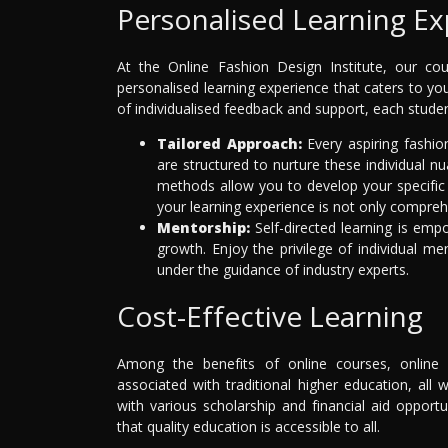
Personalised Learning Ex
At the Online Fashion Design Institute, our co
personalised learning experience that caters to y
of individualised feedback and support, each stude
Tailored Approach:
Every aspiring fashio
are structured to nurture these individual 
methods allow you to develop your specific 
your learning experience is not only compreh
Mentorship:
Self-directed learning is emp
growth. Enjoy the privilege of individual m
under the guidance of industry experts.
Cost-Effective Learning
Among the benefits of online courses, online e
associated with traditional higher education, all
with various scholarship and financial aid opportu
that quality education is accessible to all.