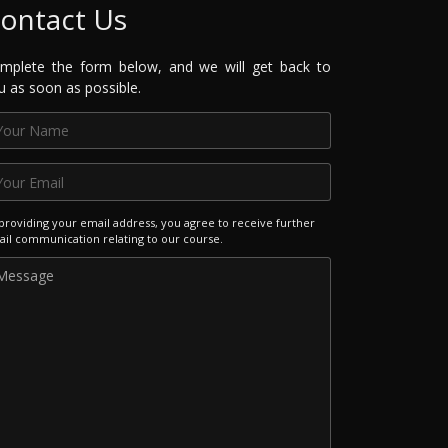
ontact Us
mplete the form below, and we will get back to
u as soon as possible.
providing your email address, you agree to receive further
il communication relating to our course.