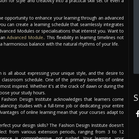
n for style and creativity into a practical skill set or even a
the opportunity to enhance your learning through an advanced
ou can create a learning schedule that seamlessly integrates
dvanced Modules or specialisations that interest you. Want to
s an
Advanced Module.
. This flexibility in learning timelines not
 a harmonious balance with the natural rhythms of your life.
 is all about expressing your unique style, and the desire to
al classroom schedule. One of the primary benefits of online
most inspired. Whether it's at the crack of dawn or during the
choose your study hours.
S
Fashion Design Institute acknowledges that learners come
ancing studies with a full-time job or dedicating your entire
dvantages of online learning mean that your courses adapt to
ect your design skills? The Fashion Design Institute doesn't
lect from various extension periods, ranging from 3 to 12
rience is comprehensive, not rushed. Your learning, your