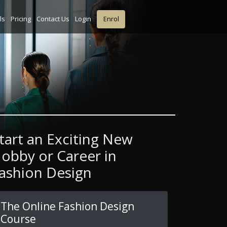
ls
Pricing
Contact Us
Login
Enrol
tart an Exciting New
obby or Career in
ashion Design
The Online Fashion Design
Course