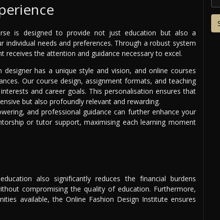
perience
urse is designed to provide not just education but also a
our individual needs and preferences. Through a robust system
nt receives the attention and guidance necessary to excel.
n designer has a unique style and vision, and online courses
nuances. Our course design, assignment formats, and teaching
interests and career goals. This personalisation ensures that
ensive but also profoundly relevant and rewarding.
owering, and professional guidance can further enhance your
entorship or tutor support, maximising each learning moment
ducation also significantly reduces the financial burdens
 without compromising the quality of education. Furthermore,
nities available, the Online Fashion Design Institute ensures