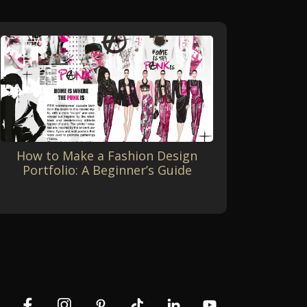
How to Make a Fashion Design
Portfolio: A Beginner’s Guide