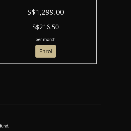
S$1,299.00
S$216.50
per month
Enrol
fund.