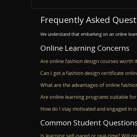
Frequently Asked Quest
We understand that embarking on an online lear
Online Learning Concerns
Are online fashion design courses worth i
Can I get a fashion design certificate onli
What are the advantages of online fashio
Are online learning programs suitable for
How do I stay motivated and engaged in o
Common Student Question
Is learning self-paced or real-time? Will o