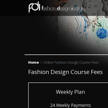
Home
Online Fashion Design Course Fees
Fashion Design Course Fees
Weekly Plan
24 Weekly Payments