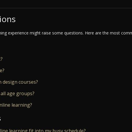
ions
ning experience might raise some questions. Here are the most commo
t?
ne?
n design courses?
 all age groups?
nline learning?
s
nline learning fit into my busy schedule?