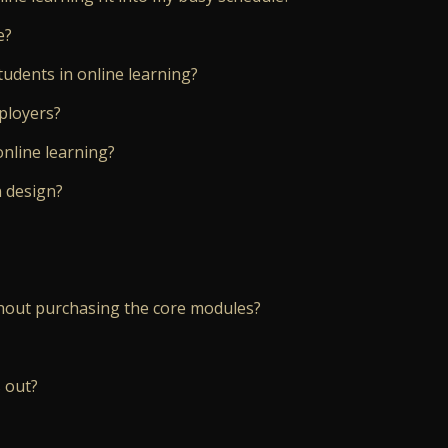
e?
tudents in online learning?
mployers?
online learning?
n design?
hout purchasing the core modules?
 out?