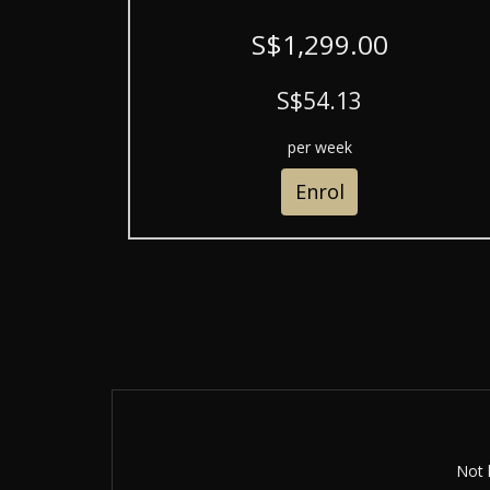
S$1,299.00
S$54.13
per week
Enrol
Not 