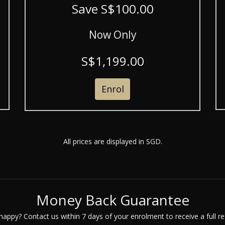
Save S$100.00
Now Only
S$1,199.00
Enrol
All prices are displayed in SGD.
Money Back Guarantee
happy? Contact us within 7 days of your enrolment to receive a full re