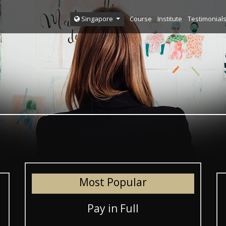
Course
Institute
Testimonial
Singapore
Most Popular
Pay in Full