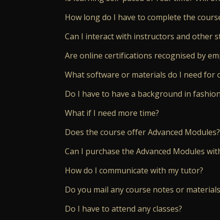
How long do I have to complete the cours
Can I interact with instructors and other s
Are online certifications recognised by e
What software or materials do I need for 
Do I have to have a background in fashio
What if I need more time?
Does the course offer Advanced Modules?
Can I purchase the Advanced Modules wit
How do I communicate with my tutor?
Do you mail any course notes or materials
Do I have to attend any classes?