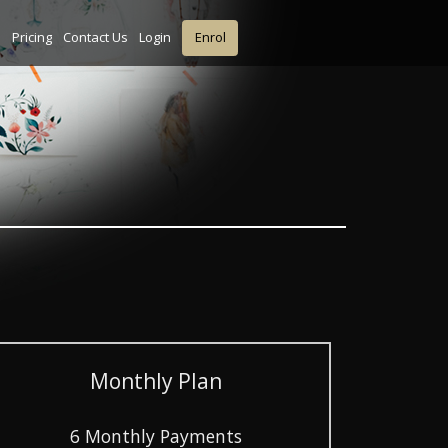
s
Pricing
Contact Us
Login
Enrol
Monthly Plan
6 Monthly Payments