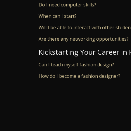
Do I need computer skills?
When can I start?
Will I be able to interact with other studen
Are there any networking opportunities?
Kickstarting Your Career in
Can I teach myself fashion design?
How do I become a fashion designer?