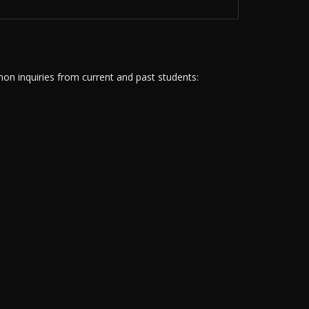
n inquiries from current and past students: