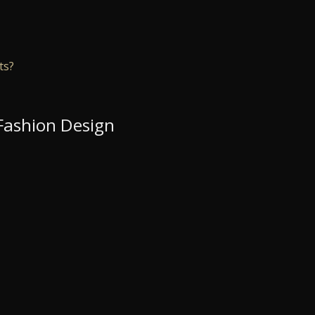
ts?
 Fashion Design