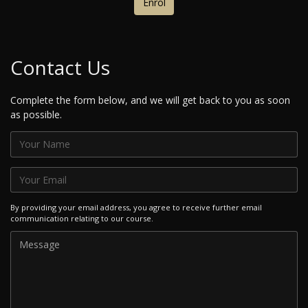
Enrol
Contact Us
Complete the form below, and we will get back to you as soon
as possible.
By providing your email address, you agree to receive further email
communication relating to our course.