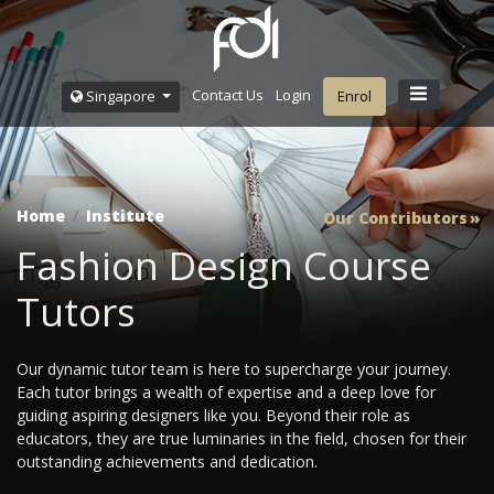
Contact Us
Login
Singapore
Enrol
Home
Institute
Our Contributors
Fashion Design Course
Tutors
Our dynamic tutor team is here to supercharge your journey.
Each tutor brings a wealth of expertise and a deep love for
guiding aspiring designers like you. Beyond their role as
educators, they are true luminaries in the field, chosen for their
outstanding achievements and dedication.