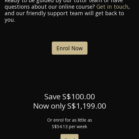
Ready to be guided by our tutor team or have
questions about our online course?
Get in touch
,
and our friendly support team will get back to
you.
Enrol Now
Save S$100.00
Now only S$1,199.00
Or enrol for as little as
S$54.13 per week