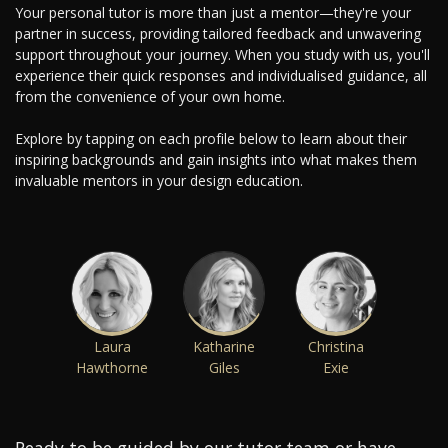
Your personal tutor is more than just a mentor—they're your
partner in success, providing tailored feedback and unwavering
support throughout your journey. When you study with us, you'll
experience their quick responses and individualised guidance, all
from the convenience of your own home.
Explore by tapping on each profile below to learn about their
inspiring backgrounds and gain insights into what makes them
invaluable mentors in your design education.
Laura
Katharine
Christina
Hawthorne
Giles
Exie