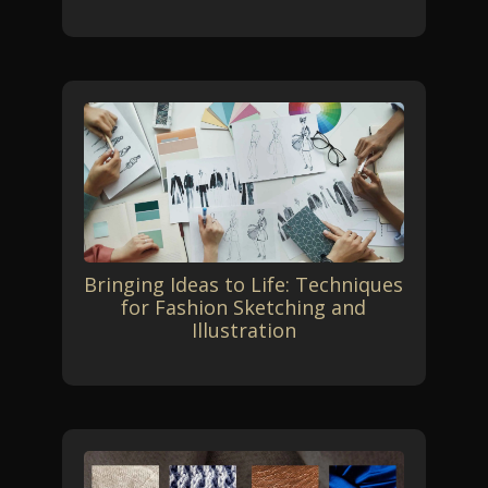
Bringing Ideas to Life: Techniques
for Fashion Sketching and
Illustration