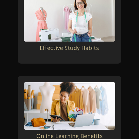
Effective Study Habits
Online Learning Benefits