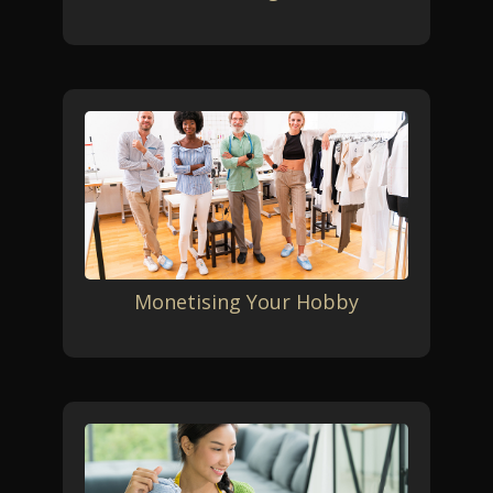
Monetising Your Hobby