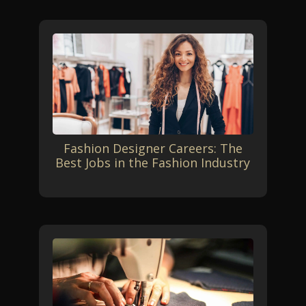
Fashion Designer Careers: The
Best Jobs in the Fashion Industry