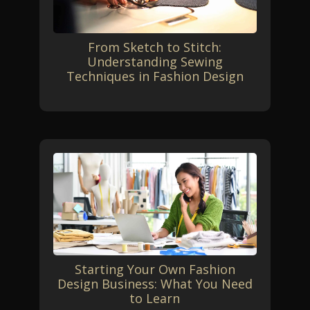
From Sketch to Stitch:
Understanding Sewing
Techniques in Fashion Design
Starting Your Own Fashion
Design Business: What You Need
to Learn