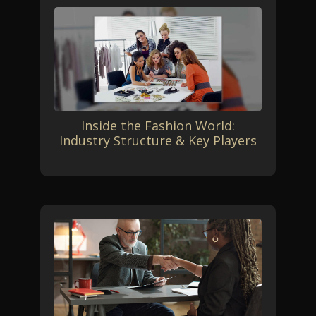
Inside the Fashion World:
Industry Structure & Key Players