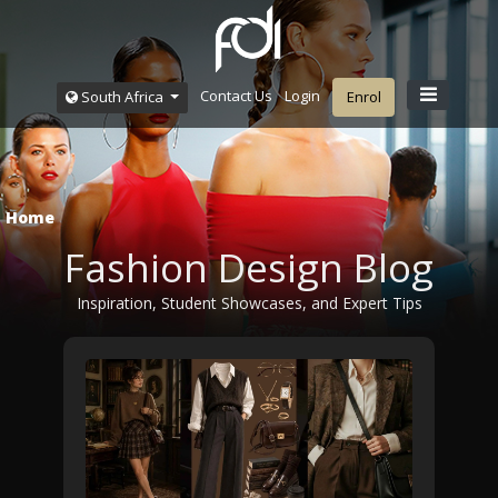
Contact Us
Login
South Africa
Enrol
Home
Fashion Design Blog
Inspiration, Student Showcases, and Expert Tips