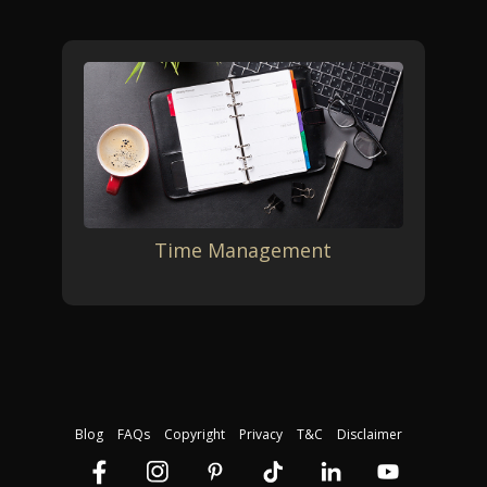
Time Management
Blog
FAQs
Copyright
Privacy
T&C
Disclaimer