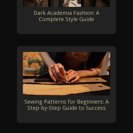
Dark Academia Fashion: A
Complete Style Guide
Sewing Patterns for Beginners: A
Step-by-Step Guide to Success