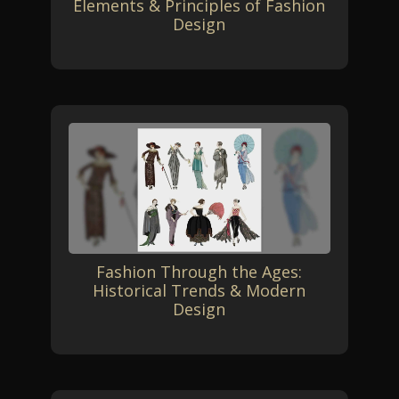
Elements & Principles of Fashion
Design
Fashion Through the Ages:
Historical Trends & Modern
Design