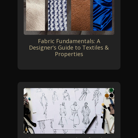
Fabric Fundamentals: A
Designer’s Guide to Textiles &
Properties