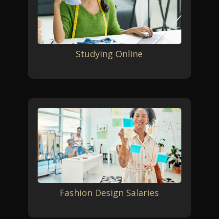
Studying Online
Fashion Design Salaries