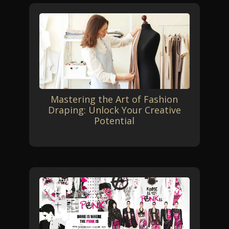
Mastering the Art of Fashion
Draping: Unlock Your Creative
Potential