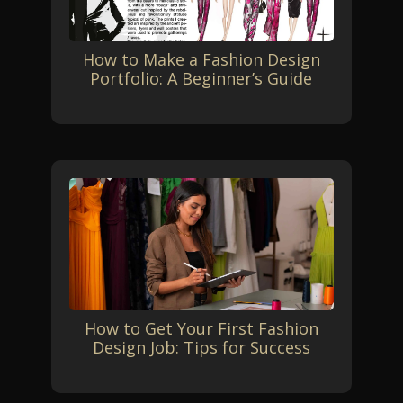
How to Make a Fashion Design
Portfolio: A Beginner’s Guide
How to Get Your First Fashion
Design Job: Tips for Success