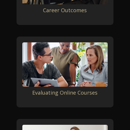
Career Outcomes
Evaluating Online Courses