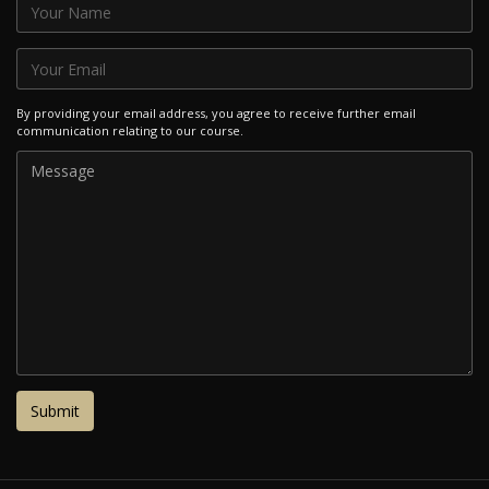
By providing your email address, you agree to receive further email
communication relating to our course.