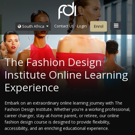
Contact Us
Login
South Africa
Enrol
The Fashion Design
Institute Online Learning
Experience
Embark on an extraordinary online learning journey with The
Fashion Design Institute. Whether you're a working professional,
career changer, stay-at-home parent, or retiree, our online
fashion design course is designed to provide flexibility,
accessibility, and an enriching educational experience.