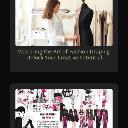
Mastering the Art of Fashion Draping:
Unlock Your Creative Potential