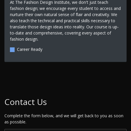
At The Fashion Design Institute, we don't just teach
fashion design; we encourage every student to access and
nurture their own natural sense of flair and creativity. We
also teach the technical and practical skills necessary to
translate those design ideas into reality. Our course is up-
to-date and comprehensive, covering every aspect of
fashion design.
Career Ready
Contact Us
Complete the form below, and we will get back to you as soon
as possible.