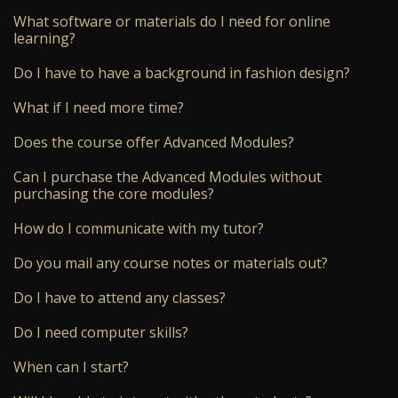
What software or materials do I need for online
learning?
Do I have to have a background in fashion design?
What if I need more time?
Does the course offer Advanced Modules?
Can I purchase the Advanced Modules without
purchasing the core modules?
How do I communicate with my tutor?
Do you mail any course notes or materials out?
Do I have to attend any classes?
Do I need computer skills?
When can I start?