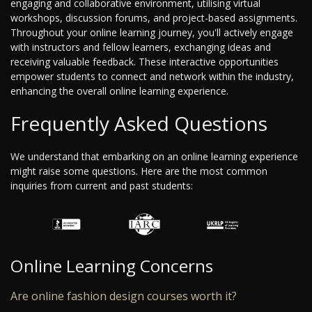
engaging and collaborative environment, utilising virtual
workshops, discussion forums, and project-based assignments.
Throughout your online learning journey, you'll actively engage
with instructors and fellow learners, exchanging ideas and
receiving valuable feedback. These interactive opportunities
empower students to connect and network within the industry,
enhancing the overall online learning experience.
Frequently Asked Questions
We understand that embarking on an online learning experience
might raise some questions. Here are the most common
inquiries from current and past students:
Online Learning Concerns
Are online fashion design courses worth it?