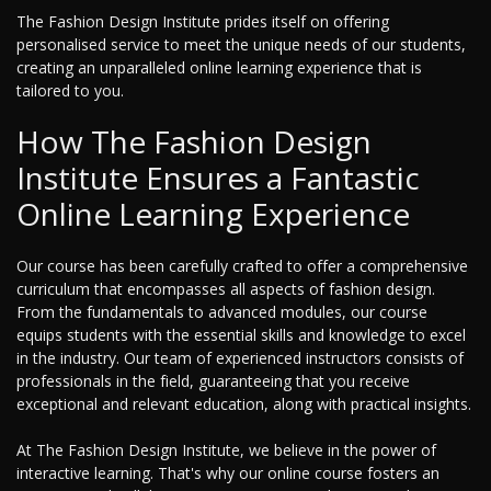
The Fashion Design Institute prides itself on offering
personalised service to meet the unique needs of our students,
creating an unparalleled online learning experience that is
tailored to you.
How The Fashion Design
Institute Ensures a Fantastic
Online Learning Experience
Our course has been carefully crafted to offer a comprehensive
curriculum that encompasses all aspects of fashion design.
From the fundamentals to advanced modules, our course
equips students with the essential skills and knowledge to excel
in the industry. Our team of experienced instructors consists of
professionals in the field, guaranteeing that you receive
exceptional and relevant education, along with practical insights.
At The Fashion Design Institute, we believe in the power of
interactive learning. That's why our online course fosters an