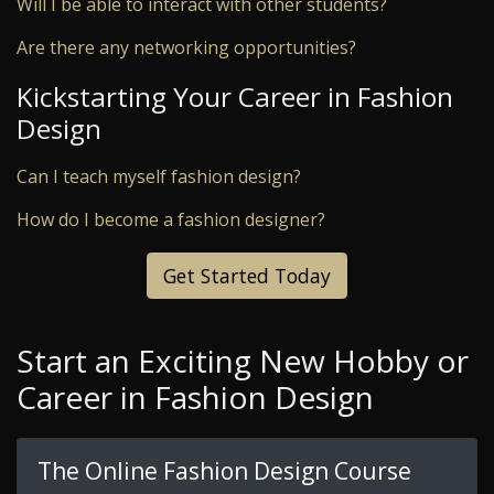
Will I be able to interact with other students?
Are there any networking opportunities?
Kickstarting Your Career in Fashion
Design
Can I teach myself fashion design?
How do I become a fashion designer?
Get Started Today
Start an Exciting New Hobby or
Career in Fashion Design
The Online Fashion Design Course