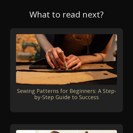
What to read next?
Sewing Patterns for Beginners: A Step-
by-Step Guide to Success