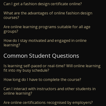
Can I get a fashion design certificate online?
What are the advantages of online fashion design
courses?
Are online learning programs suitable for all age
groups?
How do I stay motivated and engaged in online
learning?
Common Student Questions
Is learning self-paced or real-time? Will online learning
fit into my busy schedule?
How long do I have to complete the course?
Can I interact with instructors and other students in
online learning?
Are online certifications recognised by employers?