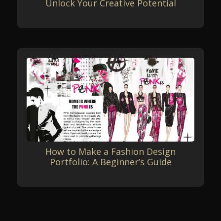
Unlock Your Creative Potential
How to Make a Fashion Design
Portfolio: A Beginner’s Guide