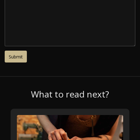
What to read next?