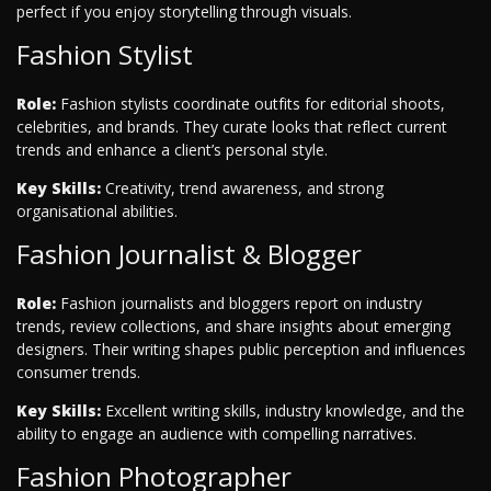
perfect if you enjoy storytelling through visuals.
Fashion Stylist
Role:
Fashion stylists coordinate outfits for editorial shoots,
celebrities, and brands. They curate looks that reflect current
trends and enhance a client’s personal style.
Key Skills:
Creativity, trend awareness, and strong
organisational abilities.
Fashion Journalist & Blogger
Role:
Fashion journalists and bloggers report on industry
trends, review collections, and share insights about emerging
designers. Their writing shapes public perception and influences
consumer trends.
Key Skills:
Excellent writing skills, industry knowledge, and the
ability to engage an audience with compelling narratives.
Fashion Photographer