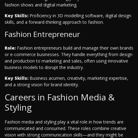
fashion shows and digital marketing.
Key Skills:
Proficiency in 3D modelling software, digital design
skills, and a forward-thinking approach to fashion.
Fashion Entrepreneur
Role:
Fashion entrepreneurs build and manage their own brands
or e-commerce businesses. They handle everything from design
and production to marketing and sales, often using innovative
business models to disrupt the industry.
Key Skills:
Business acumen, creativity, marketing expertise,
and a strong vision for brand identity.
Careers in Fashion Media &
Styling
Fashion media and styling play a vital role in how trends are
communicated and consumed. These roles combine creative
vision with strong communication skills—and they might be