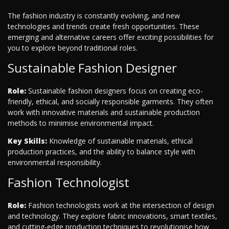
The fashion industry is constantly evolving, and new
technologies and trends create fresh opportunities. These
emerging and alternative careers offer exciting possibilities for
you to explore beyond traditional roles.
Sustainable Fashion Designer
Role:
Sustainable fashion designers focus on creating eco-
friendly, ethical, and socially responsible garments. They often
work with innovative materials and sustainable production
methods to minimise environmental impact.
Key Skills:
Knowledge of sustainable materials, ethical
production practices, and the ability to balance style with
environmental responsibility.
Fashion Technologist
Role:
Fashion technologists work at the intersection of design
and technology. They explore fabric innovations, smart textiles,
and cutting-edge production techniques to revolutionise how