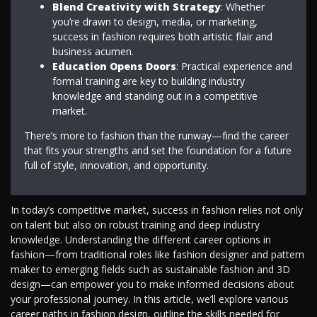
Blend Creativity with Strategy
: Whether
you’re drawn to design, media, or marketing,
success in fashion requires both artistic flair and
business acumen.
Education Opens Doors
: Practical experience and
formal training are key to building industry
knowledge and standing out in a competitive
market.
There’s more to fashion than the runway—find the career
that fits your strengths and set the foundation for a future
full of style, innovation, and opportunity.
In today’s competitive market, success in fashion relies not only
on talent but also on robust training and deep industry
knowledge. Understanding the different career options in
fashion—from traditional roles like fashion designer and pattern
maker to emerging fields such as sustainable fashion and 3D
design—can empower you to make informed decisions about
your professional journey. In this article, we’ll explore various
career paths in fashion design, outline the skills needed for