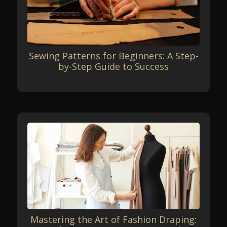
Sewing Patterns for Beginners: A Step-
by-Step Guide to Success
Mastering the Art of Fashion Draping: