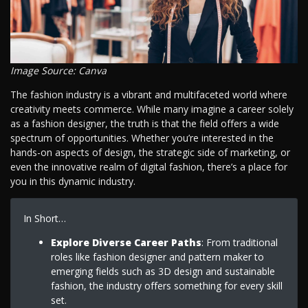
Image Source: Canva
The fashion industry is a vibrant and multifaceted world where
creativity meets commerce. While many imagine a career solely
as a fashion designer, the truth is that the field offers a wide
spectrum of opportunities. Whether you’re interested in the
hands-on aspects of design, the strategic side of marketing, or
even the innovative realm of digital fashion, there’s a place for
you in this dynamic industry.
In Short…
Explore Diverse Career Paths
: From traditional
roles like fashion designer and pattern maker to
emerging fields such as 3D design and sustainable
fashion, the industry offers something for every skill
set.