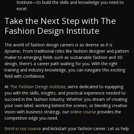
Institute—to build the skills and knowledge you need to
excel.
Take the Next Step with The
Fashion Design Institute
The world of fashion design careers is as diverse as it is
dynamic. From traditional roles like fashion designer and pattern
maker to emerging fields such as sustainable fashion and 3D
design, there’s a career path waiting for you. With the right
training and industry knowledge, you can navigate this exciting
field with confidence.
At
The Fashion Design Institute
, we’re dedicated to equipping
you with the skills, insights, and practical experience needed to
succeed in the fashion industry. Whether you dream of creating
your own label, working behind the scenes, or blending creative
vision with business strategy, our
online course
provides the
competitive edge you need.
Enrol in our course
and kickstart your fashion career. Let us help