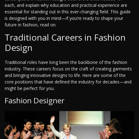
each, and explain why education and practical experience are
essential for standing out in this ever-changing field. This guide
is designed with you in mind—if you’re ready to shape your
future in fashion, read on.
Traditional Careers in Fashion
Design
Traditional roles have long been the backbone of the fashion
industry. These careers focus on the craft of creating garments
and bringing innovative designs to life. Here are some of the
core positions that have defined the industry for decades—and
might be perfect for you.
Fashion Designer