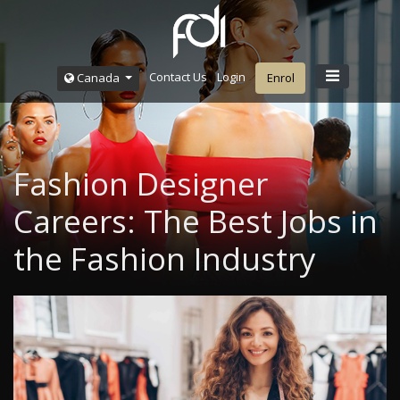
Contact Us
Login
Canada
Enrol
Fashion Designer
Careers: The Best Jobs in
the Fashion Industry