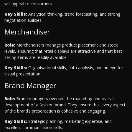
will appeal to consumers.
Key Skills:
Analytical thinking, trend forecasting, and strong
negotiation abilities.
Merchandiser
Role:
Merchandisers manage product placement and stock
levels, ensuring that retail displays are attractive and that best-
selling items are readily available.
Key Skills:
Organisational skills, data analysis, and an eye for
visual presentation.
Brand Manager
Role:
Brand managers oversee the marketing and overall
development of a fashion brand. They ensure that every aspect
of the brand’s presentation is cohesive and engaging.
Key Skills:
Strategic planning, marketing expertise, and
excellent communication skills.