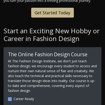
you turn your passion into a thriving professional journey.
Get Started Today
Start an Exciting New Hobby or
Career in Fashion Design
The Online Fashion Design Course
At The Fashion Design Institute, we don't just teach
fashion design; we encourage every student to access and
nurture their own natural sense of flair and creativity. We
also teach the technical and practical skills necessary to
translate those design ideas into reality. Our course is up-
to-date and comprehensive, covering every aspect of
fashion design.
Career Ready