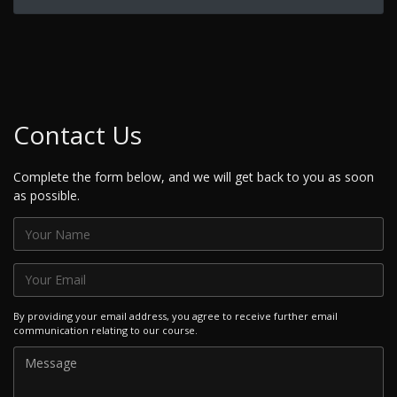
Contact Us
Complete the form below, and we will get back to you as soon
as possible.
By providing your email address, you agree to receive further email
communication relating to our course.