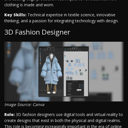
clothing is made and worn.
Key Skills:
Technical expertise in textile science, innovative
thinking, and a passion for integrating technology with design.
3D Fashion Designer
Image Source: Canva
Role:
3D fashion designers use digital tools and virtual reality to
create designs that exist in both the physical and digital realms.
This role is becoming increasingly important in the era of online