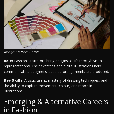
Image Source: Canva
Role:
Fashion illustrators bring designs to life through visual
representations. Their sketches and digital illustrations help
communicate a designer’s ideas before garments are produced.
Key Skills:
Artistic talent, mastery of drawing techniques, and
the ability to capture movement, colour, and mood in
illustrations.
Emerging & Alternative Careers
in Fashion