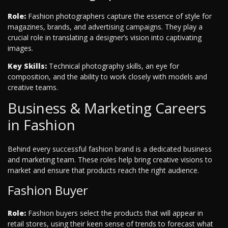
Role:
Fashion photographers capture the essence of style for
magazines, brands, and advertising campaigns. They play a
crucial role in translating a designer’s vision into captivating
images.
Key Skills:
Technical photography skills, an eye for
composition, and the ability to work closely with models and
creative teams.
Business & Marketing Careers
in Fashion
Behind every successful fashion brand is a dedicated business
and marketing team. These roles help bring creative visions to
market and ensure that products reach the right audience.
Fashion Buyer
Role:
Fashion buyers select the products that will appear in
retail stores, using their keen sense of trends to forecast what