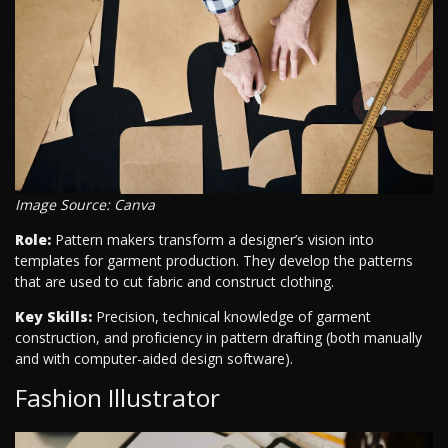
Image Source: Canva
Role:
Pattern makers transform a designer’s vision into
templates for garment production. They develop the patterns
that are used to cut fabric and construct clothing.
Key Skills:
Precision, technical knowledge of garment
construction, and proficiency in pattern drafting (both manually
and with computer-aided design software).
Fashion Illustrator