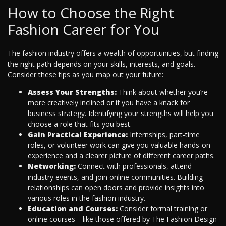
How to Choose the Right
Fashion Career for You
The fashion industry offers a wealth of opportunities, but finding
the right path depends on your skills, interests, and goals.
Consider these tips as you map out your future:
Assess Your Strengths:
Think about whether you’re
more creatively inclined or if you have a knack for
business strategy. Identifying your strengths will help you
choose a role that fits you best.
Gain Practical Experience:
Internships, part-time
roles, or volunteer work can give you valuable hands-on
experience and a clearer picture of different career paths.
Networking:
Connect with professionals, attend
industry events, and join online communities. Building
relationships can open doors and provide insights into
various roles in the fashion industry.
Education and Courses:
Consider formal training or
online courses—like those offered by The Fashion Design