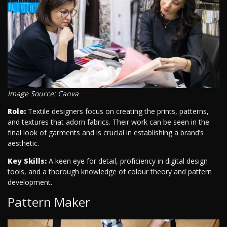
Image Source: Canva
Role:
Textile designers focus on creating the prints, patterns,
and textures that adorn fabrics. Their work can be seen in the
final look of garments and is crucial in establishing a brand’s
aesthetic.
Key Skills:
A keen eye for detail, proficiency in digital design
tools, and a thorough knowledge of colour theory and pattern
development.
Pattern Maker