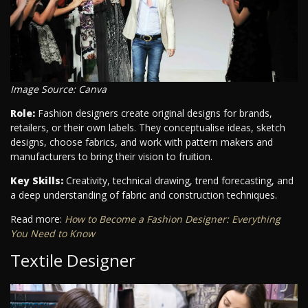
Image Source: Canva
Role:
Fashion designers create original designs for brands,
retailers, or their own labels. They conceptualise ideas, sketch
designs, choose fabrics, and work with pattern makers and
manufacturers to bring their vision to fruition.
Key Skills:
Creativity, technical drawing, trend forecasting, and
a deep understanding of fabric and construction techniques.
Read more:
How to Become a Fashion Designer: Everything
You Need to Know
Textile Designer