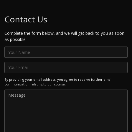
Contact Us
Complete the form below, and we will get back to you as soon
as possible.
By providing your email address, you agree to receive further email
communication relating to our course.