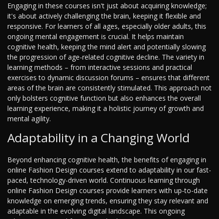
Engaging in these courses isn't just about acquiring knowledge;
it's about actively challenging the brain, keeping it flexible and
responsive. For learners of all ages, especially older adults, this
ongoing mental engagement is crucial. It helps maintain
cognitive health, keeping the mind alert and potentially slowing
the progression of age-related cognitive decline. The variety in
learning methods – from interactive sessions and practical
exercises to dynamic discussion forums – ensures that different
areas of the brain are consistently stimulated. This approach not
only bolsters cognitive function but also enhances the overall
learning experience, making it a holistic journey of growth and
mental agility.
Adaptability in a Changing World
Beyond enhancing cognitive health, the benefits of engaging in
online Fashion Design courses extend to adaptability in our fast-
paced, technology-driven world. Continuous learning through
online Fashion Design courses provide learners with up-to-date
knowledge on emerging trends, ensuring they stay relevant and
adaptable in the evolving digital landscape. This ongoing