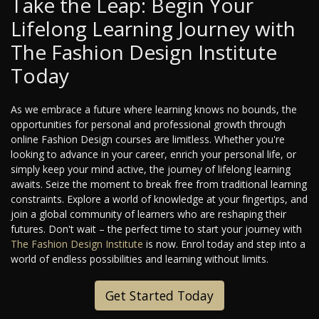
Take the Leap: Begin Your
Lifelong Learning Journey with
The Fashion Design Institute
Today
As we embrace a future where learning knows no bounds, the
opportunities for personal and professional growth through
online Fashion Design courses are limitless. Whether you're
looking to advance in your career, enrich your personal life, or
simply keep your mind active, the journey of lifelong learning
awaits. Seize the moment to break free from traditional learning
constraints. Explore a world of knowledge at your fingertips, and
join a global community of learners who are reshaping their
futures. Don't wait – the perfect time to start your journey with
The Fashion Design Institute
is now. Enrol today and step into a
world of endless possibilities and learning without limits.
Get Started Today