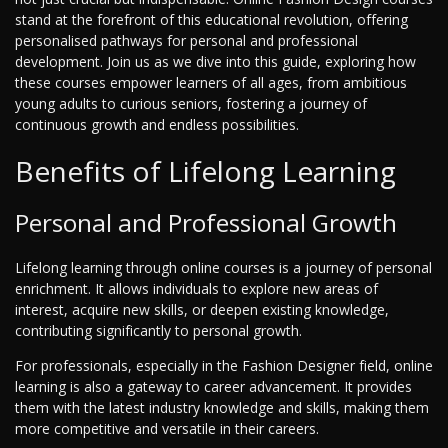
stand at the forefront of this educational revolution, offering
personalised pathways for personal and professional
development. Join us as we dive into this guide, exploring how
these courses empower learners of all ages, from ambitious
young adults to curious seniors, fostering a journey of
continuous growth and endless possibilities.
Benefits of Lifelong Learning
Personal and Professional Growth
Lifelong learning through online courses is a journey of personal
enrichment. It allows individuals to explore new areas of
interest, acquire new skills, or deepen existing knowledge,
contributing significantly to personal growth.
For professionals, especially in the Fashion Designer field, online
learning is also a gateway to career advancement. It provides
them with the latest industry knowledge and skills, making them
more competitive and versatile in their careers.