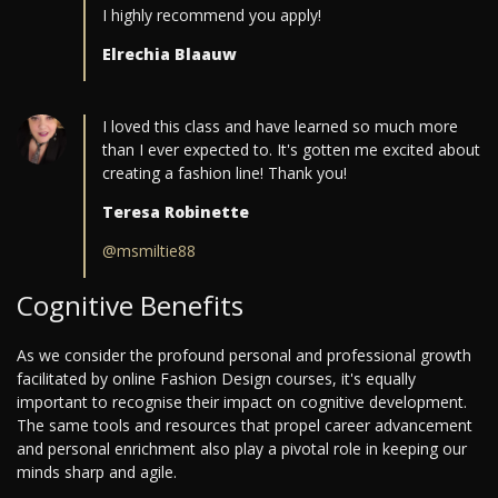
I highly recommend you apply!
Elrechia Blaauw
I loved this class and have learned so much more
than I ever expected to. It's gotten me excited about
creating a fashion line! Thank you!
Teresa Robinette
@msmiltie88
Cognitive Benefits
As we consider the profound personal and professional growth
facilitated by online Fashion Design courses, it's equally
important to recognise their impact on cognitive development.
The same tools and resources that propel career advancement
and personal enrichment also play a pivotal role in keeping our
minds sharp and agile.