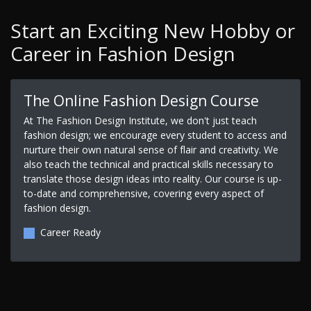
Start an Exciting New Hobby or
Career in Fashion Design
The Online Fashion Design Course
At The Fashion Design Institute, we don't just teach
fashion design; we encourage every student to access and
nurture their own natural sense of flair and creativity. We
also teach the technical and practical skills necessary to
translate those design ideas into reality. Our course is up-
to-date and comprehensive, covering every aspect of
fashion design.
Career Ready