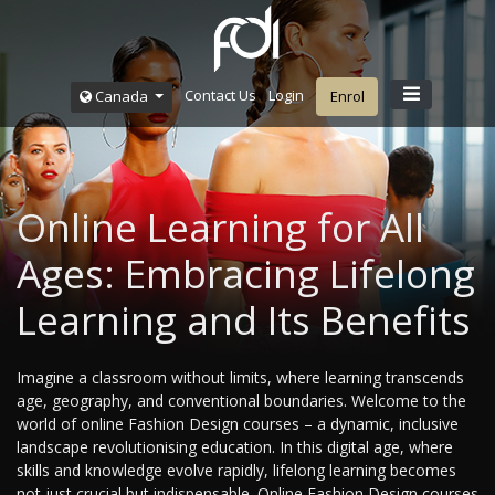
Contact Us
Login
Canada
Enrol
Online Learning for All
Ages: Embracing Lifelong
Learning and Its Benefits
Imagine a classroom without limits, where learning transcends
age, geography, and conventional boundaries. Welcome to the
world of online Fashion Design courses – a dynamic, inclusive
landscape revolutionising education. In this digital age, where
skills and knowledge evolve rapidly, lifelong learning becomes
not just crucial but indispensable. Online Fashion Design courses