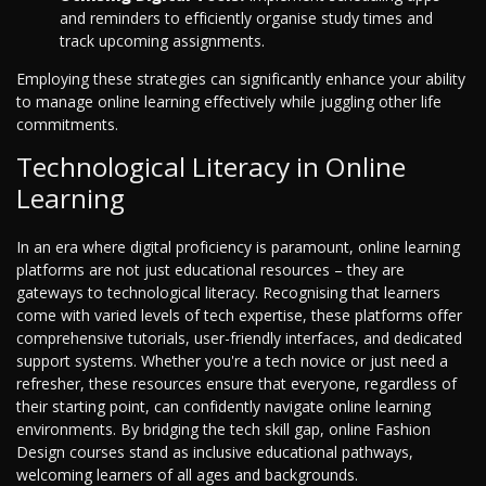
and reminders to efficiently organise study times and
track upcoming assignments.
Employing these strategies can significantly enhance your ability
to manage online learning effectively while juggling other life
commitments.
Technological Literacy in Online
Learning
In an era where digital proficiency is paramount, online learning
platforms are not just educational resources – they are
gateways to technological literacy. Recognising that learners
come with varied levels of tech expertise, these platforms offer
comprehensive tutorials, user-friendly interfaces, and dedicated
support systems. Whether you're a tech novice or just need a
refresher, these resources ensure that everyone, regardless of
their starting point, can confidently navigate online learning
environments. By bridging the tech skill gap, online Fashion
Design courses stand as inclusive educational pathways,
welcoming learners of all ages and backgrounds.