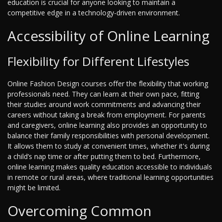
education is crucial for anyone looking to maintain a
competitive edge in a technology-driven environment.
Accessibility of Online Learning
Flexibility for Different Lifestyles
Online Fashion Design courses offer the flexibility that working
professionals need. They can learn at their own pace, fitting
their studies around work commitments and advancing their
careers without taking a break from employment. For parents
and caregivers, online learning also provides an opportunity to
balance their family responsibilities with personal development.
It allows them to study at convenient times, whether it's during
a child’s nap time or after putting them to bed. Furthermore,
online learning makes quality education accessible to individuals
in remote or rural areas, where traditional learning opportunities
might be limited.
Overcoming Common