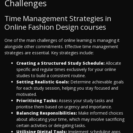
Challenges
Time Management Strategies in
Online Fashion Design courses
One of the main challenges of online learning is managing it
alongside other commitments. Effective time management
strategies are essential. Key strategies include:
Creating a Structured Study Schedule:
Allocate
specific and regular times exclusively for your online
studies to build a consistent routine.
Setting Realistic Goals:
Determine achievable goals
for each study session, helping you stay focused and
motivated.
Prioritising Tasks:
Assess your study tasks and
prioritise them based on urgency and importance.
Balancing Responsibilities:
Make informed choices
about allocating your time, which may involve sacrificing
certain activities or delegating tasks.
Utilising Digital Tools:
Implement scheduling apps