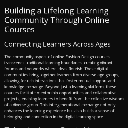
Building a Lifelong Learning
Community Through Online
Courses
Connecting Learners Across Ages
The community aspect of online Fashion Design courses
transcends traditional learning boundaries, creating vibrant
forums and networks where ideas flourish. These digital
communities bring together learners from diverse age groups,
allowing for rich interactions that foster mutual support and
knowledge exchange. Beyond just a learning platform, these
courses facilitate mentorship opportunities and collaborative
projects, enabling learners to benefit from the collective wisdom
of a diverse group. This intergenerational exchange not only
enhances the learning experience but also builds a sense of
belonging and connection in the digital learning space.