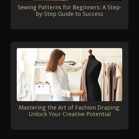
Sewing Patterns for Beginners: A Step-
by-Step Guide to Success
Mastering the Art of Fashion Draping:
Unlock Your Creative Potential