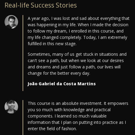
Real-life Success Stories
A year ago, I was lost and sad about everything that
was happening in my life. When I made the decision
to follow my dream, I enrolled in this course, and
my life changed completely. Today, I am extremely
fulfilled in this new stage.
Sometimes, many of us get stuck in situations and
can't see a path, but when we look at our desires
and dreams and just follow a path, our lives will
change for the better every day.
João Gabriel da Costa Martins
This course is an absolute investment. It empowers
you so much with knowledge and practical
components. I learned so much valuable
information that I plan on putting into practice as I
enter the field of fashion.