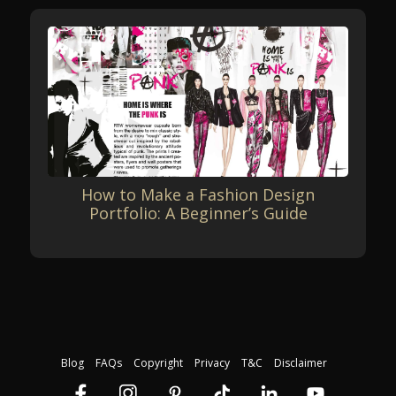
How to Make a Fashion Design
Portfolio: A Beginner’s Guide
Blog
FAQs
Copyright
Privacy
T&C
Disclaimer