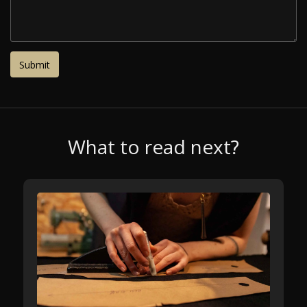
What to read next?