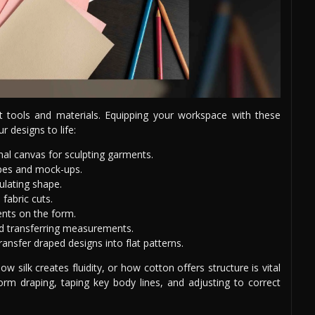
ht tools and materials. Equipping your workspace with these
r designs to life:
al canvas for sculpting garments.
apes and mock-ups.
ulating shape.
 fabric cuts.
nts on the form.
d transferring measurements.
ansfer draped designs into flat patterns.
ow silk creates fluidity, or how cotton offers structure is vital
form draping, taping key body lines, and adjusting to correct