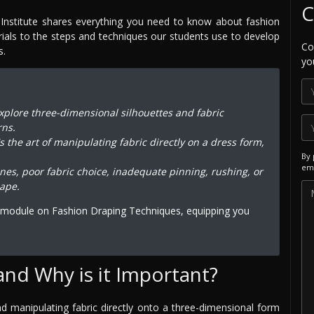
C
Institute shares everything you need to know about fashion
rials to the steps and techniques our students use to develop
Co
s.
yo
xplore three-dimensional silhouettes and fabric
rns.
's the art of manipulating fabric directly on a dress form,
By 
ema
ines, poor fabric choice, inadequate pinning, rushing, or
hape.
d module on Fashion Draping Techniques, equipping you
and Why is it Important?
and manipulating fabric directly onto a three-dimensional form