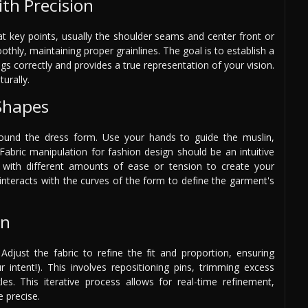
th Precision
at key points, usually the shoulder seams and center front or
thly, maintaining proper grainlines. The goal is to establish a
gs correctly and provides a true representation of your vision.
turally.
 Shapes
round the dress form. Use your hands to guide the muslin,
Fabric manipulation for fashion design should be an intuitive
ng with different amounts of ease or tension to create your
interacts with the curves of the form to define the garment's
on
Adjust the fabric to refine the fit and proportion, ensuring
ntent!). This involves repositioning pins, trimming excess
s. This iterative process allows for real-time refinement,
 precise.