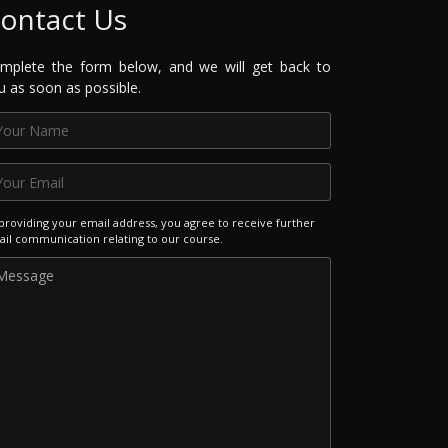
ontact Us
mplete the form below, and we will get back to
u as soon as possible.
providing your email address, you agree to receive further
il communication relating to our course.