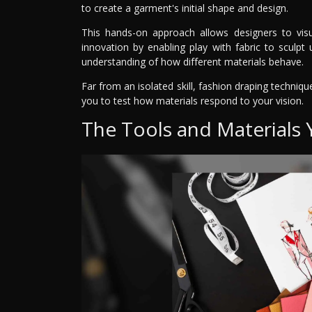
to create a garment's initial shape and design.
This hands-on approach allows designers to visua
innovation by enabling play with fabric to sculp
understanding of how different materials behave.
Far from an isolated skill, fashion draping techniqu
you to test how materials respond to your vision.
The Tools and Materials