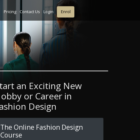
s
Pricing
Contact Us
Login
Enrol
tart an Exciting New
obby or Career in
ashion Design
The Online Fashion Design
Course