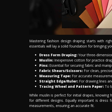
Mastering fashion design draping starts with rig
essentials will lay a solid foundation for bringing you
Dress Form Draping:
Your three-dimension
Muslin:
Inexpensive cotton for practice dr
Pins:
Essential for securing fabric and manip
Fabric Shears/Scissors:
For clean, precise
Measuring Tape:
For accurate measureme
Straight Edge/Ruler:
For drawing lines an
Tracing Wheel and Pattern Paper:
To tr
While muslin is perfect for initial drapes, knowing h
for different designs. Equally important is dress 
measurements, ensuring an accurate fit.