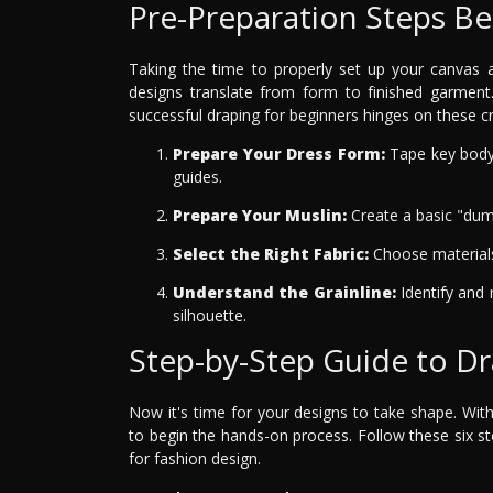
Pre-Preparation Steps Be
Taking the time to properly set up your canvas a
designs translate from form to finished garment
successful draping for beginners hinges on these cru
Prepare Your Dress Form:
Tape key body 
guides.
Prepare Your Muslin:
Create a basic "dum
Select the Right Fabric:
Choose materials 
Understand the Grainline:
Identify and 
silhouette.
Step-by-Step Guide to D
Now it's time for your designs to take shape. Wit
to begin the hands-on process. Follow these six s
for fashion design.