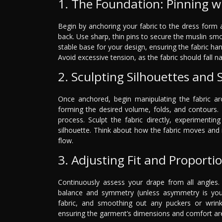
1. The Foundation: Pinning wi
Begin by anchoring your fabric to the dress form 
back. Use sharp, thin pins to secure the muslin smoo
stable base for your design, ensuring the fabric han
Avoid excessive tension, as the fabric should fall na
2. Sculpting Silhouettes and
Once anchored, begin manipulating the fabric a
forming the desired volume, folds, and contours. 
process. Sculpt the fabric directly, experimenti
silhouette. Think about how the fabric moves and 
flow.
3. Adjusting Fit and Proporti
Continuously assess your drape from all angles. 
balance and symmetry (unless asymmetry is your i
fabric, and smoothing out any puckers or wrinkle
ensuring the garment’s dimensions and comfort are