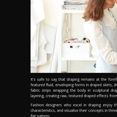
It's safe to say that draping remains at the foref
featured fluid, enveloping forms in draped skirts, 
fabric strips wrapping the body in sculptural dra
layering, creating raw, textured draped effects fro
Fashion designers who excel in draping enjoy th
characteristics, and visualise their concepts in thre
flat pattern.