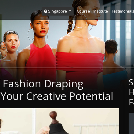
Course
Institute
Testimonial
Singapore
f Fashion Draping
S
H
Your Creative Potential
F