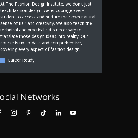
At The Fashion Design Institute, we don't just
teach fashion design; we encourage every
student to access and nurture their own natural
sense of flair and creativity. We also teach the
technical and practical skills necessary to
translate those design ideas into reality. Our
course is up-to-date and comprehensive,
covering every aspect of fashion design.
Career Ready
ocial Networks