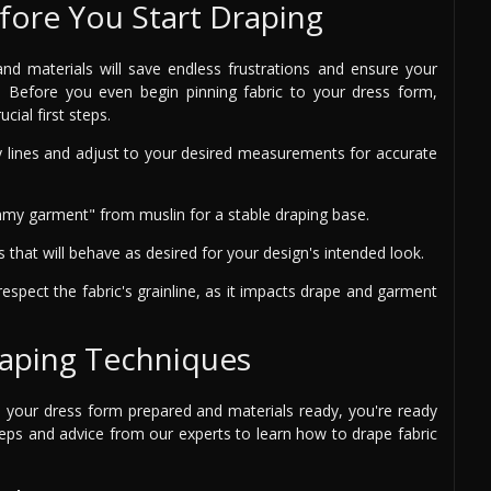
fore You Start Draping
nd materials will save endless frustrations and ensure your
. Before you even begin pinning fabric to your dress form,
cial first steps.
lines and adjust to your desired measurements for accurate
my garment" from muslin for a stable draping base.
that will behave as desired for your design's intended look.
respect the fabric's grainline, as it impacts drape and garment
raping Techniques
h your dress form prepared and materials ready, you're ready
teps and advice from our experts to learn how to drape fabric