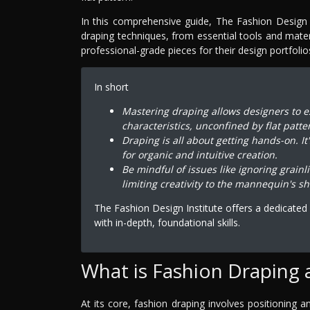
In this comprehensive guide, The Fashion Design 
draping techniques, from essential tools and mate
professional-grade pieces for their design portfolio
In short
Mastering draping allows designers to e
characteristics, unconfined by flat patte
Draping is all about getting hands-on. It
for organic and intuitive creation.
Be mindful of issues like ignoring grainl
limiting creativity to the mannequin's s
The Fashion Design Institute offers a dedicate
with in-depth, foundational skills.
What is Fashion Draping 
At its core, fashion draping involves positioning 