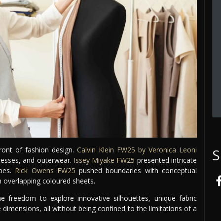
ront of fashion design.
Calvin Klein FW25 by Veronica Leoni
S
dresses, and outerwear.
Issey Miyake FW25
presented intricate
pes.
Rick Owens FW25
pushed boundaries with conceptual
m overlapping coloured sheets.
e freedom to explore innovative silhouettes, unique fabric
e dimensions, all without being confined to the limitations of a