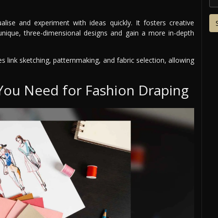
lise and experiment with ideas quickly. It fosters creative
t unique, three-dimensional designs and gain a more in-depth
es link sketching, patternmaking, and fabric selection, allowing
 You Need for Fashion Draping