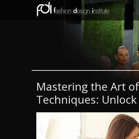
Mastering the Art o
Techniques: Unlock 