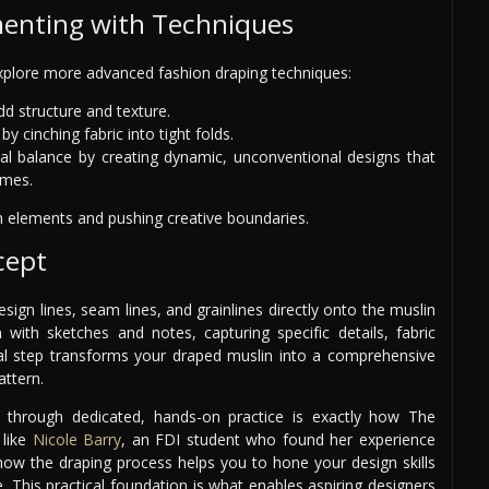
menting with Techniques
xplore more advanced fashion draping techniques:
dd structure and texture.
y cinching fabric into tight folds.
nal balance by creating dynamic, unconventional designs that
umes.
n elements and pushing creative boundaries.
cept
esign lines, seam lines, and grainlines directly onto the muslin
ith sketches and notes, capturing specific details, fabric
inal step transforms your draped muslin into a comprehensive
attern.
s through dedicated, hands-on practice is exactly how The
like
Nicole Barry
, an FDI student who found her experience
 how the draping process helps you to hone your design skills
ce. This practical foundation is what enables aspiring designers