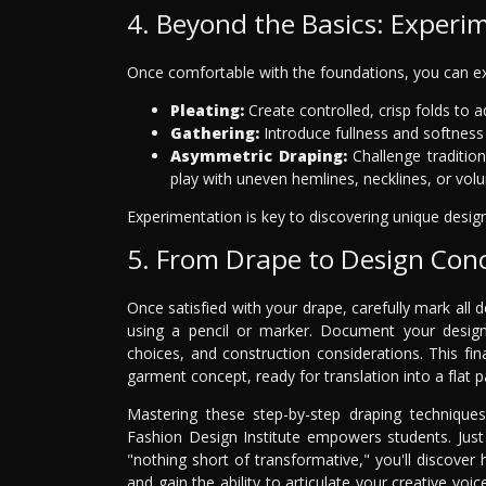
4. Beyond the Basics: Experi
Once comfortable with the foundations, you can e
Pleating:
Create controlled, crisp folds to a
Gathering:
Introduce fullness and softness b
Asymmetric Draping:
Challenge traditio
play with uneven hemlines, necklines, or vol
Experimentation is key to discovering unique desig
5. From Drape to Design Con
Once satisfied with your drape, carefully mark all d
using a pencil or marker. Document your design w
choices, and construction considerations. This f
garment concept, ready for translation into a flat p
Mastering these step-by-step draping technique
Fashion Design Institute empowers students. Just 
"nothing short of transformative," you'll discover
and gain the ability to articulate your creative voi