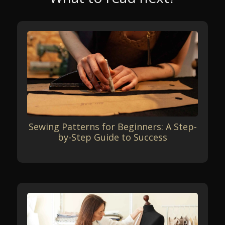
Sewing Patterns for Beginners: A Step-
by-Step Guide to Success