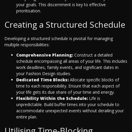
your goals. This discernment is key to effective
prioritisation.
Creating a Structured Schedule
Developing a structured schedule is pivotal for managing
multiple responsibilities:
Comprehensive Planning:
Construct a detailed
schedule encompassing all areas of your life. This includes
work deadlines, family events, and significant dates in
your Fashion Design studies.
Dedicated Time Blocks:
Allocate specific blocks of
time to each responsibility. Ensure that each aspect of
your life gets its due share of your time and energy.
Flexibility Within the Schedule:
Life is
unpredictable. Build buffer times into your schedule to
accommodate unexpected events without derailing your
entire plan.
Utilising Time-Blocking