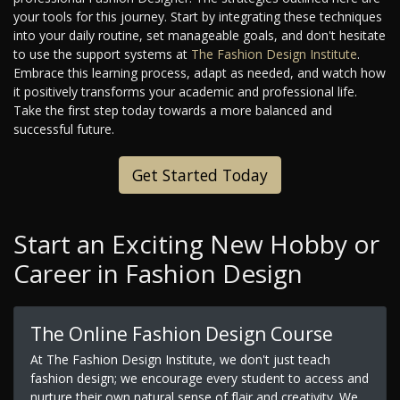
your tools for this journey. Start by integrating these techniques
into your daily routine, set manageable goals, and don't hesitate
to use the support systems at
The Fashion Design Institute
.
Embrace this learning process, adapt as needed, and watch how
it positively transforms your academic and professional life.
Take the first step today towards a more balanced and
successful future.
Get Started Today
Start an Exciting New Hobby or
Career in Fashion Design
The Online Fashion Design Course
At The Fashion Design Institute, we don't just teach
fashion design; we encourage every student to access and
nurture their own natural sense of flair and creativity. We