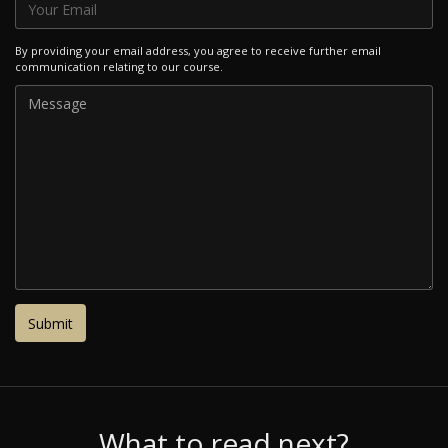
By providing your email address, you agree to receive further email
communication relating to our course.
What to read next?