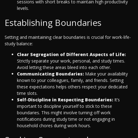
sessions with short breaks to maintain high productivity
levels.
Establishing Boundaries
Setting and maintaining clear boundaries is crucial for work-life-
study balance:
Clear Segregation of Different Aspects of Life:
Strictly separate your work, personal, and study times.
Avoid letting these areas bleed into each other.
Communicating Boundaries:
Make your availability
known to your colleagues, family, and friends. Setting
these expectations helps others respect your dedicated
time slots.
Self-Discipline in Respecting Boundaries:
It’s
important to discipline yourself to stick to these
boundaries. This might involve turning off work
notifications during study time or not engaging in
household chores during work hours.