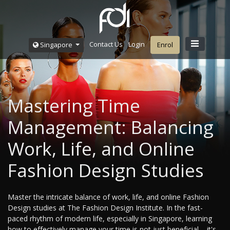
Contact Us
Login
Singapore
Enrol
Mastering Time
Management: Balancing
Work, Life, and Online
Fashion Design Studies
Master the intricate balance of work, life, and online Fashion
Design studies at The Fashion Design Institute. In the fast-
paced rhythm of modern life, especially in Singapore, learning
how to effectively manage your time is not just beneficial – it's