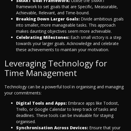
SMART Goal Framework:
Utilise the SMART
framework to set goals that are Specific, Measurable,
Achievable, Relevant, and Time-bound.
Breaking Down Larger Goals:
Divide ambitious goals
into smaller, more manageable tasks. This approach
makes daunting objectives seem more achievable.
Celebrating Milestones:
Each small victory is a step
towards your larger goals. Acknowledge and celebrate
these achievements to maintain your motivation.
Leveraging Technology for
Time Management
Technology can be a powerful tool in organising and managing
your commitments:
Digital Tools and Apps:
Embrace apps like Todoist,
Trello, or Google Calendar to keep track of tasks and
deadlines. These tools can be invaluable for staying
organised.
Synchronisation Across Devices:
Ensure that your