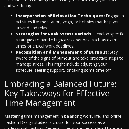
and well-being:
Incorporation of Relaxation Techniques:
Engage in
activities like meditation, yoga, or hobbies that help you
unwind and relax.
Strategies for Peak Stress Periods:
Develop specific
strategies to handle high-stress periods, such as exam
times or critical work deadlines.
Recognition and Management of Burnout:
Stay
aware of the signs of burnout and take proactive steps to
manage stress. This might include adjusting your
schedule, seeking support, or taking some time off.
Embracing a Balanced Future:
Key Takeaways for Effective
Time Management
Mastering time management in balancing work, life, and online
Fashion Design studies is crucial for your success as a
professional Fashion Designer. The strategies outlined here are