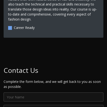
also teach the technical and practical skills necessary to
translate those design ideas into reality. Our course is up-
to-date and comprehensive, covering every aspect of
fashion design.
Career Ready
Contact Us
Complete the form below, and we will get back to you as soon
as possible.