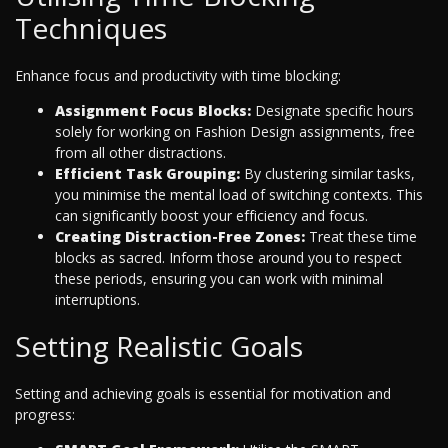
Techniques
Enhance focus and productivity with time blocking:
Assignment Focus Blocks:
Designate specific hours
solely for working on Fashion Design assignments, free
from all other distractions.
Efficient Task Grouping:
By clustering similar tasks,
you minimise the mental load of switching contexts. This
can significantly boost your efficiency and focus.
Creating Distraction-Free Zones:
Treat these time
blocks as sacred. Inform those around you to respect
these periods, ensuring you can work with minimal
interruptions.
Setting Realistic Goals
Setting and achieving goals is essential for motivation and
progress: