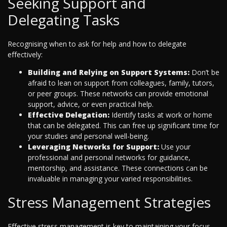
Seeking Support and
Delegating Tasks
Recognising when to ask for help and how to delegate
effectively:
Building and Relying on Support Systems:
Don’t be
afraid to lean on support from colleagues, family, tutors,
or peer groups. These networks can provide emotional
support, advice, or even practical help.
Effective Delegation:
Identify tasks at work or home
that can be delegated. This can free up significant time for
your studies and personal well-being.
Leveraging Networks for Support:
Use your
professional and personal networks for guidance,
mentorship, and assistance. These connections can be
invaluable in managing your varied responsibilities.
Stress Management Strategies
Effective stress management is key to maintaining your focus