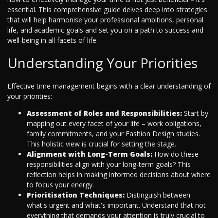
essential. This comprehensive guide delves deep into strategies
that will help harmonise your professional ambitions, personal
life, and academic goals and set you on a path to success and
well-being in all facets of life.
Understanding Your Priorities
Effective time management begins with a clear understanding of
your priorities:
Assessment of Roles and Responsibilities:
Start by
mapping out every facet of your life – work obligations,
family commitments, and your Fashion Design studies.
This holistic view is crucial for setting the stage.
Alignment with Long-Term Goals:
How do these
responsibilities align with your long-term goals? This
reflection helps in making informed decisions about where
to focus your energy.
Prioritisation Techniques:
Distinguish between
what's urgent and what's important. Understand that not
everything that demands your attention is truly crucial to