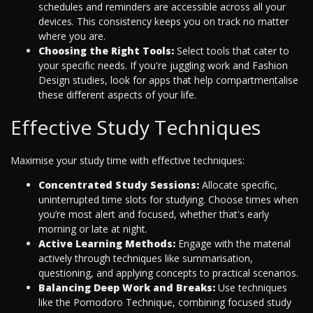
schedules and reminders are accessible across all your
devices. This consistency keeps you on track no matter
where you are.
Choosing the Right Tools:
Select tools that cater to
your specific needs. If you're juggling work and Fashion
Design studies, look for apps that help compartmentalise
these different aspects of your life.
Effective Study Techniques
Maximise your study time with effective techniques:
Concentrated Study Sessions:
Allocate specific,
uninterrupted time slots for studying. Choose times when
you’re most alert and focused, whether that's early
morning or late at night.
Active Learning Methods:
Engage with the material
actively through techniques like summarisation,
questioning, and applying concepts to practical scenarios.
Balancing Deep Work and Breaks:
Use techniques
like the Pomodoro Technique, combining focused study