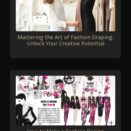
Mastering the Art of Fashion Draping:
Unlock Your Creative Potential