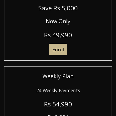
Save R
s
5,000
Now Only
R
s
49,990
Enrol
Weekly Plan
24 Weekly Payments
R
s
54,990