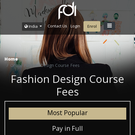
Contact Us
Login
India
Enrol
Home
Online Fashion Design Course Fees
Fashion Design Course
Fees
Most Popular
Pay in Full