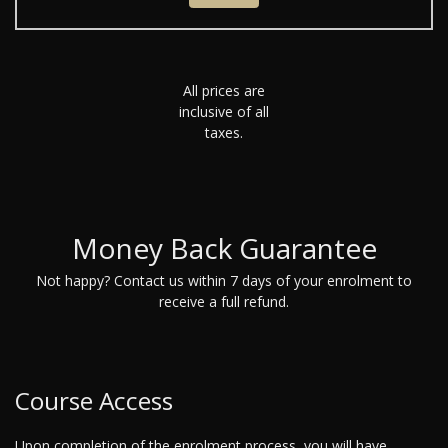
All prices are
inclusive of all
taxes.
Money Back Guarantee
Not happy? Contact us within 7 days of your enrolment to
receive a full refund.
Course Access
Upon completion of the enrolment process, you will have