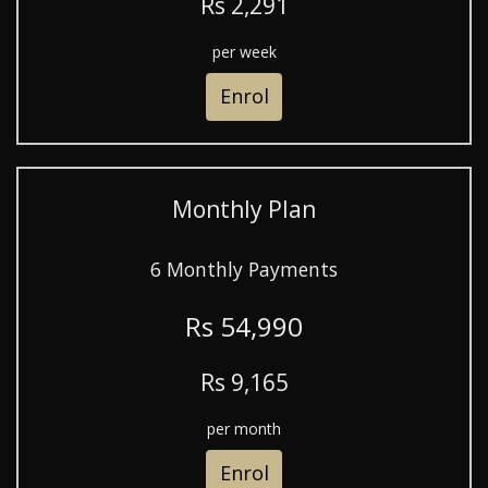
R
s
2,291
per week
Enrol
Monthly Plan
6 Monthly Payments
R
s
54,990
R
s
9,165
per month
Enrol