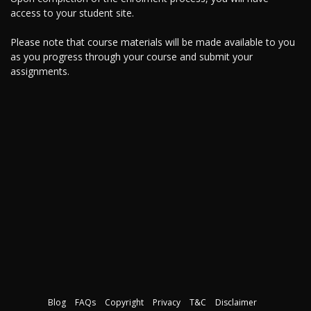
access to your student site.
Please note that course materials will be made available to you
as you progress through your course and submit your
assignments.
Blog
FAQs
Copyright
Privacy
T&C
Disclaimer