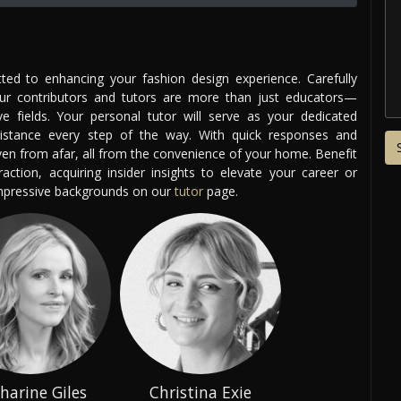
ed to enhancing your fashion design experience. Carefully
our contributors and tutors are more than just educators—
ve fields. Your personal tutor will serve as your dedicated
istance every step of the way. With quick responses and
even from afar, all from the convenience of your home. Benefit
ction, acquiring insider insights to elevate your career or
impressive backgrounds on our
tutor
page.
harine Giles
Christina Exie