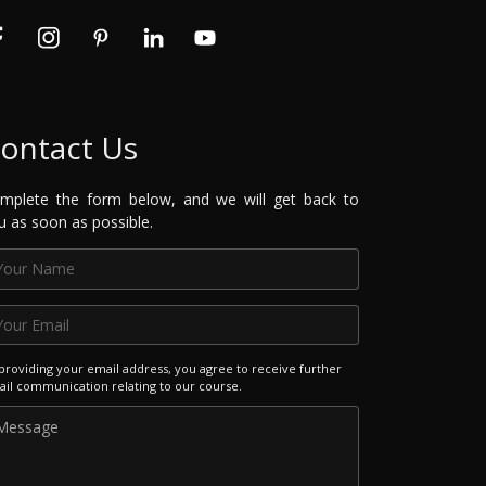
ontact Us
mplete the form below, and we will get back to
u as soon as possible.
providing your email address, you agree to receive further
il communication relating to our course.