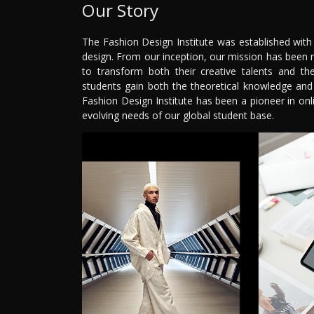
Our Story
The Fashion Design Institute was established with
design. From our inception, our mission has been 
to transform both their creative talents and th
students gain both the theoretical knowledge and p
Fashion Design Institute has been a pioneer in on
evolving needs of our global student base.