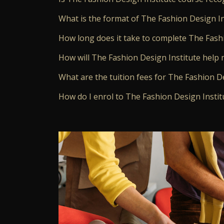
What is the format of The Fashion Design In
How long does it take to complete The Fash
How will The Fashion Design Institute help 
What are the tuition fees for The Fashion D
How do I enrol to The Fashion Design Instit