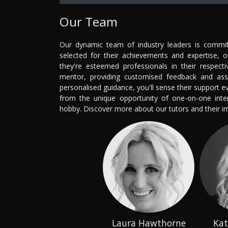
Our Team
Our dynamic team of industry leaders is committ
selected for their achievements and expertise, 
they're esteemed professionals in their respecti
mentor, providing customised feedback and ass
personalised guidance, you'll sense their support 
from the unique opportunity of one-on-one intera
hobby. Discover more about our tutors and their 
Laura Hawthorne
Kat