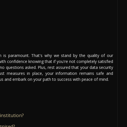
on is paramount. That's why we stand by the quality of our
th confidence knowing that if you're not completely satisfied
 no questions asked. Plus, rest assured that your data security
bust measures in place, your information remains safe and
n us and embark on your path to success with peace of mind.
institution?
gnised?