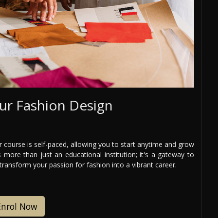
ur Fashion Design
 course is self-paced, allowing you to start anytime and grow
 more than just an educational institution; it's a gateway to
 transform your passion for fashion into a vibrant career.
Enrol Now