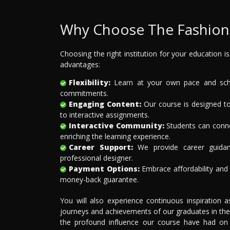
Why Choose The Fashion 
Choosing the right institution for your education i
advantages:
Flexibility:
Learn at your own pace and sched
commitments.
Engaging Content:
Our course is designed to
to interactive assignments.
Interactive Community:
Students can connec
enriching the learning experience.
Career Support:
We provide career guidan
professional designer.
Payment Options:
Embrace affordability and f
money-back guarantee.
You will also experience continuous inspiration 
journeys and achievements of our graduates in the
the profound influence our course have had on th