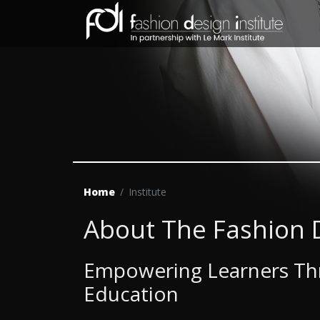
Home
Institute
About The Fashion D
Empowering Learners Thr
Education