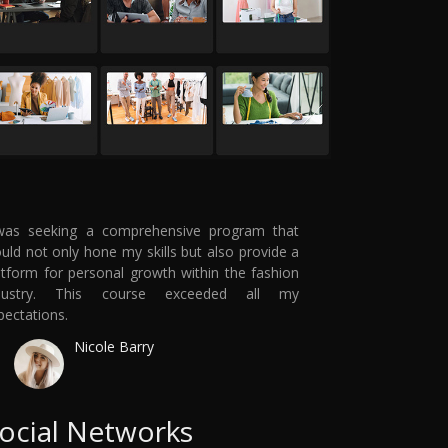
was seeking a comprehensive program that
uld not only hone my skills but also provide a
atform for personal growth within the fashion
dustry. This course exceeded all my
pectations.
Nicole Barry
ocial Networks