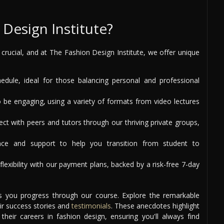
Design Institute?
s crucial, and at The Fashion Design Institute, we offer unique
ule, ideal for those balancing personal and professional
 be engaging, using a variety of formats from video lectures
t with peers and tutors through our thriving private groups,
ce and support to help you transition from student to
lexibility with our payment plans, backed by a risk-free 7-day
as you progress through our course. Explore the remarkable
ir success stories and
testimonials
. These anecdotes highlight
eir careers in fashion design, ensuring you'll always find