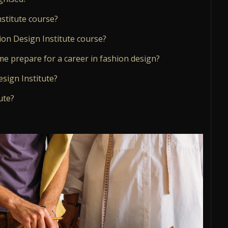
stitute course?
ion Design Institute course?
me prepare for a career in fashion design?
esign Institute?
ute?