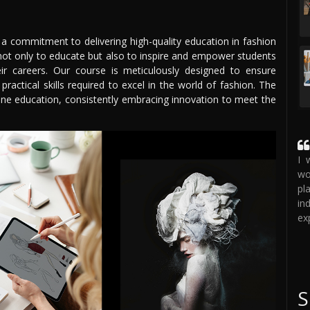
 a commitment to delivering high-quality education in fashion
not only to educate but also to inspire and empower students
eir careers. Our course is meticulously designed to ensure
ractical skills required to excel in the world of fashion. The
line education, consistently embracing innovation to meet the
I 
wo
pl
in
ex
S