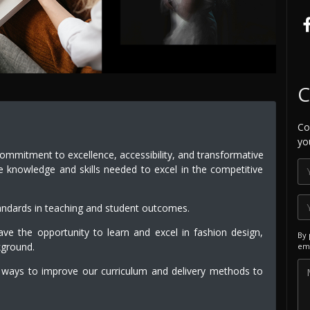
C
Co
yo
commitment to excellence, accessibility, and transformative
e knowledge and skills needed to excel in the competitive
andards in teaching and student outcomes.
e the opportunity to learn and excel in fashion design,
By 
kground.
ema
 ways to improve our curriculum and delivery methods to