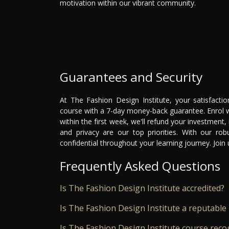
motivation within our vibrant community.
Guarantees and Security
At The Fashion Design Institute, your satisfacti
course with a 7-day money-back guarantee. Enrol wi
within the first week, we'll refund your investment,
and privacy are our top priorities. With our ro
confidential throughout your learning journey. Joi
Frequently Asked Questions
Is The Fashion Design Institute accredited?
Is The Fashion Design Institute a reputable 
Is The Fashion Design Institute course reco