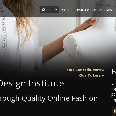
Course
Institute
Testimonials
India
F
Our Contributors
Our Tutors
esign Institute
Em
ex
po
ough Quality Online Fashion
exp