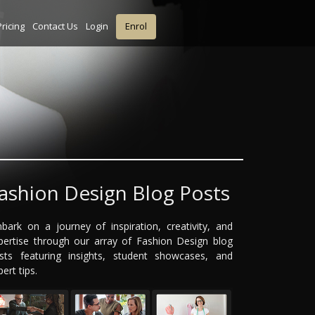
Pricing
Contact Us
Login
Enrol
ashion Design Blog Posts
bark on a journey of inspiration, creativity, and
pertise through our array of Fashion Design blog
sts featuring insights, student showcases, and
ert tips.