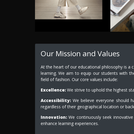
Our Mission and Values
At the heart of our educational philosophy is a 
learning. We aim to equip our students with th
field of fashion. Our core values include:
Excellence:
We strive to uphold the highest st
Accessibility:
We believe everyone should hav
regardless of their geographical location or bac
Innovation:
We continuously seek innovative
enhance learning experiences.