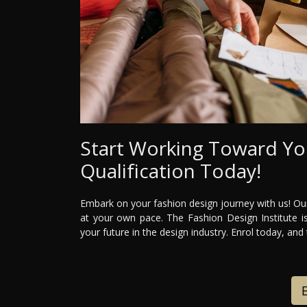
Start Working Toward Yo
Qualification Today!
Embark on your fashion design journey with us! Our
at your own pace. The Fashion Design Institute is
your future in the design industry. Enrol today, and