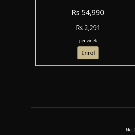
R
s
54,990
R
s
2,291
per week
Enrol
Not 