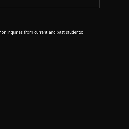
n inquiries from current and past students: