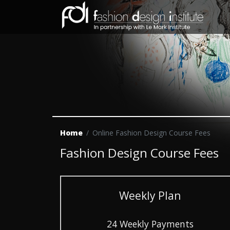
Home
Online Fashion Design Course Fees
Fashion Design Course Fees
Weekly Plan
24 Weekly Payments