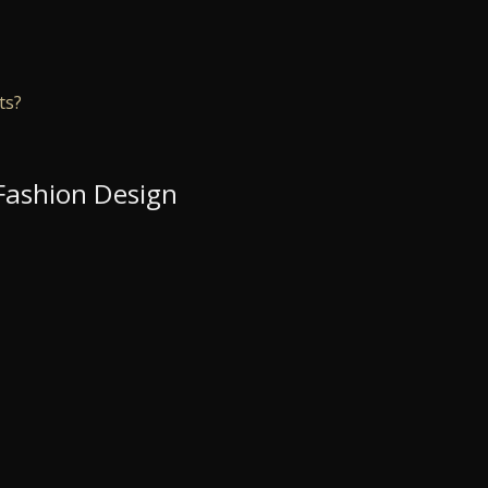
ts?
 Fashion Design