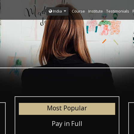
Course
Institute
Testimonials
India
Most Popular
Pay in Full