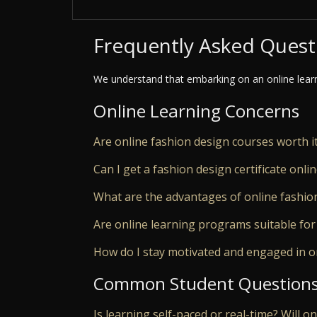
Frequently Asked Quest
We understand that embarking on an online lear
Online Learning Concerns
Are online fashion design courses worth i
Can I get a fashion design certificate onli
What are the advantages of online fashio
Are online learning programs suitable for
How do I stay motivated and engaged in o
Common Student Question
Is learning self-paced or real-time? Will o