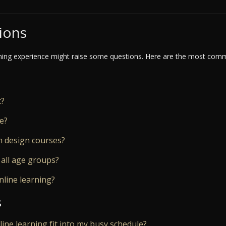
ions
ning experience might raise some questions. Here are the most commo
t?
ne?
n design courses?
 all age groups?
nline learning?
s
nline learning fit into my busy schedule?