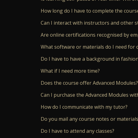
How long do I have to complete the cours
Can I interact with instructors and other s
Are online certifications recognised by e
What software or materials do I need for 
Do I have to have a background in fashio
What if I need more time?
Does the course offer Advanced Modules?
Can I purchase the Advanced Modules wit
How do I communicate with my tutor?
Do you mail any course notes or materials
Do I have to attend any classes?