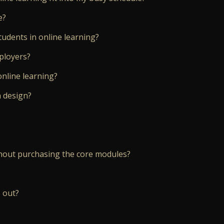
e?
tudents in online learning?
mployers?
online learning?
n design?
hout purchasing the core modules?
 out?