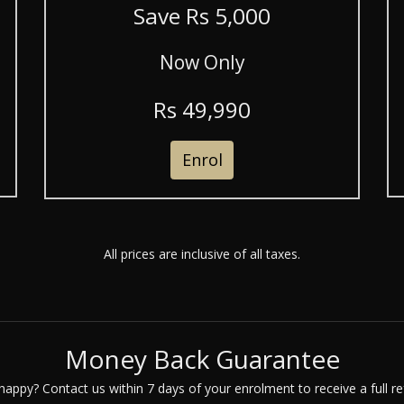
Save R
s
5,000
Now Only
R
s
49,990
Enrol
All prices are inclusive of all taxes.
Money Back Guarantee
happy? Contact us within 7 days of your enrolment to receive a full re