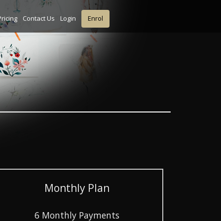
Pricing
Contact Us
Login
Enrol
Monthly Plan
6 Monthly Payments