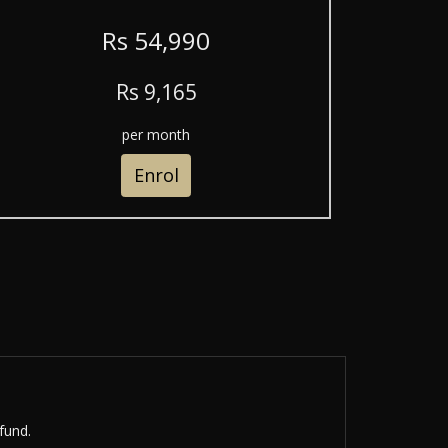
R
s
54,990
R
s
9,165
per month
Enrol
fund.