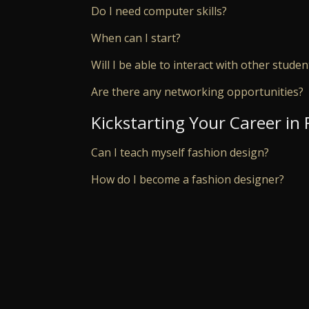
Do I need computer skills?
When can I start?
Will I be able to interact with other studen
Are there any networking opportunities?
Kickstarting Your Career in
Can I teach myself fashion design?
How do I become a fashion designer?