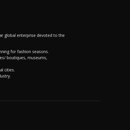
llar global enterprise devoted to the
nning for fashion seasons.
uses/ boutiques, museums,
 cities.
ustry.