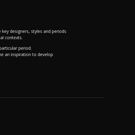
 key designers, styles and periods
cal contexts.
articular period.
me an inspiration to develop