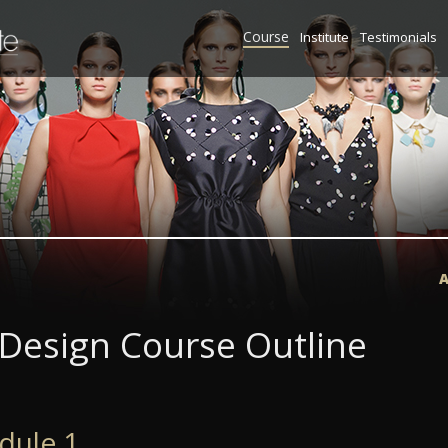
Course
Institute
Testimonials
A
 Design Course Outline
dule 1