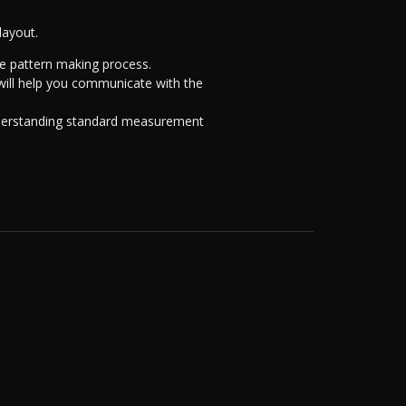
layout.
he pattern making process.
 will help you communicate with the
nderstanding standard measurement