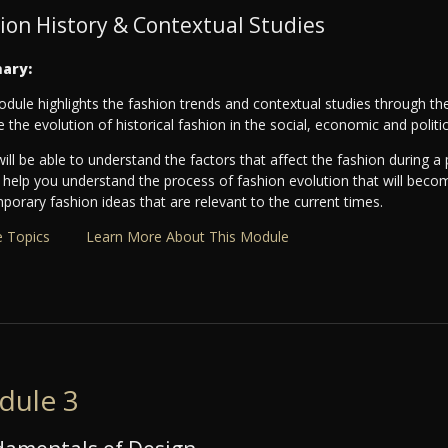
ion History & Contextual Studies
ary:
dule highlights the fashion trends and contextual studies through the
e the evolution of historical fashion in the social, economic and politi
ill be able to understand the factors that affect the fashion during a p
ll help you understand the process of fashion evolution that will beco
orary fashion ideas that are relevant to the current times.
 Topics
Learn More About This Module
dule 3