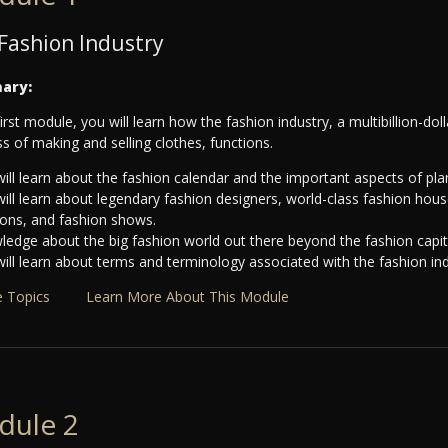
Fashion Industry
ary:
first module, you will learn how the fashion industry, a multibillion-do
s of making and selling clothes, functions.
ill learn about the fashion calendar and the important aspects of pla
will learn about legendary fashion designers, world-class fashion ho
ions, and fashion shows.
edge about the big fashion world out there beyond the fashion capital
ill learn about terms and terminology associated with the fashion ind
 Topics
Learn More About This Module
dule 2