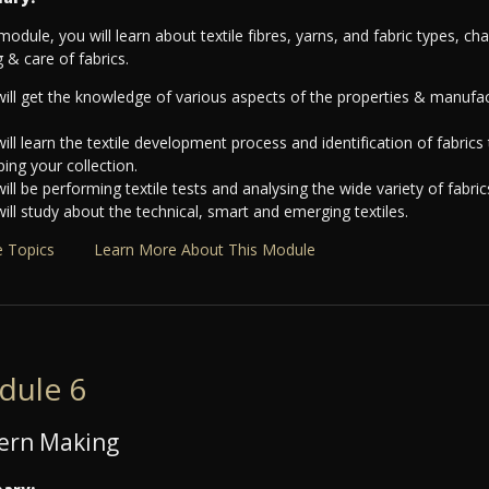
 module, you will learn about textile fibres, yarns, and fabric types, ch
g & care of fabrics.
ill get the knowledge of various aspects of the properties & manufact
ill learn the textile development process and identification of fabrics t
ing your collection.
ill be performing textile tests and analysing the wide variety of fabric
ill study about the technical, smart and emerging textiles.
 Topics
Learn More About This Module
dule 6
ern Making