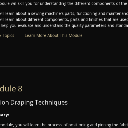
dule will skill you for understanding the different components of th
ill learn about a sewing machine's parts, functioning and maintenanc
ill learn about different components, parts and finishes that are use
ll help you evaluate and understand the quality parameters and standar
 Topics
Learn More About This Module
dule 8
ion Draping Techniques
ary:
 module, you will learn the process of positioning and pinning the fab