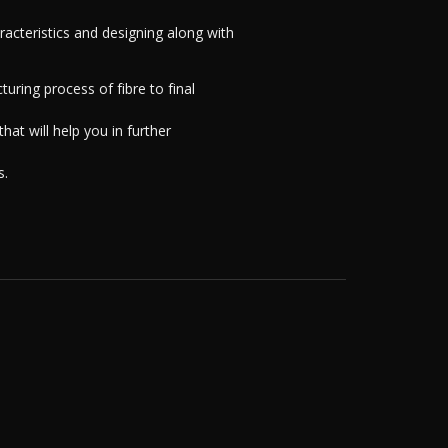
aracteristics and designing along with
uring process of fibre to final
hat will help you in further
s.