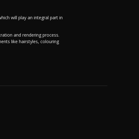
hich will play an integral part in
stration and rendering process.
ts like hairstyles, colouring