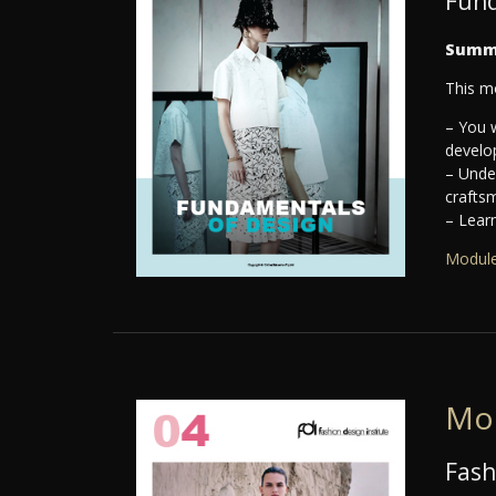
Fund
Summ
This m
– You w
develo
– Under
crafts
– Learn
Module
Mo
Fash