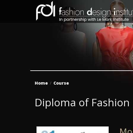
Home
Course
Diploma of Fashion
Mo