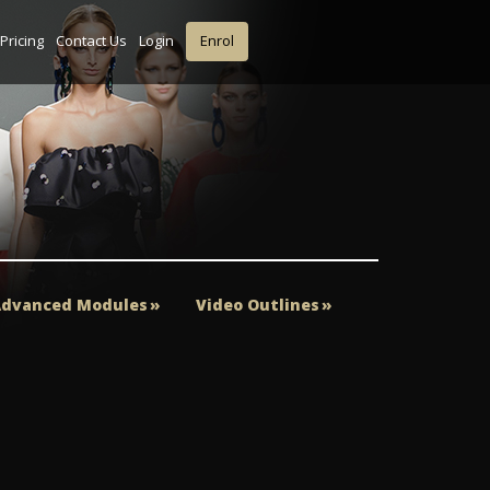
Pricing
Contact Us
Login
Enrol
dvanced Modules
Video Outlines