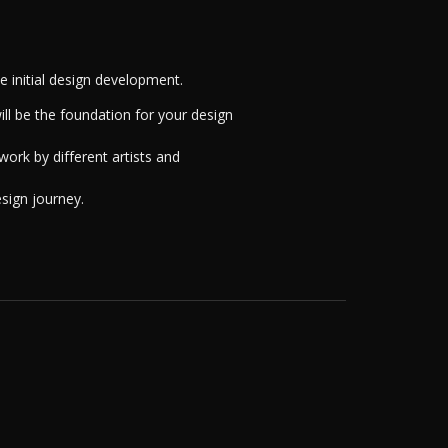
 initial design development.
ill be the foundation for your design
work by different artists and
esign journey.