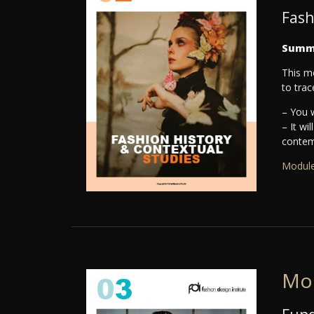
Fash
Summ
This mo
to trac
– You w
– It wi
contemp
Module
Mo