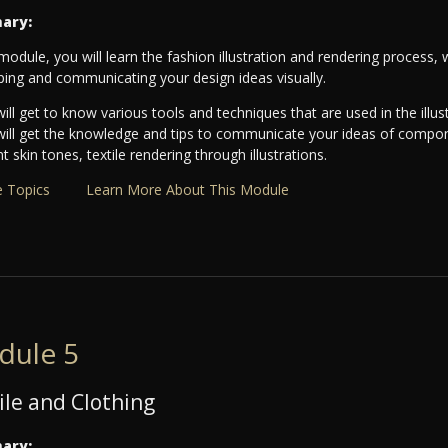
ary:
 module, you will learn the fashion illustration and rendering process, w
ping and communicating your design ideas visually.
ill get to know various tools and techniques that are used in the illu
will get the knowledge and tips to communicate your ideas of componen
nt skin tones, textile rendering through illustrations.
 Topics
Learn More About This Module
dule 5
ile and Clothing
ary: