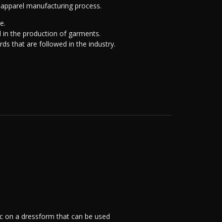
e apparel manufacturing process.
e.
d in the production of garments.
ds that are followed in the industry.
ric on a dressform that can be used