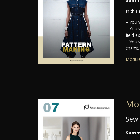
Summ
In this
– You w
– You 
field e
– You 
charts.
Module
Mo
Sewi
Summ