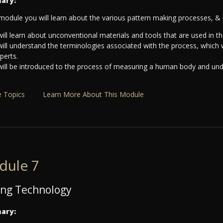
ary:
 module you will learn about the various pattern making processes, & 
ill learn about unconventional materials and tools that are used in t
will understand the terminologies associated with the process, which
xperts.
will be introduced to the process of measuring a human body and u
 Topics
Learn More About This Module
dule 7
ng Technology
ary: