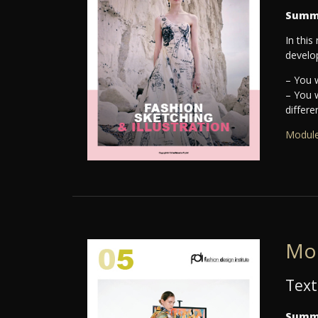
Summ
In this
develo
– You w
– You 
differe
Module
Mo
Text
Summ