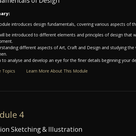
amentals of Design
ary:
odule introduces design fundamentals, covering various aspects of the
ill be introduced to different elements and principles of design that w
pment.
standing different aspects of Art, Craft and Design and studying the 
men.
 to analyse and develop an eye for the finer details beginning your d
 Topics
Learn More About This Module
dule 4
ion Sketching & Illustration