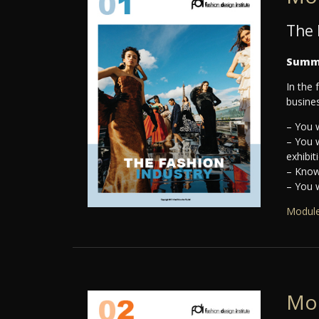
The 
Summ
In the 
busines
– You w
– You 
exhibit
– Knowl
– You w
Module
Mo