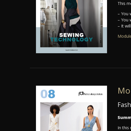
This mo
– You w
– You w
– It wi
Module
Mo
Fash
Summ
In this