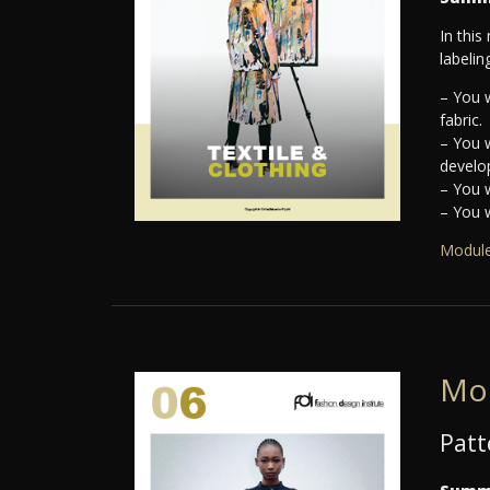
In this
labelin
– You w
fabric.
– You w
develop
– You w
– You w
Module
Mo
Patt