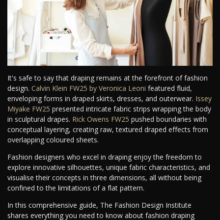
It's safe to say that draping remains at the forefront of fashion
design.
Calvin Klein FW25 by Veronica Leoni
featured fluid,
enveloping forms in draped skirts, dresses, and outerwear.
Issey
Miyake FW25
presented intricate fabric strips wrapping the body
in sculptural drapes.
Rick Owens FW25
pushed boundaries with
conceptual layering, creating raw, textured draped effects from
overlapping coloured sheets.
Fashion designers who excel in draping enjoy the freedom to
explore innovative silhouettes, unique fabric characteristics, and
visualise their concepts in three dimensions, all without being
confined to the limitations of a flat pattern.
In this comprehensive guide, The Fashion Design Institute
shares everything you need to know about fashion draping