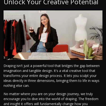
Unlock Your Creative Potential
Draping isn't just a powerful tool that bridges the gap between
imagination and tangible design. It's a vital creative tool that
transforms your entire design process. It lets you sculpt your
ideas directly in three dimensions, bringing them to life in ways
nothing else can.
No matter where you are on your design journey, we truly
encourage you to dive into the world of draping. The freedom
and insight it offers will fundamentally change how you