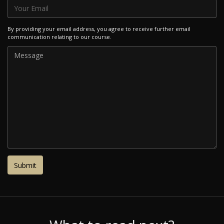
By providing your email address, you agree to receive further email
communication relating to our course.