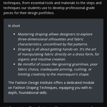
techniques, from essential tools and materials to the steps and
techniques our students use to develop professional-grade
pieces for their design portfolios.
In short
Mastering draping allows designers to explore
three-dimensional silhouettes and fabric
characteristics, unconfined by flat patterns.
Draping is all about getting hands-on. It's the art
of manipulating fabric directly on a dress form, for
organic and intuitive creation.
Be mindful of issues like ignoring grainlines, poor
fabric choice, inadequate pinning, rushing, or
limiting creativity to the mannequin's shape.
The Fashion Design Institute offers a dedicated module
on Fashion Draping Techniques, equipping you with in-
depth, foundational skills.