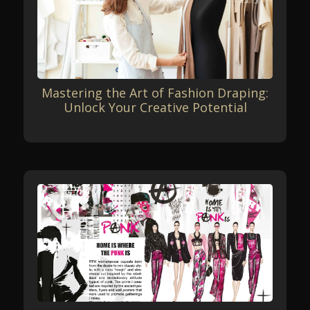
Mastering the Art of Fashion Draping:
Unlock Your Creative Potential