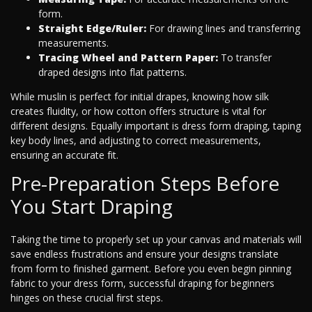
form.
Straight Edge/Ruler:
For drawing lines and transferring
measurements.
Tracing Wheel and Pattern Paper:
To transfer
draped designs into flat patterns.
While muslin is perfect for initial drapes, knowing how silk
creates fluidity, or how cotton offers structure is vital for
different designs. Equally important is dress form draping, taping
key body lines, and adjusting to correct measurements,
ensuring an accurate fit.
Pre-Preparation Steps Before
You Start Draping
Taking the time to properly set up your canvas and materials will
save endless frustrations and ensure your designs translate
from form to finished garment. Before you even begin pinning
fabric to your dress form, successful draping for beginners
hinges on these crucial first steps.