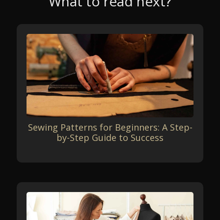
What to read next?
Sewing Patterns for Beginners: A Step-
by-Step Guide to Success