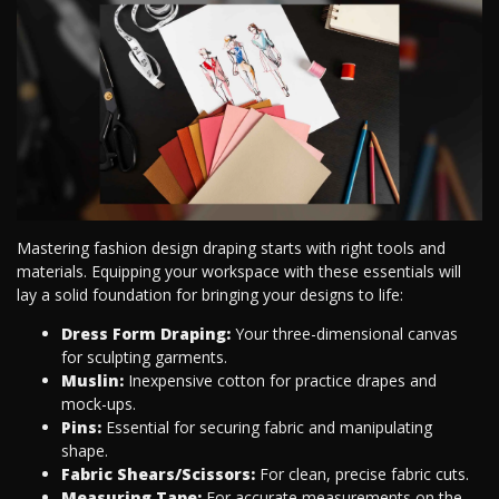
Mastering fashion design draping starts with right tools and
materials. Equipping your workspace with these essentials will
lay a solid foundation for bringing your designs to life:
Dress Form Draping:
Your three-dimensional canvas
for sculpting garments.
Muslin:
Inexpensive cotton for practice drapes and
mock-ups.
Pins:
Essential for securing fabric and manipulating
shape.
Fabric Shears/Scissors:
For clean, precise fabric cuts.
Measuring Tape:
For accurate measurements on the