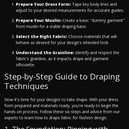
Prepare Your Dress Form:
Tape key body lines and
adjust to your desired measurements for accurate guides.
Prepare Your Muslin:
Create a basic "dummy garment"
from muslin for a stable draping base.
Select the Right Fabric:
Choose materials that will
behave as desired for your design's intended look.
Understand the Grainline:
Identify and respect the
fabric's grainline, as it impacts drape and garment
silhouette.
Step-by-Step Guide to Draping
Techniques
Now it's time for your designs to take shape. With your dress
form prepared and materials ready, you're ready to begin the
hands-on process. Follow these six steps and advice from our
experts to learn how to drape fabric for fashion design.
1. The Foundation: Pinning with