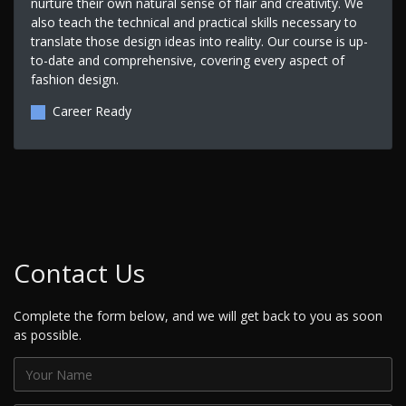
nurture their own natural sense of flair and creativity. We
also teach the technical and practical skills necessary to
translate those design ideas into reality. Our course is up-
to-date and comprehensive, covering every aspect of
fashion design.
Career Ready
Contact Us
Complete the form below, and we will get back to you as soon
as possible.