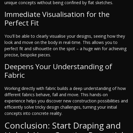
unique concepts without being confined by flat sketches.
Immediate Visualisation for the
Perfect Fit
You'll be able to clearly visualise your designs, seeing how they
look and move on the body in real-time. This allows you to
perfect fit and silhouette on the spot – a huge win for achieving
precise, bespoke pieces.
Deepens Your Understanding of
Fabric
Working directly with fabric builds a deep understanding of how
different fabrics behave, fall and move. This hands-on
experience helps you discover new construction possibilities and
efficiently solve tricky design challenges, turning your initial
concepts into concrete reality.
Conclusion: Start Draping and