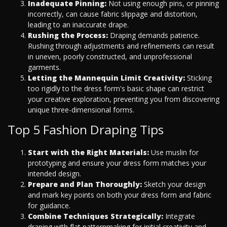
Inadequate Pinning:
Not using enough pins, or pinning
incorrectly, can cause fabric slippage and distortion,
leading to an inaccurate drape.
Rushing the Process:
Draping demands patience.
Rushing through adjustments and refinements can result
in uneven, poorly constructed, and unprofessional
garments.
Letting the Mannequin Limit Creativity:
Sticking
too rigidly to the dress form's basic shape can restrict
your creative exploration, preventing you from discovering
unique three-dimensional forms.
Top 5 Fashion Draping Tips
Start with the Right Materials:
Use muslin for
prototyping and ensure your dress form matches your
intended design.
Prepare and Plan Thoroughly:
Sketch your design
and mark key points on both your dress form and fabric
for guidance.
Combine Techniques Strategically:
Integrate
draping with flat patternmaking for initial creativity and