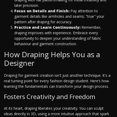
later precision.
Focus on Details and Finish:
Pay attention to
garment details like armholes and seams; "true" your
pattern after draping for accuracy.
Practice and Learn Continuously:
Remember,
draping improves with experience. Embrace every
opportunity to deepen your understanding of fabric
behaviour and garment construction.
How Draping Helps You as a
Designer
Draping for garment creation isn't just another technique. It's a
real turning point for every fashion design student. Here’s how
learning the fundamentals can transform your design process.
Fosters Creativity and Freedom
At its heart, draping liberates your creativity. You can sculpt
ideas directly in 3D, using a more intuitive approach that spark