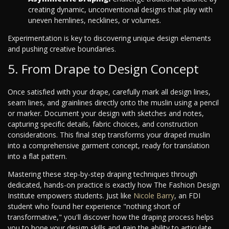
creating dynamic, unconventional designs that play with
uneven hemlines, necklines, or volumes.
Experimentation is key to discovering unique design elements
and pushing creative boundaries.
5. From Drape to Design Concept
Once satisfied with your drape, carefully mark all design lines,
seam lines, and grainlines directly onto the muslin using a pencil
or marker. Document your design with sketches and notes,
capturing specific details, fabric choices, and construction
considerations. This final step transforms your draped muslin
into a comprehensive garment concept, ready for translation
into a flat pattern.
Mastering these step-by-step draping techniques through
dedicated, hands-on practice is exactly how The Fashion Design
Institute empowers students. Just like
Nicole Barry
, an FDI
student who found her experience "nothing short of
transformative," you'll discover how the draping process helps
you to hone your design skills and gain the ability to articulate