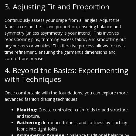
3. Adjusting Fit and Proportion
Continuously assess your drape from all angles. Adjust the
fabric to refine the fit and proportion, ensuring balance and
symmetry (unless asymmetry is your intent!). This involves
repositioning pins, trimming excess fabric, and smoothing out
any puckers or wrinkles. This iterative process allows for real-
time refinement, ensuring the garment’s dimensions and
comfort are precise.
4. Beyond the Basics: Experimenting
with Techniques
Once comfortable with the foundations, you can explore more
advanced fashion draping techniques:
Pleating:
Create controlled, crisp folds to add structure
and texture.
Gathering:
Introduce fullness and softness by cinching
fabric into tight folds.
Asymmetric Draping:
Challenge traditional balance by