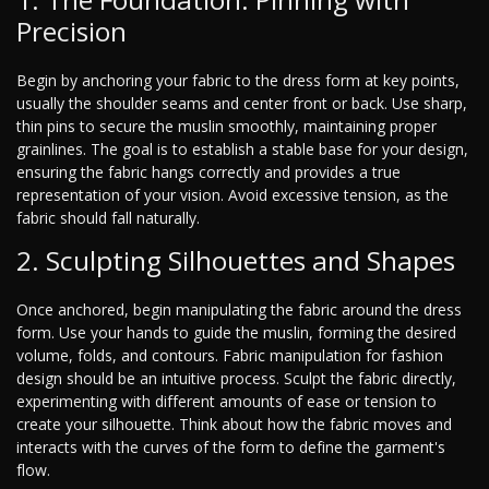
Precision
Begin by anchoring your fabric to the dress form at key points,
usually the shoulder seams and center front or back. Use sharp,
thin pins to secure the muslin smoothly, maintaining proper
grainlines. The goal is to establish a stable base for your design,
ensuring the fabric hangs correctly and provides a true
representation of your vision. Avoid excessive tension, as the
fabric should fall naturally.
2. Sculpting Silhouettes and Shapes
Once anchored, begin manipulating the fabric around the dress
form. Use your hands to guide the muslin, forming the desired
volume, folds, and contours. Fabric manipulation for fashion
design should be an intuitive process. Sculpt the fabric directly,
experimenting with different amounts of ease or tension to
create your silhouette. Think about how the fabric moves and
interacts with the curves of the form to define the garment's
flow.