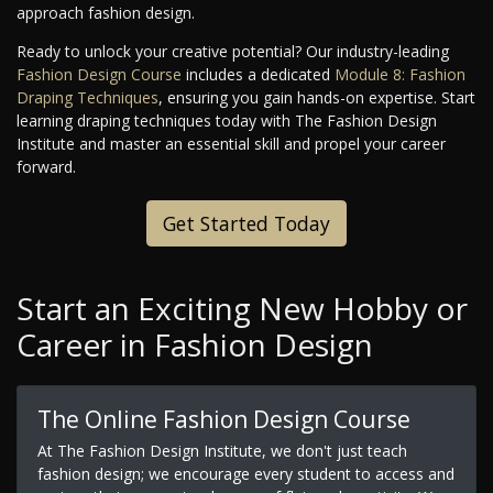
approach fashion design.
Ready to unlock your creative potential? Our industry-leading
Fashion Design Course
includes a dedicated
Module 8: Fashion
Draping Techniques
, ensuring you gain hands-on expertise. Start
learning draping techniques today with The Fashion Design
Institute and master an essential skill and propel your career
forward.
Get Started Today
Start an Exciting New Hobby or
Career in Fashion Design
The Online Fashion Design Course
At The Fashion Design Institute, we don't just teach
fashion design; we encourage every student to access and