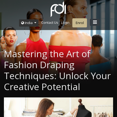
Contact Us
Login
India
Enrol
Mastering the Art of
Fashion Draping
Techniques: Unlock Your
Creative Potential