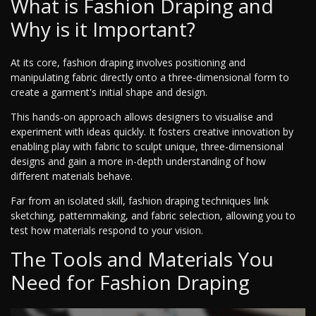
What is Fashion Draping and
Why is it Important?
At its core, fashion draping involves positioning and
manipulating fabric directly onto a three-dimensional form to
create a garment's initial shape and design.
This hands-on approach allows designers to visualise and
experiment with ideas quickly. It fosters creative innovation by
enabling play with fabric to sculpt unique, three-dimensional
designs and gain a more in-depth understanding of how
different materials behave.
Far from an isolated skill, fashion draping techniques link
sketching, patternmaking, and fabric selection, allowing you to
test how materials respond to your vision.
The Tools and Materials You
Need for Fashion Draping