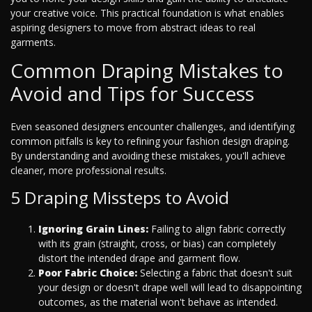
your creative voice. This practical foundation is what enables
aspiring designers to move from abstract ideas to real
garments.
Common Draping Mistakes to
Avoid and Tips for Success
Even seasoned designers encounter challenges, and identifying
common pitfalls is key to refining your fashion design draping.
By understanding and avoiding these mistakes, you'll achieve
cleaner, more professional results.
5 Draping Missteps to Avoid
Ignoring Grain Lines:
Failing to align fabric correctly
with its grain (straight, cross, or bias) can completely
distort the intended drape and garment flow.
Poor Fabric Choice:
Selecting a fabric that doesn't suit
your design or doesn't drape well will lead to disappointing
outcomes, as the material won't behave as intended.